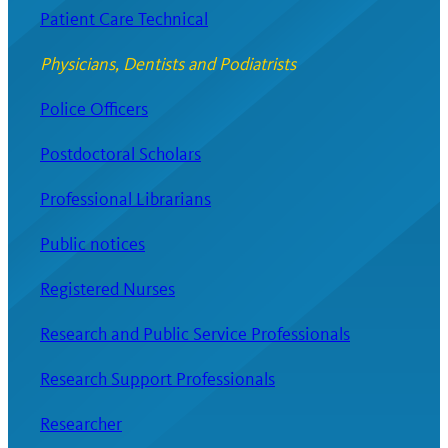
Patient Care Technical
Physicians, Dentists and Podiatrists
Police Officers
Postdoctoral Scholars
Professional Librarians
Public notices
Registered Nurses
Research and Public Service Professionals
Research Support Professionals
Researcher