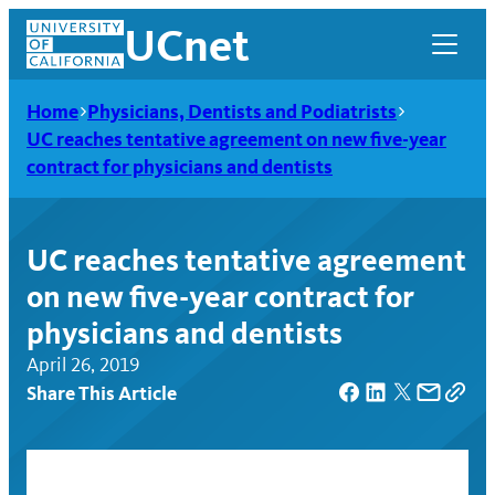
Skip
UCnet
to
content
Home
Physicians, Dentists and Podiatrists
UC reaches tentative agreement on new five-year
contract for physicians and dentists
UC reaches tentative agreement
on new five-year contract for
physicians and dentists
April 26, 2019
Share This Article
UCnet