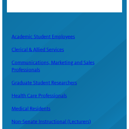
Academic Student Employees
Clerical & Allied Services
Communications, Marketing and Sales
Professionals
Graduate Student Researchers
Health Care Professionals
Medical Residents
Non-Senate Instructional (Lecturers)