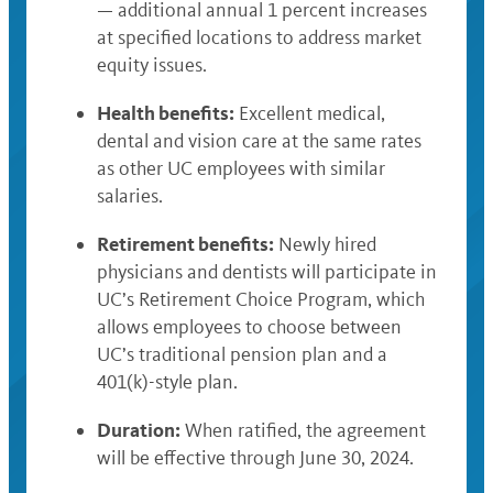
— additional annual 1 percent increases
at specified locations to address market
equity issues.
Health benefits:
Excellent medical,
dental and vision care at the same rates
as other UC employees with similar
salaries.
Retirement benefits:
Newly hired
physicians and dentists will participate in
UC’s Retirement Choice Program, which
allows employees to choose between
UC’s traditional pension plan and a
401(k)-style plan.
Duration:
When ratified, the agreement
will be effective through June 30, 2024.