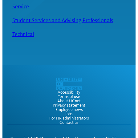
Service
Student Services and Advising Professionals
Technical
Accessibility
Terms of use
About UCnet
Privacy statement
Employee news
Jobs
For HR administrators
Contact us