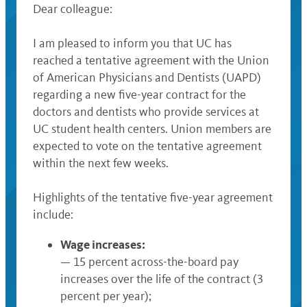
Dear colleague:
I am pleased to inform you that UC has
reached a tentative agreement with the Union
of American Physicians and Dentists (UAPD)
regarding a new five-year contract for the
doctors and dentists who provide services at
UC student health centers. Union members are
expected to vote on the tentative agreement
within the next few weeks.
Highlights of the tentative five-year agreement
include:
Wage increases:
— 15 percent across-the-board pay
increases over the life of the contract (3
percent per year);