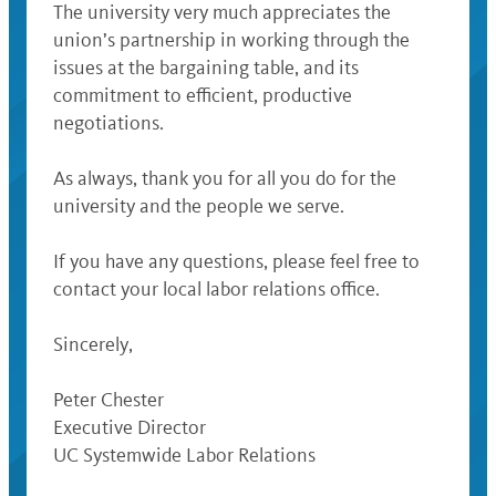
The university very much appreciates the
union’s partnership in working through the
issues at the bargaining table, and its
commitment to efficient, productive
negotiations.
As always, thank you for all you do for the
university and the people we serve.
If you have any questions, please feel free to
contact your local labor relations office.
Sincerely,
Peter Chester
Executive Director
UC Systemwide Labor Relations