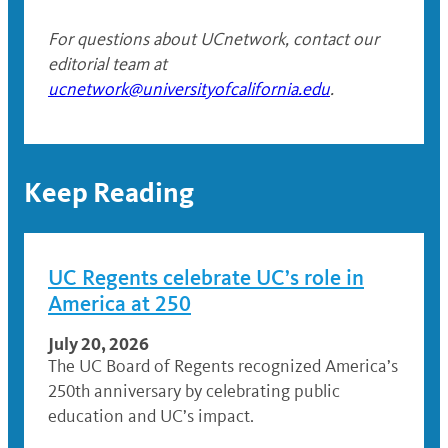
For questions about UCnetwork, contact our
editorial team at
ucnetwork@universityofcalifornia.edu
.
Keep Reading
UC Regents celebrate UC’s role in
America at 250
July 20, 2026
The UC Board of Regents recognized America’s
250th anniversary by celebrating public
education and UC’s impact.