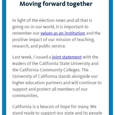
Moving forward together
In light of the election news and all that is
going on in our world, it is important to
remember our
values as an institution
and the
positive impact of our mission of teaching,
research, and public service.
Last week, I issued a
joint statement
with the
leaders of the California State University and
the California Community Colleges. The
University of California stands alongside our
higher education partners and will continue to
support and protect all members of our
communities.
California is a beacon of hope for many. We
stand ready to support our state and its people