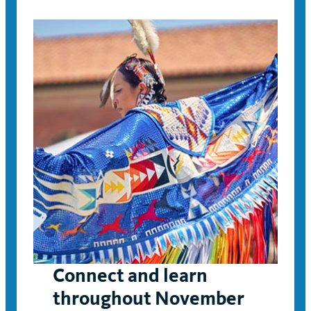
Connect and learn
throughout November