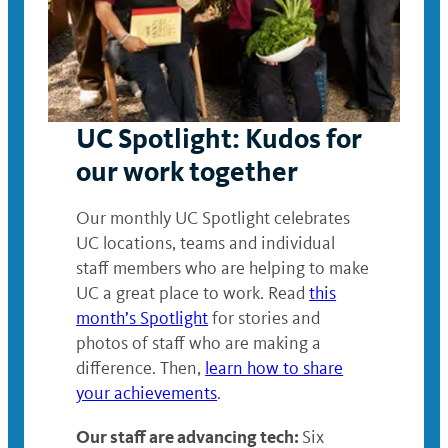
UC Spotlight: Kudos for
our work together
Our monthly UC Spotlight celebrates
UC locations, teams and individual
staff members who are helping to make
UC a great place to work. Read
this
month’s Spotlight
for stories and
photos of staff who are making a
difference. Then,
learn how to share
your achievements
.
Our staff are advancing tech:
Six