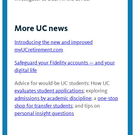
More UC news
Introducing the new and improved
myUCretirement.com
Safeguard your Fidelity accounts — and your
digital life
Advice for would-be UC students: How UC
evaluates student applications
; exploring
admissions by academic discipline
; a
one-stop
shop for transfer students
; and tips on
personal insight questions