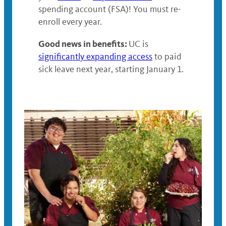
spending account (FSA)! You must re-
enroll every year.
Good news in benefits:
UC is
significantly expanding access
to paid
sick leave next year, starting January 1.