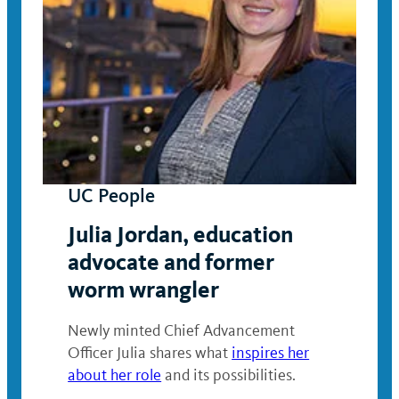
UC People
Julia Jordan, education
advocate and former
worm wrangler
Newly minted Chief Advancement
Officer Julia shares what
inspires her
about her role
and its possibilities.