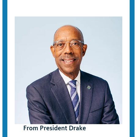
From President Drake