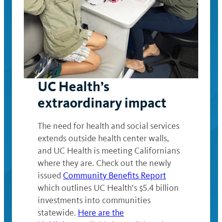
UC Health’s
extraordinary impact
The need for health and social services
extends outside health center walls,
and UC Health is meeting Californians
where they are. Check out the newly
issued
Community Benefits Report
which outlines UC Health’s $5.4 billion
investments into communities
statewide.
Here are the