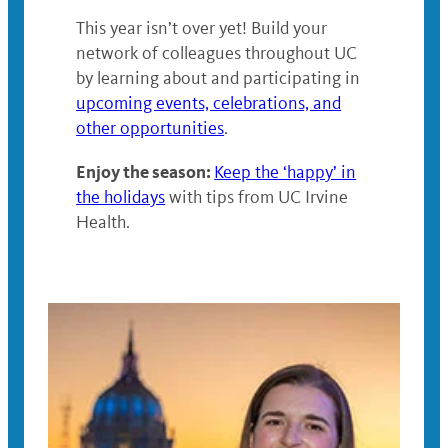
This year isn’t over yet! Build your
network of colleagues throughout UC
by learning about and participating in
upcoming events, celebrations, and
other opportunities
.
Enjoy the season:
Keep the ‘happy’ in
the holidays
with tips from UC Irvine
Health.