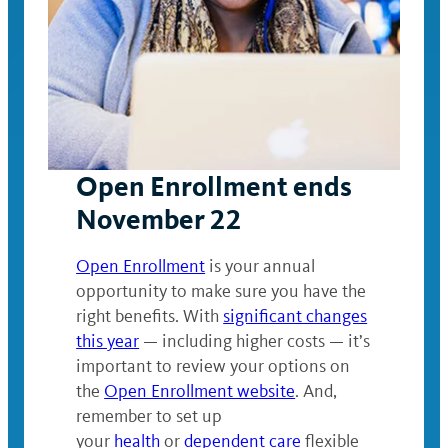
Open Enrollment ends
November 22
Open Enrollment
is your annual
opportunity to make sure you have the
right benefits. With
significant changes
this year
— including higher costs — it’s
important to review your options on
the
Open Enrollment website
. And,
remember to set up
your
health
or
dependent care
flexible