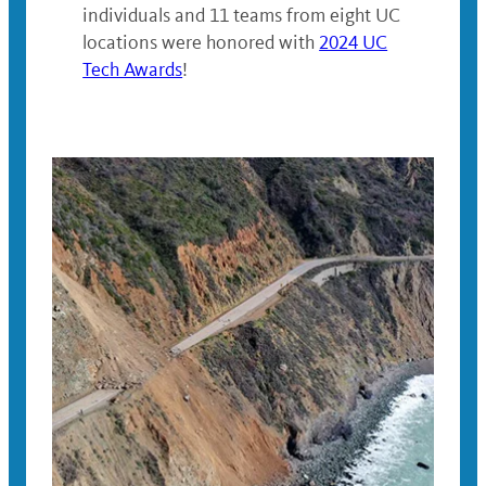
individuals and 11 teams from eight UC
locations were honored with
2024 UC
Tech Awards
!