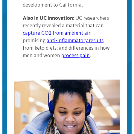
development to California.
Also in UC innovation:
UC researchers
recently revealed a material that can
capture CO2 from ambient air
;
promising
anti-inflammatory results
from keto diets; and differences in how
men and women
process pain
.