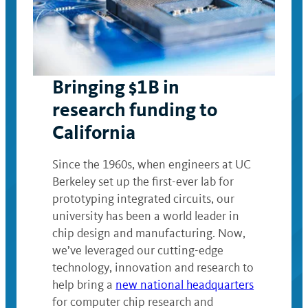
Bringing $1B in
research funding to
California
Since the 1960s, when engineers at UC
Berkeley set up the first-ever lab for
prototyping integrated circuits, our
university has been a world leader in
chip design and manufacturing. Now,
we’ve leveraged our cutting-edge
technology, innovation and research to
help bring a
new national headquarters
for computer chip research and