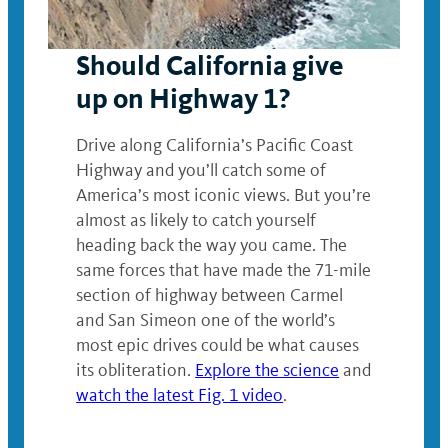
Should California give
up on Highway 1?
Drive along California’s Pacific Coast
Highway and you’ll catch some of
America’s most iconic views. But you’re
almost as likely to catch yourself
heading back the way you came. The
same forces that have made the 71-mile
section of highway between Carmel
and San Simeon one of the world’s
most epic drives could be what causes
its obliteration.
Explore the science
and
watch the latest Fig. 1 video
.