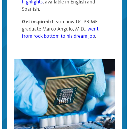
highlights
, available in English and
Spanish.
Get inspired:
Learn how UC PRIME
graduate Marco Angulo, M.D.,
went
from rock bottom to his dream job
.