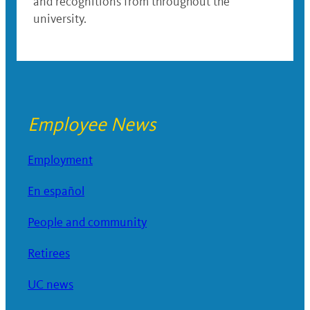
and recognitions from throughout the
university.
Employee News
Employment
En español
People and community
Retirees
UC news