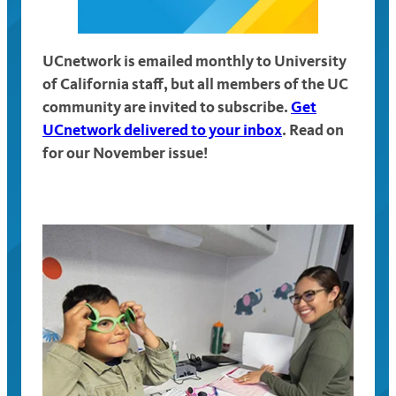
UCnetwork is emailed monthly to University
of California staff, but all members of the UC
community are invited to subscribe.
Get
UCnetwork delivered to your inbox
. Read on
for our November issue!