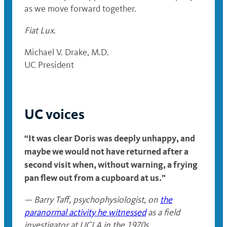
as we move forward together.
Fiat Lux
.
Michael V. Drake, M.D.
UC President
UC voices
“It was clear Doris was deeply unhappy, and
maybe we would not have returned after a
second visit when, without warning, a frying
pan flew out from a cupboard at us.”
— Barry Taff, psychophysiologist, on
the
paranormal activity he witnessed
as a field
investigator at UCLA in the 1970s.