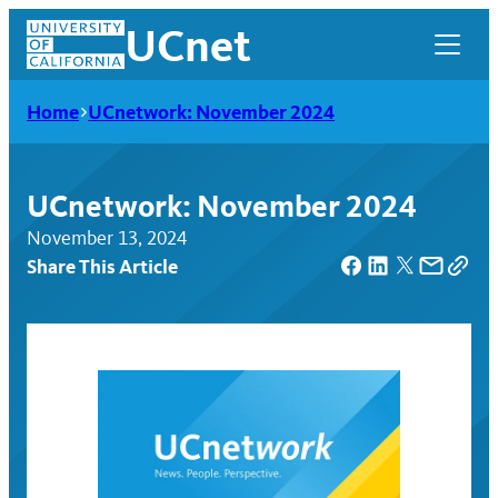
Skip
UCnet
to
content
Home
UCnetwork: November 2024
UCnetwork: November 2024
November 13, 2024
Share This Article
UCnet