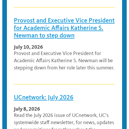
Provost and Executive Vice President
for Academic Affairs Katherine S.
Newman to step down
July 10, 2026
Provost and Executive Vice President for
Academic Affairs Katherine S. Newman will be
stepping down from her role later this summer.
UCnetwork: July 2026
July 8, 2026
Read the July 2026 issue of UCnetwork, UC’s
systemwide staff newsletter, for news, updates