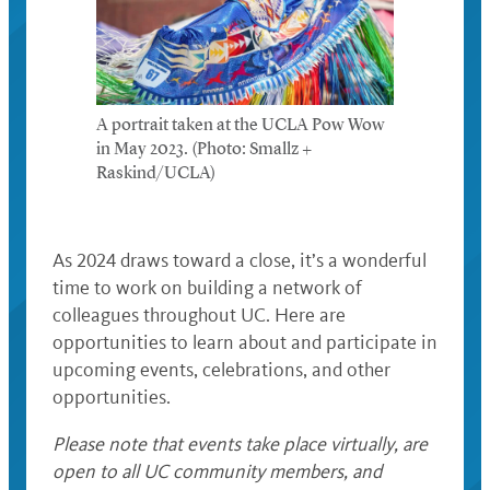
A portrait taken at the UCLA Pow Wow
in May 2023. (Photo: Smallz +
Raskind/UCLA)
As 2024 draws toward a close, it’s a wonderful
time to work on building a network of
colleagues throughout UC. Here are
opportunities to learn about and participate in
upcoming events, celebrations, and other
opportunities.
Please note that events take place virtually, are
open to all UC community members, and