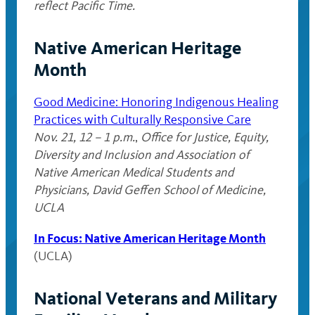
reflect Pacific Time.
Native American Heritage
Month
Good Medicine: Honoring Indigenous Healing
Practices with Culturally Responsive Care
Nov. 21, 12 – 1 p.m.
,
Office for Justice, Equity,
Diversity and Inclusion and Association of
Native American Medical Students and
Physicians, David Geffen School of Medicine,
UCLA
In Focus: Native American Heritage Month
(UCLA)
National Veterans and Military