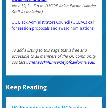
Nov. 19, 2 – 3 p.m. (UCOP Asian Pacific Islander
Staff Association)
UC Black Administrators Council (UCBAC) call
for session proposals and award nominations
To add a listing to this page that is free and
accessible to all members of the UC community,
contact
ucnetwork@universityofcalifornia.edu
.
Keep Reading
UC Regents celebrate UC’s role in