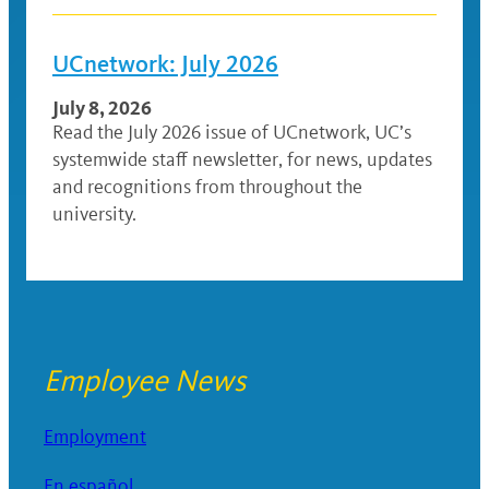
UCnetwork: July 2026
July 8, 2026
Read the July 2026 issue of UCnetwork, UC’s
systemwide staff newsletter, for news, updates
and recognitions from throughout the
university.
Employee News
Employment
En español