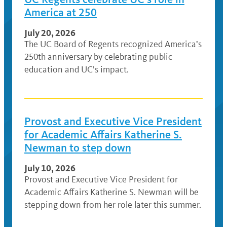
America at 250
July 20, 2026
The UC Board of Regents recognized America’s
250th anniversary by celebrating public
education and UC’s impact.
Provost and Executive Vice President
for Academic Affairs Katherine S.
Newman to step down
July 10, 2026
Provost and Executive Vice President for
Academic Affairs Katherine S. Newman will be
stepping down from her role later this summer.