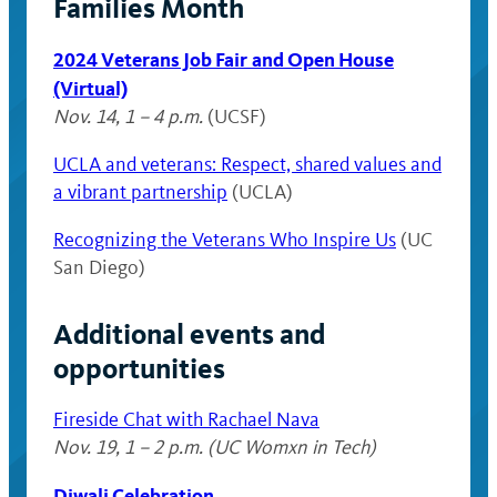
Families Month
2024 Veterans Job Fair
and Open House
(Virtual)
Nov. 14, 1 – 4 p.m.
(UCSF)
UCLA and veterans: Respect, shared values and
a vibrant partnership
(UCLA)
Recognizing the Veterans Who Inspire Us
(UC
San Diego)
Additional events and
opportunities
Fireside Chat with Rachael Nava
Nov. 19, 1 – 2 p.m. (UC Womxn in Tech)
Diwali Celebration