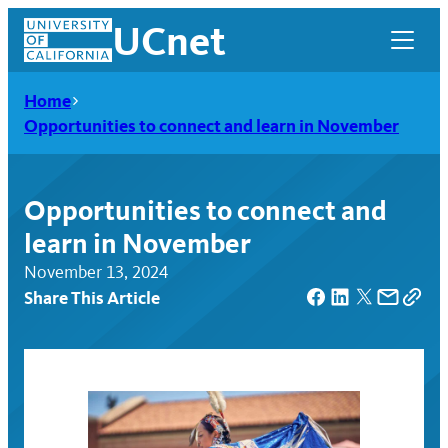
Skip
UCnet
to
content
Home
Opportunities to connect and learn in November
Opportunities to connect and
learn in November
November 13, 2024
Share This Article
UCnet