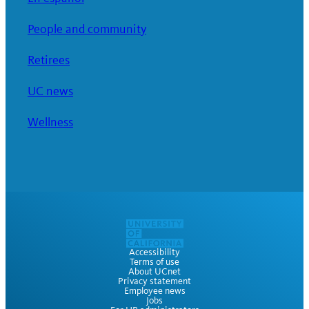
People and community
Retirees
UC news
Wellness
Accessibility
Terms of use
About UCnet
Privacy statement
Employee news
Jobs