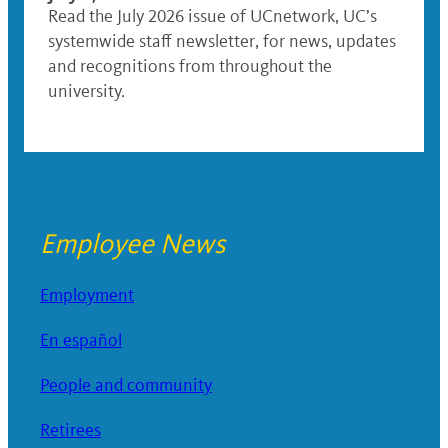
Read the July 2026 issue of UCnetwork, UC’s
systemwide staff newsletter, for news, updates
and recognitions from throughout the
university.
Employee News
Employment
En español
People and community
Retirees