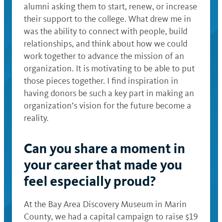
alumni asking them to start, renew, or increase
their support to the college. What drew me in
was the ability to connect with people, build
relationships, and think about how we could
work together to advance the mission of an
organization. It is motivating to be able to put
those pieces together. I find inspiration in
having donors be such a key part in making an
organization’s vision for the future become a
reality.
Can you share a moment in
your career that made you
feel especially proud?
At the Bay Area Discovery Museum in Marin
County, we had a capital campaign to raise $19