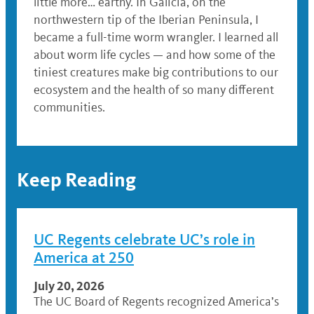
little more… earthy. In Galicia, on the
northwestern tip of the Iberian Peninsula, I
became a full-time worm wrangler. I learned all
about worm life cycles — and how some of the
tiniest creatures make big contributions to our
ecosystem and the health of so many different
communities.
Keep Reading
UC Regents celebrate UC’s role in
America at 250
July 20, 2026
The UC Board of Regents recognized America’s