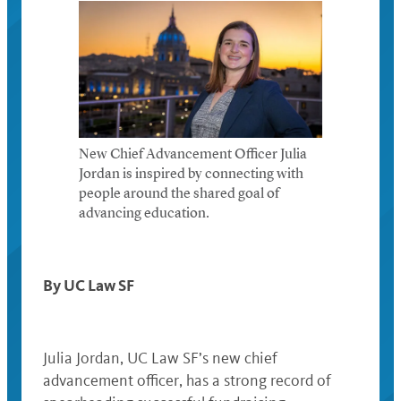
New Chief Advancement Officer Julia
Jordan is inspired by connecting with
people around the shared goal of
advancing education.
By UC Law SF
Julia Jordan, UC Law SF’s new chief
advancement officer, has a strong record of