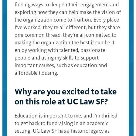
finding ways to deepen their engagement and
exploring how they can help make the vision of
the organization come to fruition. Every place
I’ve worked, they’re all different, but they share
one common thread: they’re all committed to
making the organization the best it can be. I
enjoy working with talented, passionate
people and using my skills to support
important causes, such as education and
affordable housing.
Why are you excited to take
on this role at UC Law SF?
Education is important to me, and I’m thrilled
to get back to fundraising in an academic
setting. UC Law SF has a historic legacy as