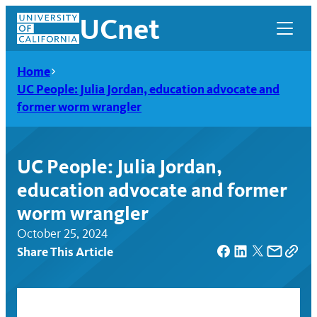
Skip
UCnet
to
content
Home
UC People: Julia Jordan, education advocate and
former worm wrangler
UC People: Julia Jordan,
education advocate and former
worm wrangler
October 25, 2024
Share This Article
UCnet