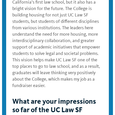
California’s first law school, but it also has a
bright vision for the future. The College is
building housing for not just UC Law SF
students, but students of different disciplines
from various institutions. The leaders here
understand the need for more housing, more
interdisciplinary collaboration, and greater
support of academic initiatives that empower
students to solve legal and societal problems.
This vision helps make UC Law SF one of the
top places to go to law school, and as a result,
graduates will leave thinking very positively
about the College, which makes my job as a
fundraiser easier.
What are your impressions
so far of the UC Law SF