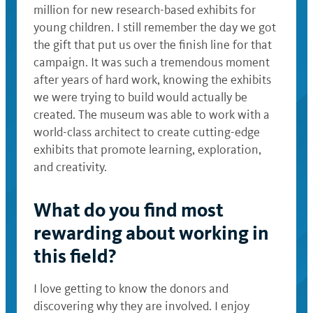
million for new research-based exhibits for
young children. I still remember the day we got
the gift that put us over the finish line for that
campaign. It was such a tremendous moment
after years of hard work, knowing the exhibits
we were trying to build would actually be
created. The museum was able to work with a
world-class architect to create cutting-edge
exhibits that promote learning, exploration,
and creativity.
What do you find most
rewarding about working in
this field?
I love getting to know the donors and
discovering why they are involved. I enjoy