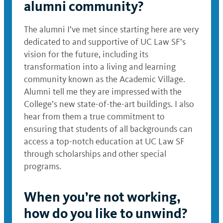
alumni community?
The alumni I’ve met since starting here are very
dedicated to and supportive of UC Law SF’s
vision for the future, including its
transformation into a living and learning
community known as the Academic Village.
Alumni tell me they are impressed with the
College’s new state-of-the-art buildings. I also
hear from them a true commitment to
ensuring that students of all backgrounds can
access a top-notch education at UC Law SF
through scholarships and other special
programs.
When you’re not working,
how do you like to unwind?