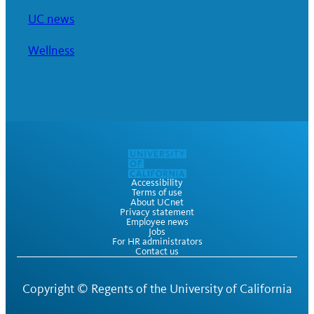
UC news
Wellness
Accessibility
Terms of use
About UCnet
Privacy statement
Employee news
Jobs
For HR administrators
Contact us
Copyright ©
Regents of the University of California