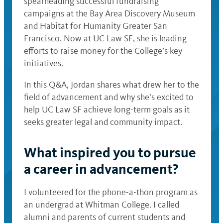
spearheading successful fundraising
campaigns at the Bay Area Discovery Museum
and Habitat for Humanity Greater San
Francisco. Now at UC Law SF, she is leading
efforts to raise money for the College’s key
initiatives.
In this Q&A, Jordan shares what drew her to the
field of advancement and why she’s excited to
help UC Law SF achieve long-term goals as it
seeks greater legal and community impact.
What inspired you to pursue
a career in advancement?
I volunteered for the phone-a-thon program as
an undergrad at Whitman College. I called
alumni and parents of current students and