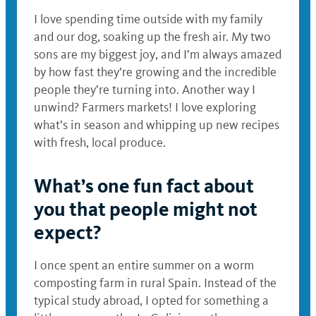
I love spending time outside with my family
and our dog, soaking up the fresh air. My two
sons are my biggest joy, and I’m always amazed
by how fast they’re growing and the incredible
people they’re turning into. Another way I
unwind? Farmers markets! I love exploring
what’s in season and whipping up new recipes
with fresh, local produce.
What’s one fun fact about
you that people might not
expect?
I once spent an entire summer on a worm
composting farm in rural Spain. Instead of the
typical study abroad, I opted for something a