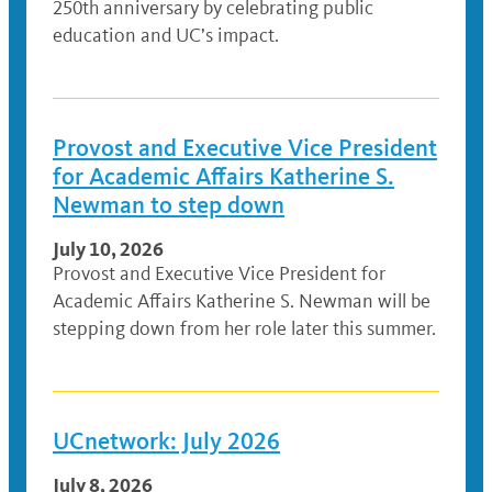
250th anniversary by celebrating public
education and UC’s impact.
Provost and Executive Vice President
for Academic Affairs Katherine S.
Newman to step down
July 10, 2026
Provost and Executive Vice President for
Academic Affairs Katherine S. Newman will be
stepping down from her role later this summer.
UCnetwork: July 2026
July 8, 2026