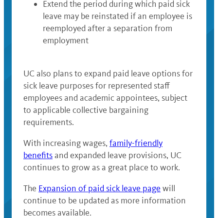
Extend the period during which paid sick
leave may be reinstated if an employee is
reemployed after a separation from
employment
UC also plans to expand paid leave options for
sick leave purposes for represented staff
employees and academic appointees, subject
to applicable collective bargaining
requirements.
With increasing wages,
family-friendly
benefits
and expanded leave provisions, UC
continues to grow as a great place to work.
The
Expansion of paid sick leave page
will
continue to be updated as more information
becomes available.