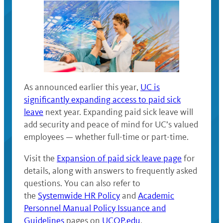
As announced earlier this year,
UC is
significantly expanding access to paid sick
leave
next year. Expanding paid sick leave will
add security and peace of mind for UC’s valued
employees — whether full-time or part-time.
Visit the
Expansion of paid sick leave page
for
details, along with answers to frequently asked
questions. You can also refer to
the
Systemwide HR Policy
and
Academic
Personnel Manual Policy Issuance and
Guidelines
pages on
UCOP.edu
.