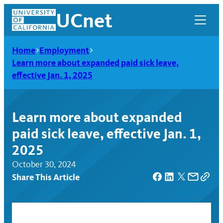
Skip
UCnet
to
content
Home
Employment
Learn more about expanded paid sick leave,
effective Jan. 1, 2025
Learn more about expanded
paid sick leave, effective Jan. 1,
2025
October 30, 2024
Share This Article
UCnet