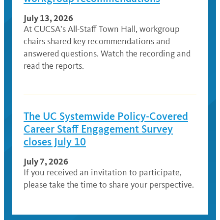
July 13, 2026
At CUCSA’s All-Staff Town Hall, workgroup
chairs shared key recommendations and
answered questions. Watch the recording and
read the reports.
The UC Systemwide Policy-Covered
Career Staff Engagement Survey
closes July 10
July 7, 2026
If you received an invitation to participate,
please take the time to share your perspective.