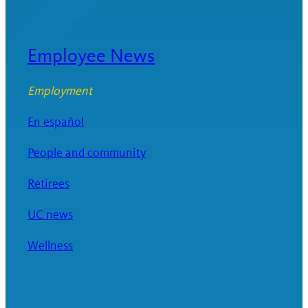
Employee News
Employment
En español
People and community
Retirees
UC news
Wellness