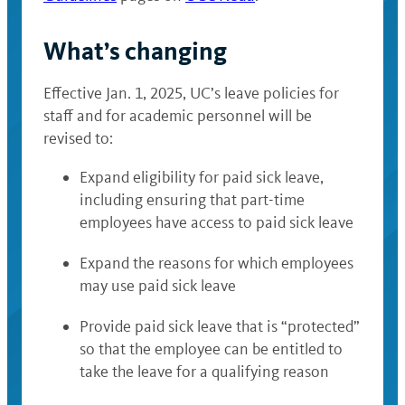
What’s changing
Effective Jan. 1, 2025, UC’s leave policies for
staff and for academic personnel will be
revised to:
Expand eligibility for paid sick leave,
including ensuring that part-time
employees have access to paid sick leave
Expand the reasons for which employees
may use paid sick leave
Provide paid sick leave that is “protected”
so that the employee can be entitled to
take the leave for a qualifying reason