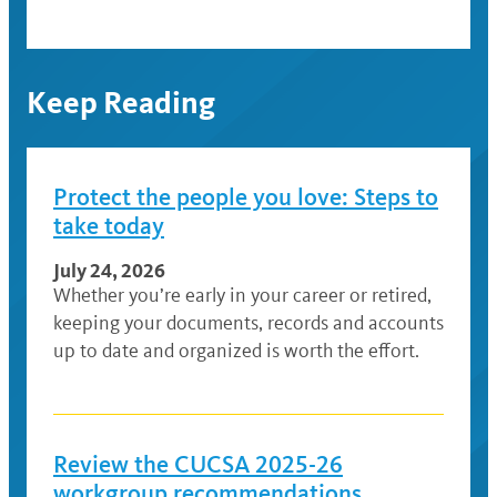
Keep Reading
Protect the people you love: Steps to
take today
July 24, 2026
Whether you’re early in your career or retired,
keeping your documents, records and accounts
up to date and organized is worth the effort.
Review the CUCSA 2025-26
workgroup recommendations