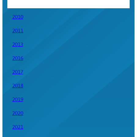
navigation
2010
2011
2013
2016
2017
2018
2019
2020
2021