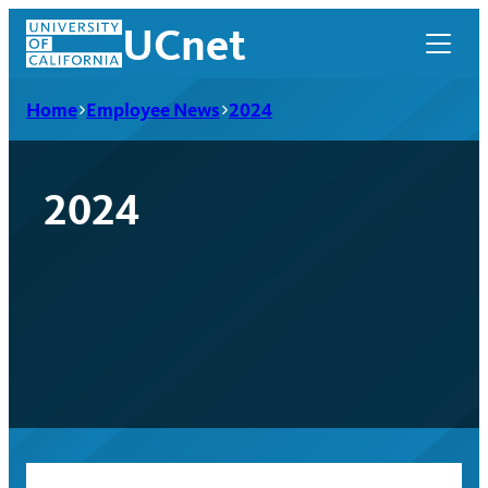
Skip
UCnet
to
content
Home
Employee News
2024
2024
UCnet