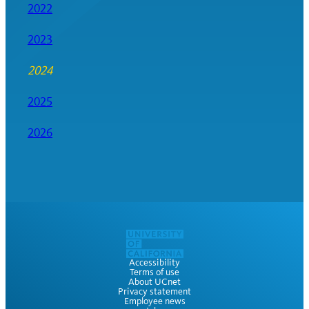
2022
2023
2024
2025
2026
Accessibility
Terms of use
About UCnet
Privacy statement
Employee news