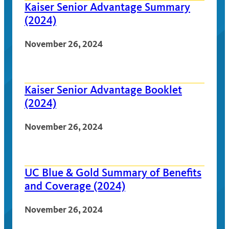
Kaiser Senior Advantage Summary
(2024)
November 26, 2024
Kaiser Senior Advantage Booklet
(2024)
November 26, 2024
UC Blue & Gold Summary of Benefits
and Coverage (2024)
November 26, 2024