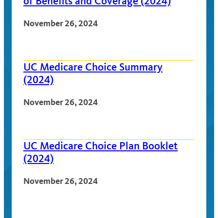
of Benefits and Coverage (2024)
November 26, 2024
UC Medicare Choice Summary
(2024)
November 26, 2024
UC Medicare Choice Plan Booklet
(2024)
November 26, 2024