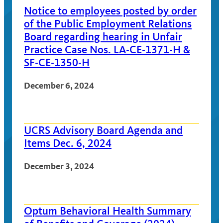
Notice to employees posted by order
of the Public Employment Relations
Board regarding hearing in Unfair
Practice Case Nos. LA-CE-1371-H &
SF-CE-1350-H
December 6, 2024
UCRS Advisory Board Agenda and
Items Dec. 6, 2024
December 3, 2024
Optum Behavioral Health Summary