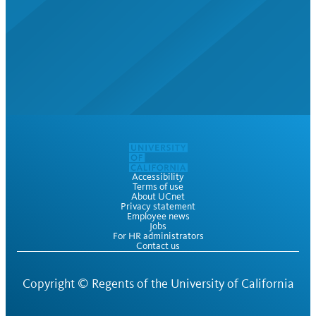
Accessibility
Terms of use
About UCnet
Privacy statement
Employee news
Jobs
For HR administrators
Contact us
Copyright ©
Regents of the University of California