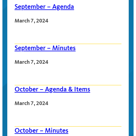
September – Agenda
March 7, 2024
September – Minutes
March 7, 2024
October – Agenda & Items
March 7, 2024
October – Minutes