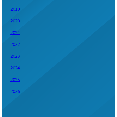
2019
2020
2021
2022
2023
2024
2025
2026