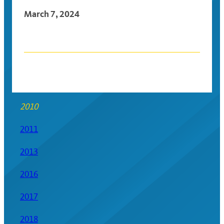
March 7, 2024
Posts
navigation
2010
2011
2013
2016
2017
2018