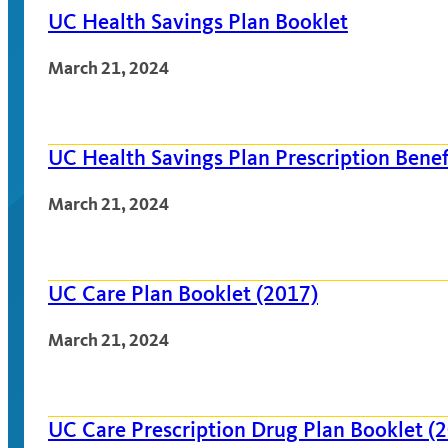
UC Health Savings Plan Booklet
March 21, 2024
UC Health Savings Plan Prescription Benef
March 21, 2024
UC Care Plan Booklet (2017)
March 21, 2024
UC Care Prescription Drug Plan Booklet (