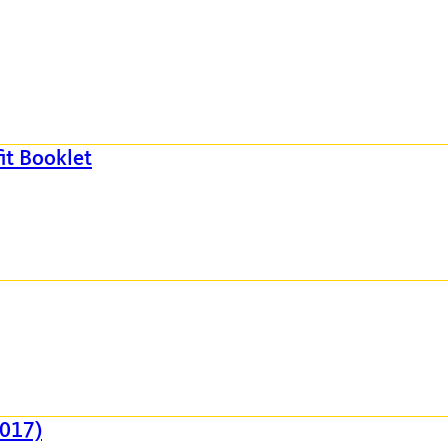
it Booklet
2017)