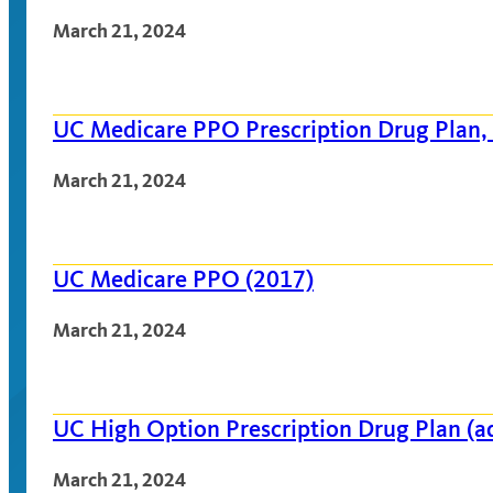
March 21, 2024
UC Medicare PPO Prescription Drug Plan,
March 21, 2024
UC Medicare PPO (2017)
March 21, 2024
UC High Option Prescription Drug Plan (
March 21, 2024