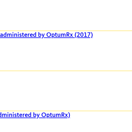
 administered by OptumRx (2017)
administered by OptumRx)