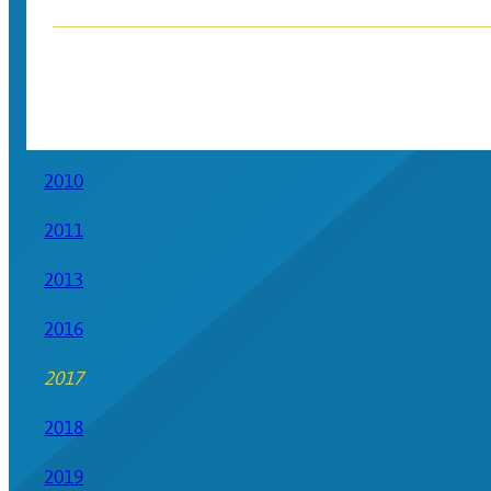
2010
2011
2013
2016
2017
2018
2019