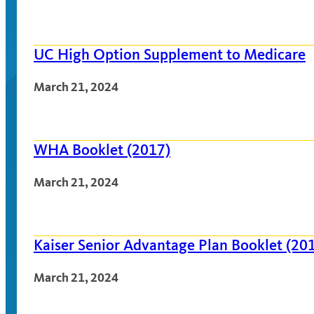
UC High Option Supplement to Medicare
March 21, 2024
WHA Booklet (2017)
March 21, 2024
Kaiser Senior Advantage Plan Booklet (20
March 21, 2024