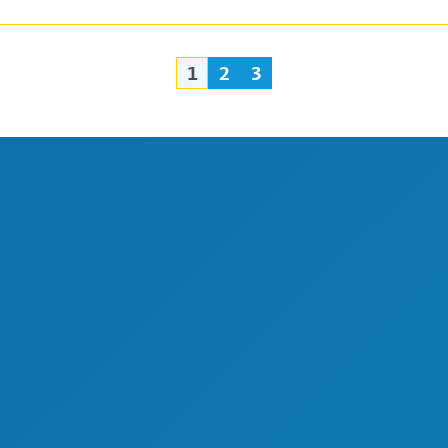
1
2
3
Posts
navigation