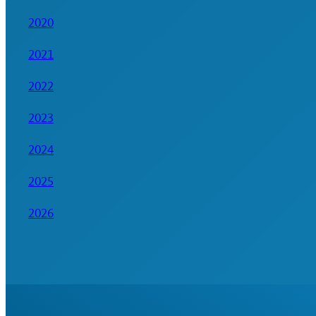
2020
2021
2022
2023
2024
2025
2026