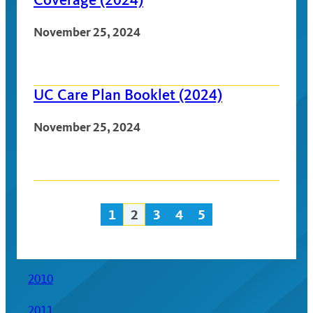
November 25, 2024
UC Care Plan Booklet (2024)
November 25, 2024
1
2
3
4
5
Posts
navigation
2010
2011