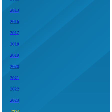
2013
2016
2017
2018
2019
2020
2021
2022
2023
2024