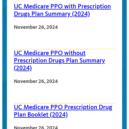
UC Medicare PPO with Prescription
Drugs Plan Summary (2024)
November 26, 2024
UC Medicare PPO without
Prescription Drugs Plan Summary
(2024)
November 26, 2024
UC Medicare PPO Prescription Drug
Plan Booklet (2024)
November 26, 2024