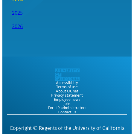
2025
2026
Accessibility
Terms of use
About UCnet
Privacy statement
Employee news
Jobs
For HR administrators
Contact us
Copyright ©
Regents of the University of California