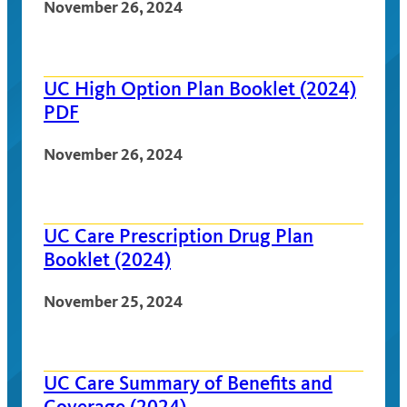
November 26, 2024
UC High Option Plan Booklet (2024)
PDF
November 26, 2024
UC Care Prescription Drug Plan
Booklet (2024)
November 25, 2024
UC Care Summary of Benefits and
Coverage (2024)