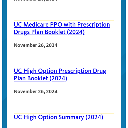
UC Medicare PPO with Prescription
Drugs Plan Booklet (2024)
November 26, 2024
UC High Option Prescription Drug
Plan Booklet (2024)
November 26, 2024
UC High Option Summary (2024)