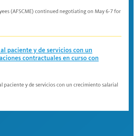
oyees (AFSCME) continued negotiating on May 6-7 for
al paciente y de servicios con un
iaciones contractuales en curso con
l paciente y de servicios con un crecimiento salarial