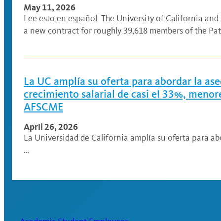
May 11, 2026
Lee esto en español The University of California an
a new contract for roughly 39,618 members of the Pat
La UC amplía su oferta para abordar la ase
crecimiento salarial de casi el 33%, meno
AFSCME
April 26, 2026
La Universidad de California amplía su oferta para ab
…