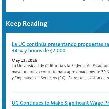
Keep Reading
La UC continúa presentando propuestas sala
34 % y bonos de $2,000
May 11, 2026
La Universidad de California y la Federación Estado
mayo un nuevo contrato para aproximadamente 39,61
y Empleados de Servicios (SX). Durante la sesión de 
UC Continues to Make Significant Wage Pr