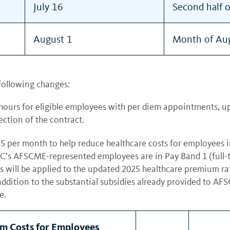
July 16
Second half 
August 1
Month of Au
following changes:
ours for eligible employees with per diem appointments, upd
ction of the contract.
5 per month to help reduce healthcare costs for employees 
s AFSCME-represented employees are in Pay Band 1 (full-time
its will be applied to the updated 2025 healthcare premium 
addition to the substantial subsidies already provided to A
re.
m Costs for Employees