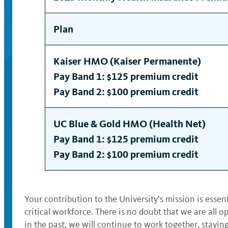
Plan
Kaiser HMO (Kaiser Permanente)
Pay Band 1: $125 premium credit
Pay Band 2: $100 premium credit
UC Blue & Gold HMO (Health Net)
Pay Band 1: $125 premium credit
Pay Band 2: $100 premium credit
Your contribution to the University’s mission is essen
critical workforce. There is no doubt that we are all 
in the past, we will continue to work together, stayi