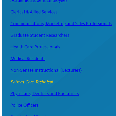
Academic Student Employees
Clerical & Allied Services
Communications, Marketing and Sales Professionals
Graduate Student Researchers
Health Care Professionals
Medical Residents
Non-Senate Instructional (Lecturers)
Patient Care Technical
Physicians, Dentists and Podiatrists
Police Officers