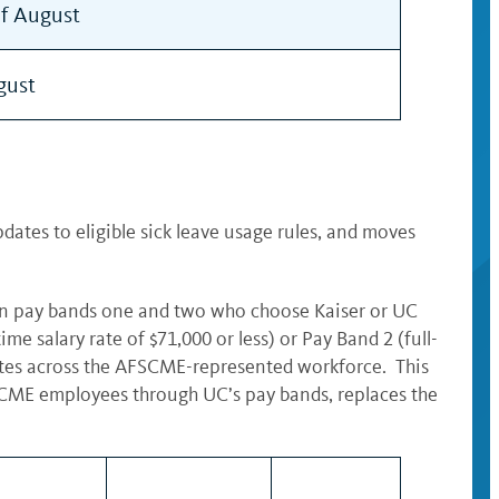
of August
gust
ates to eligible sick leave usage rules, and moves
in pay bands one and two who choose Kaiser or UC
 salary rate of $71,000 or less) or Pay Band 2 (full-
rates across the AFSCME-represented workforce. This
FSCME employees through UC’s pay bands, replaces the