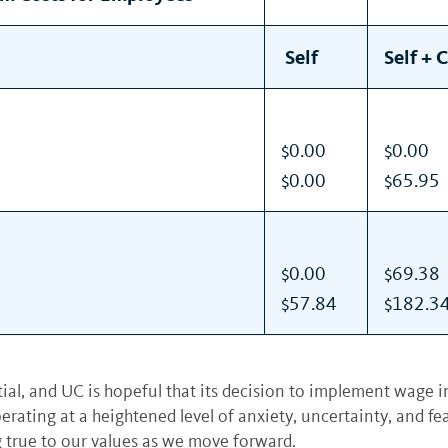
Self
Self + 
$0.00
$0.00
$0.00
$65.95
$0.00
$69.38
$57.84
$182.3
tial, and UC is hopeful that its decision to implement wage i
operating at a heightened level of anxiety, uncertainty, and f
ng true to our values as we move forward.