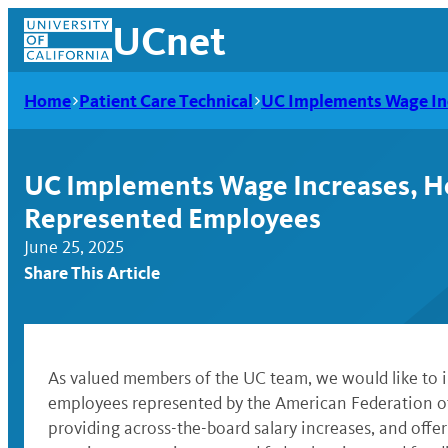
Skip
UCnet
to
content
Home
Patient Care Technical
UC Implements Wage Inc
UC Implements Wage Increases, He
Represented Employees
June 25, 2025
Share This Article
UCnet
As valued members of the UC team, we would like to i
employees represented by the American Federation o
providing across-the-board salary increases, and offe