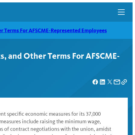
her Terms For AFSCME-Represented Employees
ts, and Other Terms For AFSCME-
ent specific economic measures for its 37,000
 measures include raising the minimum wage,
hs of contract negotiations with the union, amidst