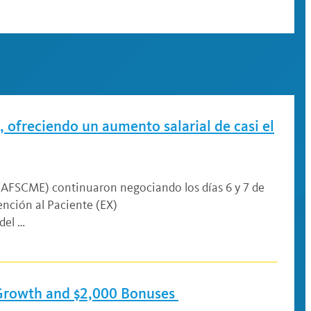
 ofreciendo un aumento salarial de casi el
 (AFSCME) continuaron negociando los días 6 y 7 de
nción al Paciente (EX)
del …
 Growth and $2,000 Bonuses