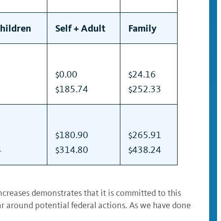
Children
Self + Adult
Family
$0.00
$24.16
$185.74
$252.33
$180.90
$265.91
4
$314.80
$438.24
ncreases demonstrates that it is committed to this
ear around potential federal actions. As we have done