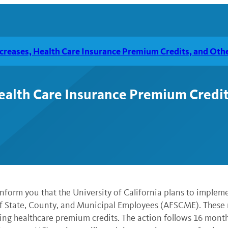
reases, Health Care Insurance Premium Credits, and Ot
alth Care Insurance Premium Credi
nform you that the University of California plans to implem
f State, County, and Municipal Employees (AFSCME). These
ring healthcare premium credits. The action follows 16 mont