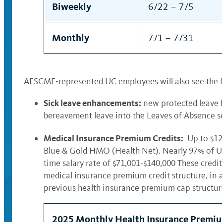
Biweekly
6/22 – 7/5
Monthly
7/1 – 7/31
AFSCME-represented UC employees will also see the 
Sick leave enhancements:
new protected leave h
bereavement leave into the Leaves of Absence se
Medical Insurance Premium Credits:
Up to $12
Blue & Gold HMO (Health Net). Nearly 97% of UC’
time salary rate of $71,001-$140,000 These cred
medical insurance premium credit structure, in 
previous health insurance premium cap structu
2025 Monthly Health Insurance Premiu