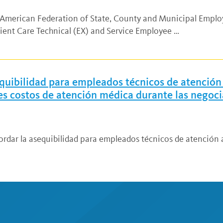
d American Federation of State, County and Municipal Empl
ient Care Technical (EX) and Service Employee …
quibilidad para empleados técnicos de atención 
res costos de atención médica durante las negoc
ordar la asequibilidad para empleados técnicos de atención a