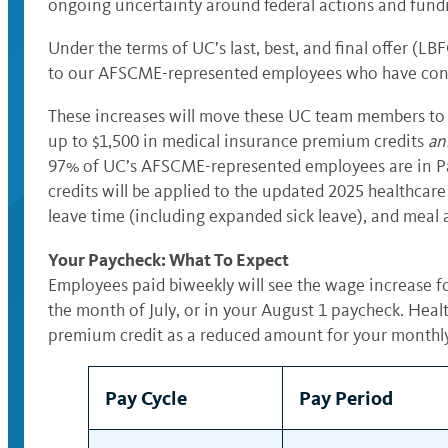
ongoing uncertainty around federal actions and fundin
Under the terms of UC’s last, best, and final offer (
to our AFSCME-represented employees who have contin
These increases will move these UC team members to $
up to $1,500 in medical insurance premium credits
an
97% of UC’s AFSCME-represented employees are in Pay B
credits will be applied to the updated 2025 healthca
leave time (including expanded sick leave), and meal 
Your Paycheck: What To Expect
Employees paid biweekly will see the wage increase fo
the month of July, or in your August 1 paycheck. Heal
premium credit as a reduced amount for your monthl
Pay Cycle
Pay Period