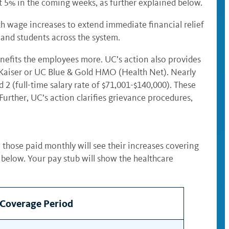
st 5% in the coming weeks, as further explained below.
th wage increases to extend immediate financial relief
 and students across the system.
nefits the employees more. UC’s action also provides
Kaiser or UC Blue & Gold HMO (Health Net). Nearly
2 (full-time salary rate of $71,001-$140,000). These
rther, UC’s action clarifies grievance procedures,
 those paid monthly will see their increases covering
 below. Your pay stub will show the healthcare
 Coverage Period