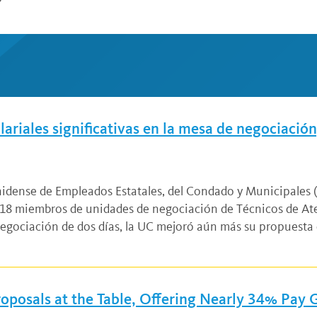
riales significativas en la mesa de negociación,
unidense de Empleados Estatales, del Condado y Municipales
8 miembros de unidades de negociación de Técnicos de Ate
negociación de dos días, la UC mejoró aún más su propuesta 
oposals at the Table, Offering Nearly 34% Pay