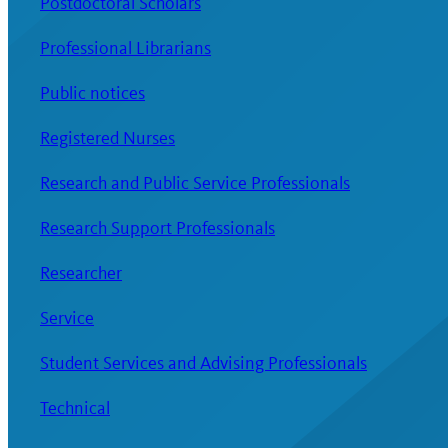
Postdoctoral Scholars
Professional Librarians
Public notices
Registered Nurses
Research and Public Service Professionals
Research Support Professionals
Researcher
Service
Student Services and Advising Professionals
Technical