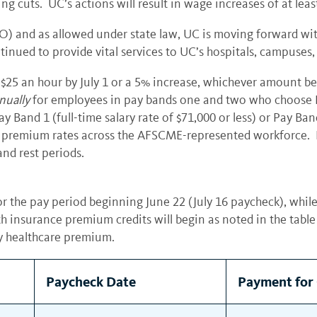
g cuts. UC’s actions will result in wage increases of at lea
LBFO) and as allowed under state law, UC is moving forward wi
ued to provide vital services to UC’s hospitals, campuses,
25 an hour by July 1 or a 5% increase, whichever amount be
nually
for employees in pay bands one and two who choose 
and 1 (full-time salary rate of $71,000 or less) or Pay Band 
re premium rates across the AFSCME-represented workforce. Fu
and rest periods.
r the pay period beginning June 22 (July 16 paycheck), while
th insurance premium credits will begin as noted in the table
y healthcare premium.
Paycheck Date
Payment for