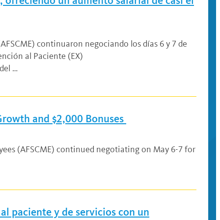
 ofreciendo un aumento salarial de casi el
 (AFSCME) continuaron negociando los días 6 y 7 de
nción al Paciente (EX)
del …
 Growth and $2,000 Bonuses
oyees (AFSCME) continued negotiating on May 6-7 for
al paciente y de servicios con un