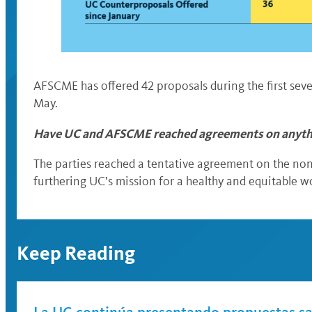
AFSCME has offered 42 proposals during the first sev
May.
Have UC and AFSCME reached agreements on anyt
The parties reached a tentative agreement on the non-
furthering UC’s mission for a healthy and equitable 
Keep Reading