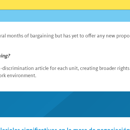
eral months of bargaining but has yet to offer any new prop
hing?
discrimination article for each unit, creating broader righ
work environment.