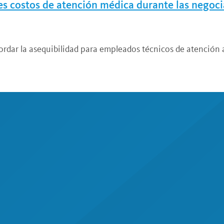
res costos de atención médica durante las negoc
ordar la asequibilidad para empleados técnicos de atención a