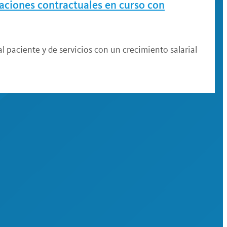
iaciones contractuales en curso con
l paciente y de servicios con un crecimiento salarial