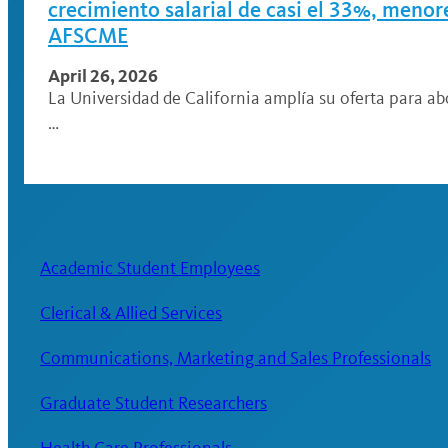
crecimiento salarial de casi el 33%, meno
AFSCME
April 26, 2026
La Universidad de California amplía su oferta para ab
…
Academic Student Employees
Clerical & Allied Services
Communications, Marketing and Sales Professionals
Graduate Student Researchers