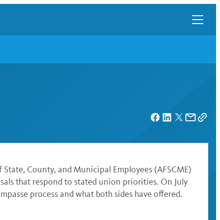
n of State, County, and Municipal Employees (AFSCME)
ls that respond to stated union priorities. On July
impasse process and what both sides have offered.