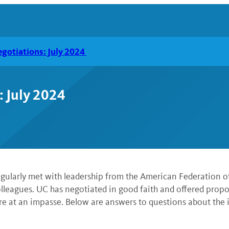
gotiations: July 2024
: July 2024
 regularly met with leadership from the American Federatio
leagues. UC has negotiated in good faith and offered proposa
re at an impasse. Below are answers to questions about the 