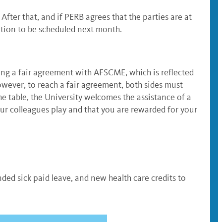
ter that, and if PERB agrees that the parties are at
ation to be scheduled next month.
ing a fair agreement with AFSCME, which is reflected
owever, to reach a fair agreement, both sides must
he table, the University welcomes the assistance of a
our colleagues play and that you are rewarded for your
ed sick paid leave, and new health care credits to