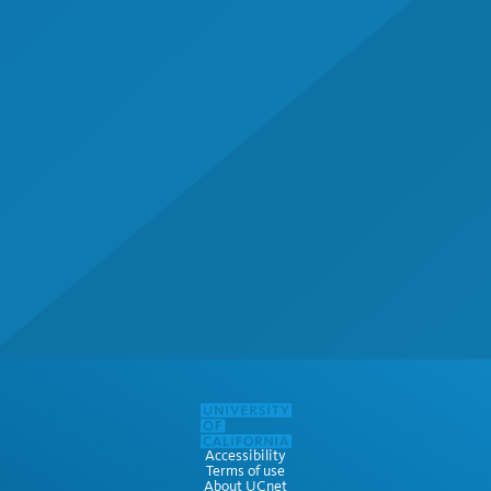
Accessibility
Terms of use
About UCnet