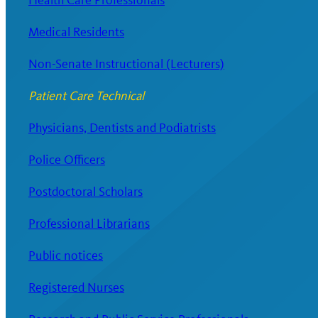
Health Care Professionals
Medical Residents
Non-Senate Instructional (Lecturers)
Patient Care Technical
Physicians, Dentists and Podiatrists
Police Officers
Postdoctoral Scholars
Professional Librarians
Public notices
Registered Nurses