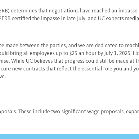
B) determines that negotiations have reached an impasse. Af
ERB certified the impasse in late July, and UC expects medi
be made between the parties, and we are dedicated to reach
uld bring all employees up to $25 an hour by July 1, 2025. H
se. While UC believes that progress could still be made at t
ecure new contracts that reflect the essential role you and y
ve.
posals. These include two significant wage proposals, expand