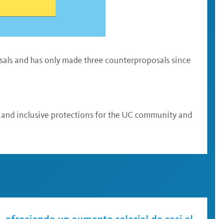
osals and has only made three counterproposals since
ts and inclusive protections for the UC community and