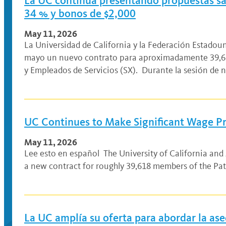
La UC continúa presentando propuestas sala
34 % y bonos de $2,000
May 11, 2026
La Universidad de California y la Federación Estado
mayo un nuevo contrato para aproximadamente 39,61
y Empleados de Servicios (SX). Durante la sesión de 
UC Continues to Make Significant Wage Pr
May 11, 2026
Lee esto en español The University of California an
a new contract for roughly 39,618 members of the Pat
La UC amplía su oferta para abordar la ase