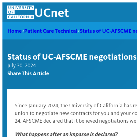
Skip
UCnet
to
content
Home
Patient Care Technical
Status of UC-AFSCME ne
Status of UC-AFSCME negotiations
July 30, 2024
Share This Article
Since January 2024, the University of California has
union to negotiate new contracts for you and your col
UCnet
24, AFSCME declared that it believed negotiations we
What happens after an impasse is declared?