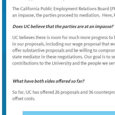
The California Public Employment Relations Board (PER
an impasse, the parties proceed to mediation. Here, P
Does UC believe that the parties are at an impasse?
UC believes there is room for much more progress to 
in our proposals, including our wage proposal that wo
offer substantive proposals and be willing to compromi
state mediator in these negotiations. Our goal is to s
contributions to the University and the people we ser
What have both sides offered so far?
So far, UC has offered 26 proposals and 36 counterpro
offset costs.