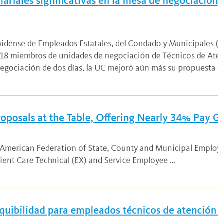
riales significativas en la mesa de negociación,
unidense de Empleados Estatales, del Condado y Municipales
8 miembros de unidades de negociación de Técnicos de Ate
negociación de dos días, la UC mejoró aún más su propuesta 
oposals at the Table, Offering Nearly 34% Pay
d American Federation of State, County and Municipal Empl
ient Care Technical (EX) and Service Employee …
quibilidad para empleados técnicos de atención 