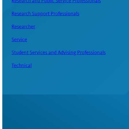
Research and Public Service Professionals
Research Support Professionals
Researcher
Service
Student Services and Advising Professionals
Technical