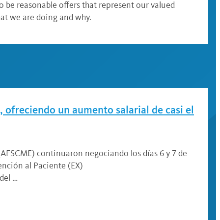
to be reasonable offers that represent our valued
hat we are doing and why.
 ofreciendo un aumento salarial de casi el
 (AFSCME) continuaron negociando los días 6 y 7 de
nción al Paciente (EX)
del …