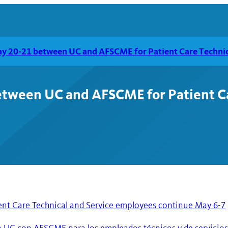
ay 20-21 between UC and AFSCME for Patient Care Technic
etween UC and AFSCME for Patient Ca
ent Care Technical and Service employees continue May 6-7