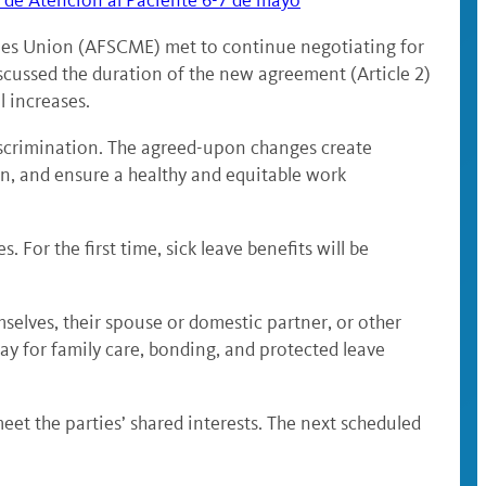
 de Atención al Paciente 6-7 de mayo
yees Union (AFSCME) met to continue negotiating for
cussed the duration of the new agreement (Article 2)
l increases.
discrimination. The agreed-upon changes create
n, and ensure a healthy and equitable work
For the first time, sick leave benefits will be
mselves, their spouse or domestic partner, or other
ay for family care, bonding, and protected leave
eet the parties’ shared interests. The next scheduled