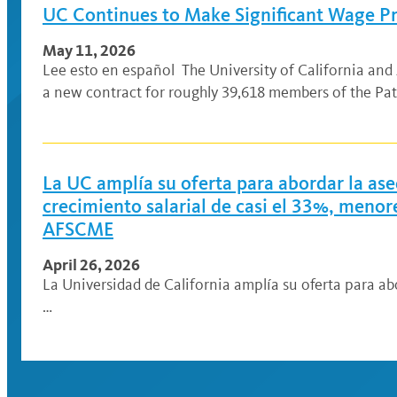
UC Continues to Make Significant Wage Pr
May 11, 2026
Lee esto en español The University of California an
a new contract for roughly 39,618 members of the Pat
La UC amplía su oferta para abordar la ase
crecimiento salarial de casi el 33%, meno
AFSCME
April 26, 2026
La Universidad de California amplía su oferta para ab
…