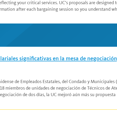
eflecting your critical services. UC’s proposals are designed 
ormation after each bargaining session so you understand w
riales significativas en la mesa de negociación,
unidense de Empleados Estatales, del Condado y Municipales
8 miembros de unidades de negociación de Técnicos de Ate
negociación de dos días, la UC mejoró aún más su propuesta 