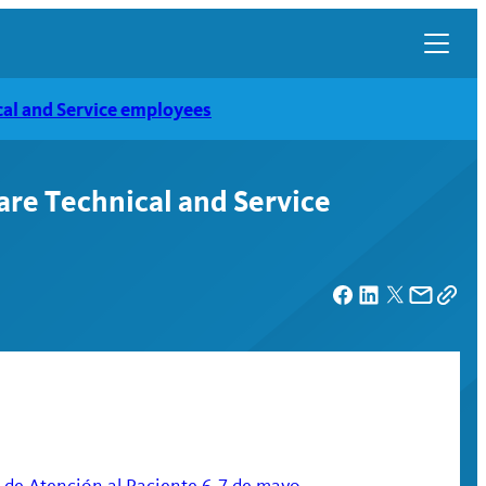
al and Service employees
re Technical and Service