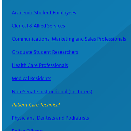
Academic Student Employees
Clerical & Allied Services
Communications, Marketing and Sales Professionals
Graduate Student Researchers
Health Care Professionals
Medical Residents
Non-Senate Instructional (Lecturers)
Patient Care Technical
Physicians, Dentists and Podiatrists