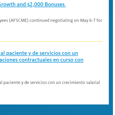
 Growth and $2,000 Bonuses
oyees (AFSCME) continued negotiating on May 6-7 for
al paciente y de servicios con un
iaciones contractuales en curso con
l paciente y de servicios con un crecimiento salarial