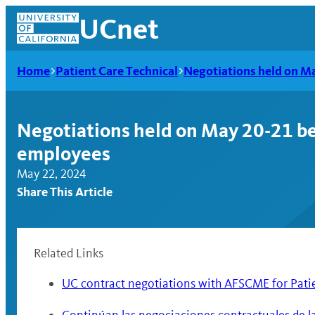
Skip
UCnet
to
content
Home
Patient Care Technical
Negotiations held on M
Negotiations held on May 20-21 b
employees
May 22, 2024
Share This Article
Related Links
UCnet
UC contract negotiations with AFSCME for Pati