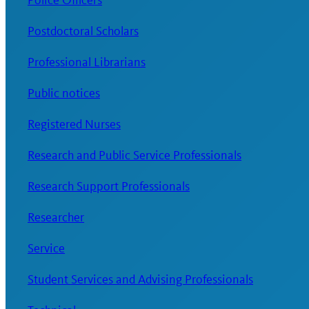
Police Officers
Postdoctoral Scholars
Professional Librarians
Public notices
Registered Nurses
Research and Public Service Professionals
Research Support Professionals
Researcher
Service
Student Services and Advising Professionals