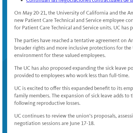
Continúan las negociaciones contractuales de l
On May 20-21, the University of California and the 
new Patient Care Technical and Service employee con
for Patient Care Technical and Service units. UC has p
The parties have reached a tentative agreement on Art
broader rights and more inclusive protections for th
environment for these valued employees.
The UC has also proposed expanding the sick leave poli
provided to employees who work less than full-time.
UC is excited to offer this expanded benefit to its em
family members. The expansion of sick leave adds to t
following reproductive losses.
UC continues to review the union’s proposals, assessi
negotiation sessions are June 17-18.