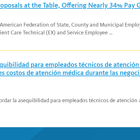
oposals at the Table, Offering Nearly 34% Pay
d American Federation of State, County and Municipal Empl
ient Care Technical (EX) and Service Employee …
quibilidad para empleados técnicos de atención 
res costos de atención médica durante las negoc
ordar la asequibilidad para empleados técnicos de atención a