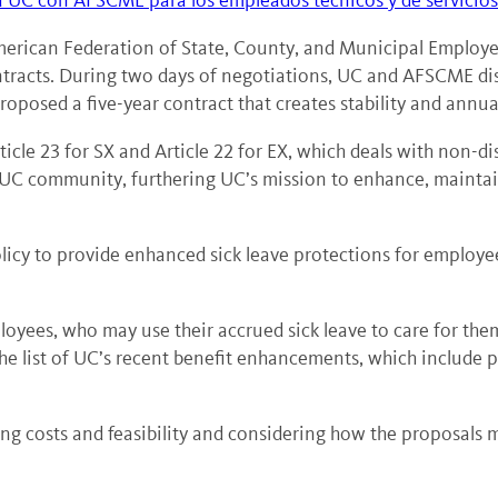
a UC con AFSCME para los empleados técnicos y de servicios
American Federation of State, County, and Municipal Emplo
tracts. During two days of negotiations, UC and AFSCME dis
roposed a five-year contract that creates stability and annua
icle 23 for SX and Article 22 for EX, which deals with non-
e UC community, furthering UC’s mission to enhance, maintai
cy to provide enhanced sick leave protections for employees. 
ployees, who may use their accrued sick leave to care for the
he list of UC’s recent benefit enhancements, which include p
ng costs and feasibility and considering how the proposals m