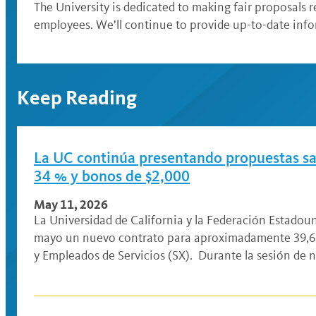
The University is dedicated to making fair proposals r
employees. We’ll continue to provide up-to-date inf
Keep Reading
La UC continúa presentando propuestas sala
34 % y bonos de $2,000
May 11, 2026
La Universidad de California y la Federación Estado
mayo un nuevo contrato para aproximadamente 39,61
y Empleados de Servicios (SX). Durante la sesión de 