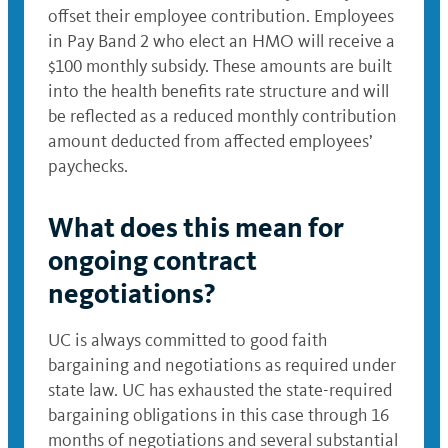
offset their employee contribution. Employees
in Pay Band 2 who elect an HMO will receive a
$100 monthly subsidy. These amounts are built
into the health benefits rate structure and will
be reflected as a reduced monthly contribution
amount deducted from affected employees’
paychecks.
What does this mean for
ongoing contract
negotiations?
UC is always committed to good faith
bargaining and negotiations as required under
state law. UC has exhausted the state-required
bargaining obligations in this case through 16
months of negotiations and several substantial