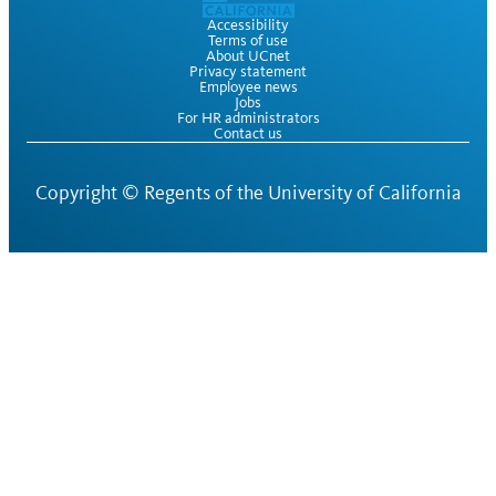
Accessibility
Terms of use
About UCnet
Privacy statement
Employee news
Jobs
For HR administrators
Contact us
Copyright ©
Regents of the University of California