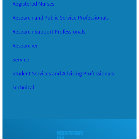
Registered Nurses
Research and Public Service Professionals
Research Support Professionals
Researcher
Service
Student Services and Advising Professionals
Technical