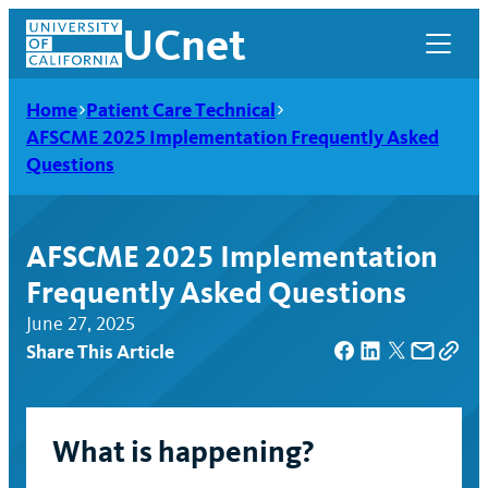
Skip
UCnet
to
content
Home
Patient Care Technical
AFSCME 2025 Implementation Frequently Asked
Questions
AFSCME 2025 Implementation
Frequently Asked Questions
June 27, 2025
Share This Article
UCnet
What is happening?