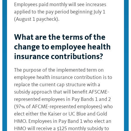
Employees paid monthly will see increases
applied to the pay period beginning July 1
(August 1 paycheck).
What are the terms of the
change to employee health
insurance contributions?
The purpose of the implemented term on
employee health insurance contribution is to
replace the current cap structure with a
subsidy approach that will benefit AFSCME-
represented employees in Pay Bands 1 and 2
(97% of AFCME-represented employees) who
elect either the Kaiser or UC Blue and Gold
HMO. Employees in Pay Band 1 who elect an
HMO will receive a $125 monthly subsidy to