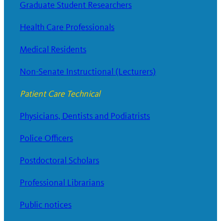
Graduate Student Researchers
Health Care Professionals
Medical Residents
Non-Senate Instructional (Lecturers)
Patient Care Technical
Physicians, Dentists and Podiatrists
Police Officers
Postdoctoral Scholars
Professional Librarians
Public notices