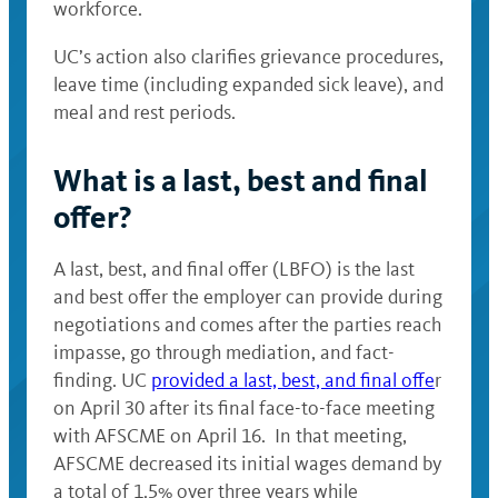
workforce.
UC’s action also clarifies grievance procedures,
leave time (including expanded sick leave), and
meal and rest periods.
What is a last, best and final
offer?
A last, best, and final offer (LBFO) is the last
and best offer the employer can provide during
negotiations and comes after the parties reach
impasse, go through mediation, and fact-
finding. UC
provided a last, best, and final offe
r
on April 30 after its final face-to-face meeting
with AFSCME on April 16. In that meeting,
AFSCME decreased its initial wages demand by
a total of 1.5% over three years while