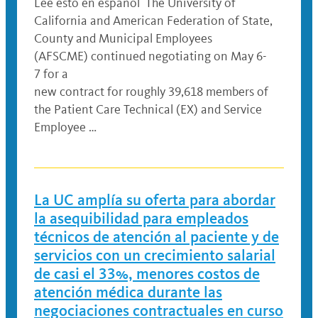
Lee esto en español The University of
California and American Federation of State,
County and Municipal Employees
(AFSCME) continued negotiating on May 6-
7 for a
new contract for roughly 39,618 members of
the Patient Care Technical (EX) and Service
Employee …
La UC amplía su oferta para abordar
la asequibilidad para empleados
técnicos de atención al paciente y de
servicios con un crecimiento salarial
de casi el 33%, menores costos de
atención médica durante las
negociaciones contractuales en curso