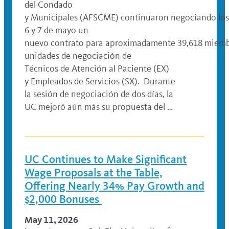
del Condado
y Municipales (AFSCME) continuaron negociando los
6 y 7 de mayo un
nuevo contrato para aproximadamente 39,618 miemb
unidades de negociación de
Técnicos de Atención al Paciente (EX)
y Empleados de Servicios (SX). Durante
la sesión de negociación de dos días, la
UC mejoró aún más su propuesta del …
UC Continues to Make Significant
Wage Proposals at the Table,
Offering Nearly 34% Pay Growth and
$2,000 Bonuses
May 11, 2026