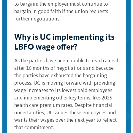
to bargain; the employer must continue to
bargain in good faith if the union requests
further negotiations.
Why is UC implementing its
LBFO wage offer?
As the parties have been unable to reach a deal
after 16 months of negotiations and because
the parties have exhausted the bargaining
process, UC is moving forward with providing
wage increases to its lowest paid employees
and implementing other key terms, like 2025
health care premium rates. Despite financial
uncertainties, UC values these employees and
wants their wages over the next year to reflect
that commitment.