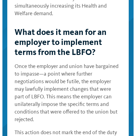
simultaneously increasing its Health and
Welfare demand.
What does it mean for an
employer to implement
terms from the LBFO?
Once the employer and union have bargained
to impasse—a point where further
negotiations would be futile, the employer
may lawfully implement changes that were
part of LBFO. This means the employer can
unilaterally impose the specific terms and
conditions that were offered to the union but
rejected.
This action does not mark the end of the duty