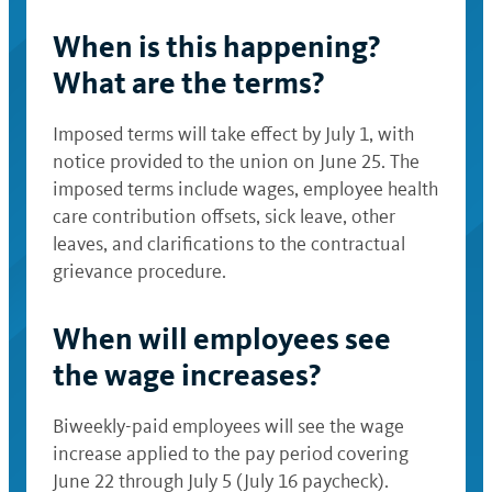
When is this happening?
What are the terms?
Imposed terms will take effect by July 1, with
notice provided to the union on June 25. The
imposed terms include wages, employee health
care contribution offsets, sick leave, other
leaves, and clarifications to the contractual
grievance procedure.
When will employees see
the wage increases?
Biweekly-paid employees will see the wage
increase applied to the pay period covering
June 22 through July 5 (July 16 paycheck).