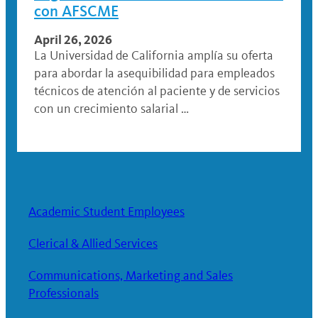
con AFSCME
April 26, 2026
La Universidad de California amplía su oferta
para abordar la asequibilidad para empleados
técnicos de atención al paciente y de servicios
con un crecimiento salarial …
Academic Student Employees
Clerical & Allied Services
Communications, Marketing and Sales
Professionals