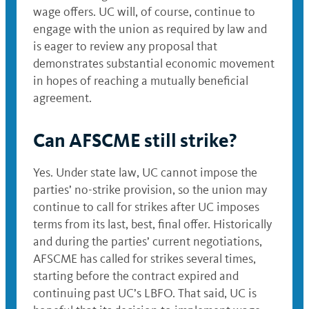
wage offers. UC will, of course, continue to
engage with the union as required by law and
is eager to review any proposal that
demonstrates substantial economic movement
in hopes of reaching a mutually beneficial
agreement.
Can AFSCME still strike?
Yes. Under state law, UC cannot impose the
parties’ no-strike provision, so the union may
continue to call for strikes after UC imposes
terms from its last, best, final offer. Historically
and during the parties’ current negotiations,
AFSCME has called for strikes several times,
starting before the contract expired and
continuing past UC’s LBFO. That said, UC is