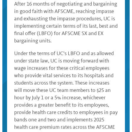
After 16 months of negotiating and bargaining
in good faith with AFSCME, reaching impasse
and exhausting the impasse procedures, UC is
implementing certain terms of its last, best and
final offer (LBFO) for AFSCME SX and EX
bargaining units.
Under the terms of UC’s LBFO and as allowed
under state law, UC is moving forward with
wage increases for these critical employees
who provide vital services to its hospitals and
students across the system. These increases
will move these UC team members to $25 an
hour by July 1 or a 5% increase, whichever
provides a greater benefit to its employees,
provide health care credits to employees in pay
bands one and two and implements 2025
health care premium rates across the AFSCME