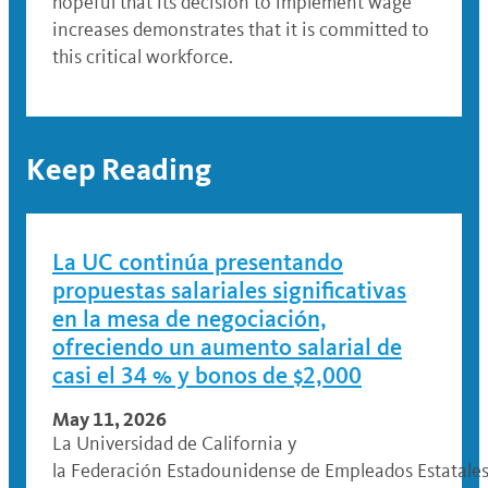
hopeful that its decision to implement wage
increases demonstrates that it is committed to
this critical workforce.
Keep Reading
La UC continúa presentando
propuestas salariales significativas
en la mesa de negociación,
ofreciendo un aumento salarial de
casi el 34 % y bonos de $2,000
May 11, 2026
La Universidad de California y
la Federación Estadounidense de Empleados Estatales