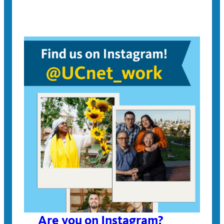
Are you on Instagram?