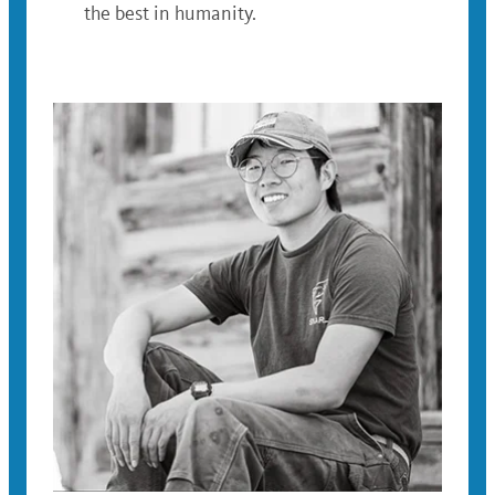
the best in humanity.