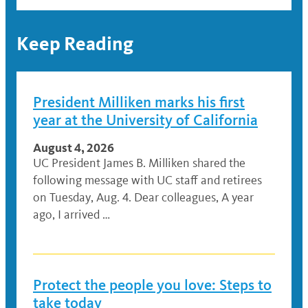
Keep Reading
President Milliken marks his first
year at the University of California
August 4, 2026
UC President James B. Milliken shared the
following message with UC staff and retirees
on Tuesday, Aug. 4. Dear colleagues, A year
ago, I arrived …
Protect the people you love: Steps to
take today