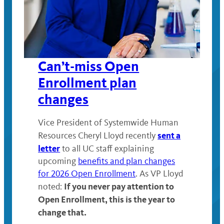
Can’t-miss Open
Enrollment plan
changes
Vice President of Systemwide Human
sent a
Resources Cheryl Lloyd recently
letter
to all UC staff explaining
upcoming
benefits and plan changes
for 2026 Open Enrollment
. As VP Lloyd
If you never pay attention to
noted:
Open Enrollment, this is the year to
change that.