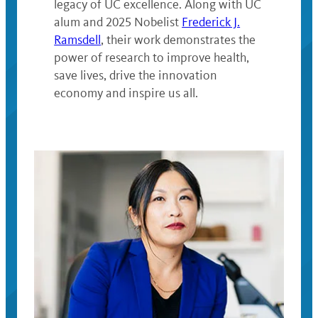
legacy of UC excellence. Along with UC
alum and 2025 Nobelist
Frederick J.
Ramsdell
, their work demonstrates the
power of research to improve health,
save lives, drive the innovation
economy and inspire us all.