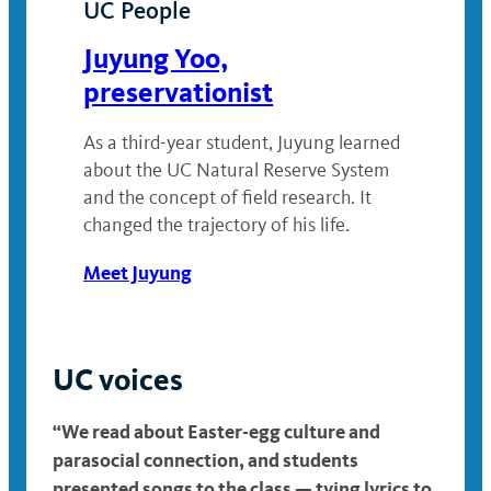
UC People
Juyung Yoo,
preservationist
As a third-year student, Juyung learned
about the UC Natural Reserve System
and the concept of field research. It
changed the trajectory of his life.
Meet Juyung
UC voices
“We read about Easter-egg culture and
parasocial connection, and students
presented songs to the class — tying lyrics to