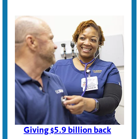
Giving $5.9 billion back