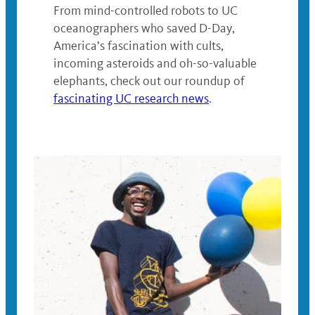
From mind-controlled robots to UC
oceanographers who saved D-Day,
America’s fascination with cults,
incoming asteroids and oh-so-valuable
elephants, check out our roundup of
fascinating UC research news
.