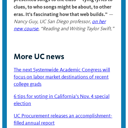
clues, to who songs might be about, to other
eras. It’s fascinating how that web builds.”
—
Nancy Guy
,
UC San Diego professor,
on her
new course
, “Reading and Writing Taylor Swift.”
More UC news
The next Systemwide Academic Congress will
focus on labor market destinations of recent
college grads
6 tips for voting in California’s Nov. 4 special
election
UC Procurement releases an accomplishment-
filled annual report