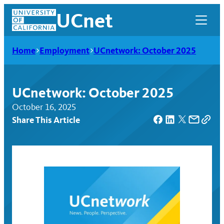
Skip
UCnet
to
content
Home
Employment
UCnetwork: October 2025
UCnetwork: October 2025
October 16, 2025
Share This Article
UCnet