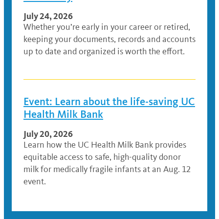
July 24, 2026
Whether you’re early in your career or retired,
keeping your documents, records and accounts
up to date and organized is worth the effort.
Event: Learn about the life-saving UC
Health Milk Bank
July 20, 2026
Learn how the UC Health Milk Bank provides
equitable access to safe, high-quality donor
milk for medically fragile infants at an Aug. 12
event.