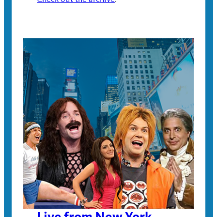
Live from New York,