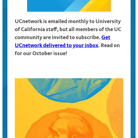
UCnetwork is emailed monthly to University
of California staff, but all members of the UC
community are invited to subscribe.
Get
UCnetwork delivered to your inbox
. Read on
for our October issue!