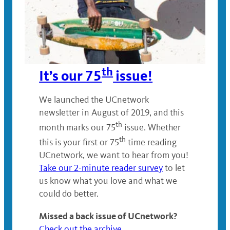
th
It’s our 75
issue!
We launched the UCnetwork
newsletter in August of 2019, and this
th
month marks our 75
issue. Whether
th
this is your first or 75
time reading
UCnetwork, we want to hear from you!
Take our 2-minute reader survey
to let
us know what you love and what we
could do better.
Missed a back issue of UCnetwork?
Check out the archive
.