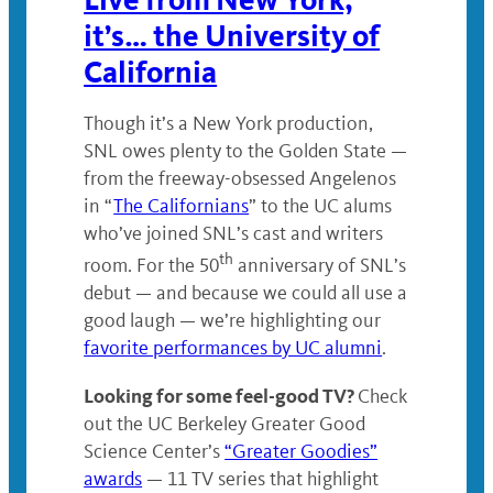
it’s… the University of
California
Though it’s a New York production,
SNL owes plenty to the Golden State —
from the freeway-obsessed Angelenos
in “
The Californians
” to the UC alums
who’ve joined SNL’s cast and writers
th
room. For the 50
anniversary of SNL’s
debut — and because we could all use a
good laugh — we’re highlighting our
favorite performances by UC alumni
.
Looking for some feel-good TV?
Check
out the UC Berkeley Greater Good
Science Center’s
“Greater Goodies”
awards
— 11 TV series that highlight