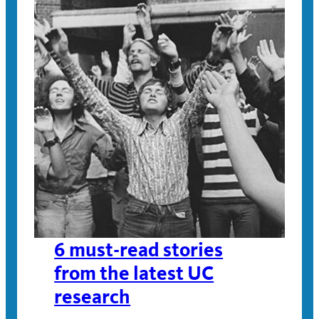
6 must-read stories
from the latest UC
research