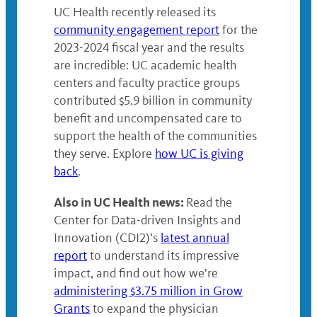
UC Health recently released its
community engagement report
for the
2023-2024 fiscal year and the results
are incredible: UC academic health
centers and faculty practice groups
contributed $5.9 billion in community
benefit and uncompensated care to
support the health of the communities
they serve. Explore
how UC is giving
back
.
Also in UC Health news:
Read the
Center for Data-driven Insights and
Innovation (CDI2)’s
latest annual
report
to understand its impressive
impact, and find out how we’re
administering $3.75 million in Grow
Grants
to expand the physician