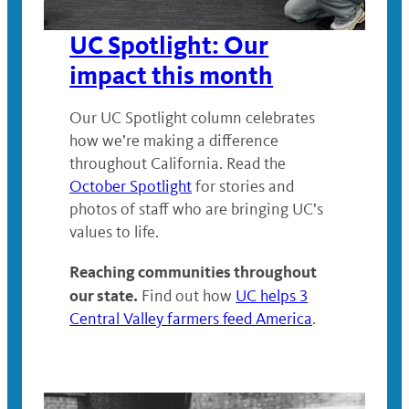
UC Spotlight: Our
impact this month
Our UC Spotlight column celebrates
how we’re making a difference
throughout California. Read the
October Spotlight
for stories and
photos of staff who are bringing UC’s
values to life.
Reaching communities throughout
our state.
Find out how
UC helps 3
Central Valley farmers feed America
.