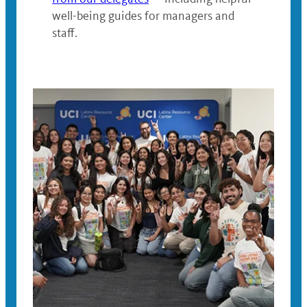
well-being guides for managers and
staff.