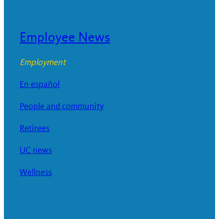
Employee News
Employment
En español
People and community
Retirees
UC news
Wellness