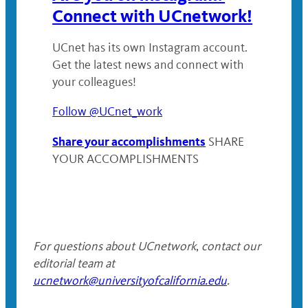
Connect with UCnetwork!
UCnet has its own Instagram account.
Get the latest news and connect with
your colleagues!
Follow @UCnet_work
Share your accomplishments
SHARE
YOUR ACCOMPLISHMENTS
For questions about UCnetwork
,
contact our
editorial team at
ucnetwork@universityofcalifornia.edu
.