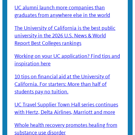
UC alumni launch more companies than
graduates from anywhere else in the world
The University of California is the best public
university in the 2026 U.S. News & World
Report Best Colleges rankings
Working on your UC application? Find tips and
inspiration here
10 tips on financial aid at the University of
California. For starters: More than half of
students pay no tuition.
UC Travel Supplier Town Hall series continues
with Hertz, Delta Airlines, Marriott and more
Whole health recovery promotes healing from
substance use disorder