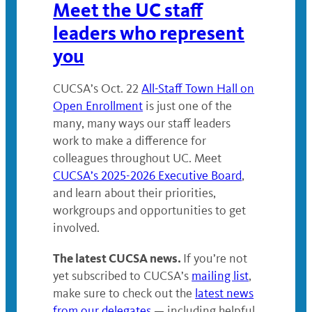
Meet the UC staff
leaders who represent
you
CUCSA’s Oct. 22
All-Staff Town Hall on
Open Enrollment
is just one of the
many, many ways our staff leaders
work to make a difference for
colleagues throughout UC. Meet
CUCSA’s 2025-2026 Executive Board
,
and learn about their priorities,
workgroups and opportunities to get
involved.
The latest CUCSA news.
If you’re not
yet subscribed to CUCSA’s
mailing list
,
make sure to check out the
latest news
from our delegates
— including helpful