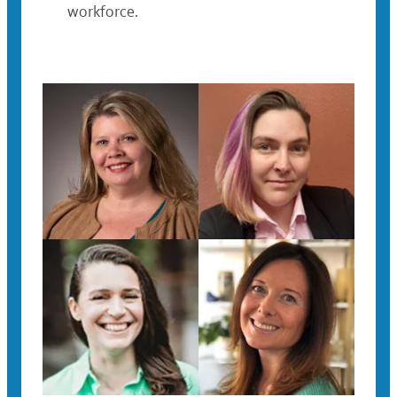
workforce.