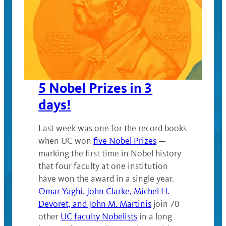
5 Nobel Prizes in 3
days!
Last week was one for the record books
when UC won
five Nobel Prizes
—
marking the first time in Nobel history
that four faculty at one institution
have won the award in a single year.
Omar Yaghi
,
John Clarke, Michel H.
Devoret, and John M. Martinis
join 70
other
UC faculty Nobelists
in a long