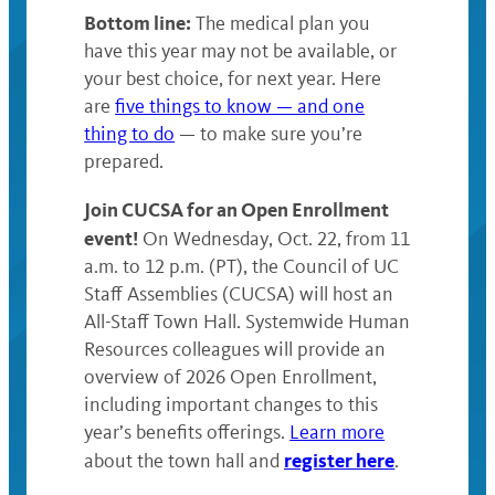
Bottom line:
The medical plan you
have this year may not be available, or
your best choice, for next year. Here
are
five things to know — and one
thing to do
— to make sure you’re
prepared.
Join CUCSA for an Open Enrollment
event!
On Wednesday, Oct. 22, from 11
a.m. to 12 p.m. (PT), the Council of UC
Staff Assemblies (CUCSA) will host an
All-Staff Town Hall. Systemwide Human
Resources colleagues will provide an
overview of 2026 Open Enrollment,
including important changes to this
year’s benefits offerings.
Learn more
register here
about the town hall and
.