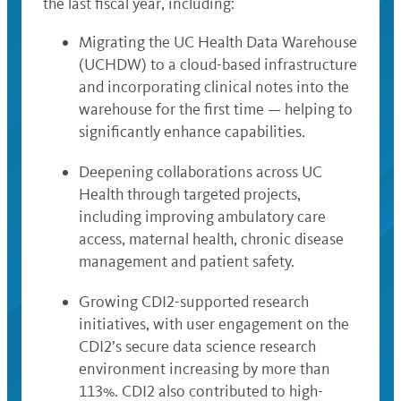
the last fiscal year, including:
Migrating the UC Health Data Warehouse
(UCHDW) to a cloud-based infrastructure
and incorporating clinical notes into the
warehouse for the first time — helping to
significantly enhance capabilities.
Deepening collaborations across UC
Health through targeted projects,
including improving ambulatory care
access, maternal health, chronic disease
management and patient safety.
Growing CDI2-supported research
initiatives, with user engagement on the
CDI2’s secure data science research
environment increasing by more than
113%. CDI2 also contributed to high-