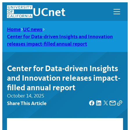
Skip
UCnet
to
content
Home
UC news
Center for Data-driven Insights and Innovation
releases impact-filled annual report
Center for Data-driven Insights
and Innovation releases impact-
filled annual report
October 14, 2025
Share This Article
UCnet