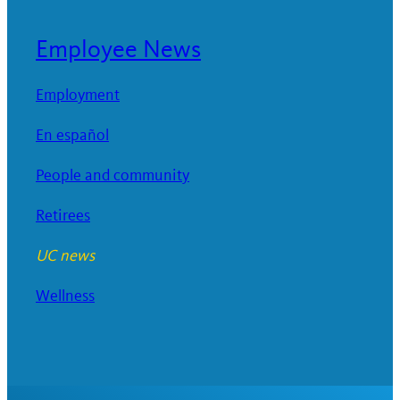
Employee News
Employment
En español
People and community
Retirees
UC news
Wellness