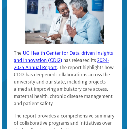
The
UC Health Center for Data-driven Insights
and Innovation (CDI2)
has released its
2024-
2025 Annual Report
. The report highlights how
CDI2 has deepened collaborations across the
university and our state, including projects
aimed at improving ambulatory care access,
maternal health, chronic disease management
and patient safety.
The report provides a comprehensive summary
of collaborative programs and initiatives over