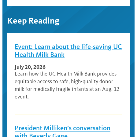
Keep Reading
Event: Learn about the life-saving UC
Health Milk Bank
July 20, 2026
Learn how the UC Health Milk Bank provides
equitable access to safe, high-quality donor
milk for medically fragile infants at an Aug. 12
event.
President Milliken’s conversation
with Beverly Gage