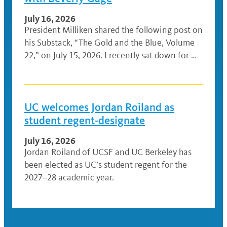
July 16, 2026
President Milliken shared the following post on
his Substack, “The Gold and the Blue, Volume
22,” on July 15, 2026. I recently sat down for …
UC welcomes Jordan Roiland as
student regent-designate
July 16, 2026
Jordan Roiland of UCSF and UC Berkeley has
been elected as UC’s student regent for the
2027–28 academic year.