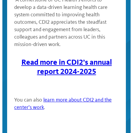
develop a data-driven learning health care
system committed to improving health
outcomes, CDI2 appreciates the steadfast
support and engagement from leaders,
colleagues and partners across UC in this
mission-driven work.
Read more in CDI2’s annual
report 2024-2025
You can also
learn more about CDI2 and the
center’s work
.