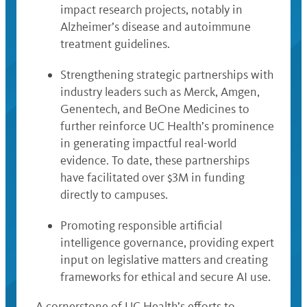
impact research projects, notably in
Alzheimer’s disease and autoimmune
treatment guidelines.
Strengthening strategic partnerships with
industry leaders such as Merck, Amgen,
Genentech, and BeOne Medicines to
further reinforce UC Health’s prominence
in generating impactful real-world
evidence. To date, these partnerships
have facilitated over $3M in funding
directly to campuses.
Promoting responsible artificial
intelligence governance, providing expert
input on legislative matters and creating
frameworks for ethical and secure AI use.
A cornerstone of UC Health’s efforts to