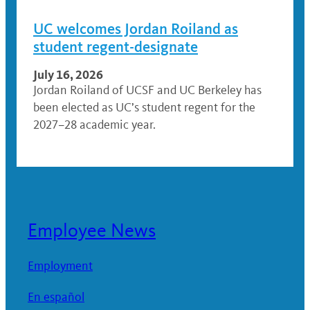
UC welcomes Jordan Roiland as
student regent-designate
July 16, 2026
Jordan Roiland of UCSF and UC Berkeley has
been elected as UC’s student regent for the
2027–28 academic year.
Employee News
Employment
En español