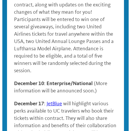
contract, along with updates on the exciting
changes of what they mean for you!
Participants will be entered to win one of
several giveaways, including two United
Airlines tickets for travel anywhere within the
USA, two United Annual Lounge Passes and a
Lufthansa Model Airplane. Attendance is
required to be eligible, and a total of five
winners will be randomly selected during the
session.
December 10
Enterprise/National
:
(More
information will be announced soon.)
December 17
:
JetBlue
will highlight various
perks available to UC travelers who book their
tickets within contract. They will also share
information and benefits of their collaboration