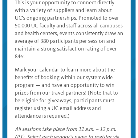
This is your opportunity to connect directly
with a variety of suppliers and learn about
UC’s ongoing partnerships. Promoted to over
50,000 UC faculty and staff across all campuses
and health centers, events consistently draw an
average of 380 participants per session and
maintain a strong satisfaction rating of over
84%.
Mark your calendar to learn more about the
benefits of booking within our systemwide
program — and have an opportunity to win
prizes from our travel partners! (Note that to
be eligible for giveaways, participants must
register using a UC email address and
attendance is required.)
All sessions take place from 11 a.m. – 12 p.m.
(PT). Select each vendor’s name to register via