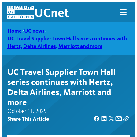
Skip
UCnet
to
content
Home
UC news
UC Travel Supplier Town Hall series continues with
Hertz, Delta Airlines, Marriott and more
UC Travel Supplier Town Hall
series continues with Hertz,
Delta Airlines, Marriott and
more
October 11, 2025
UCnet
Share This Article