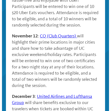
hassle-free and enjoyable with Uber!
Participants will be entered to win one of 10
$20 Uber Eats vouchers. Attendance is required
to be eligible, and a total of 10 winners will be
randomly selected during the session.
November 12
:
CQ (Club Quarters)
will
highlight their prime locations in major cities
and share how to take advantage of UC
exclusive weekend/holiday rates. Participants
will be entered to win one of two certificates
for a two-night stay at any of their locations.
Attendance is required to be eligible, and a
total of two winners will be randomly selected
during the session.
December 3
:
United Airlines and Lufthansa
Group
will share benefits exclusive to our
travelers when tickets are booked within UC