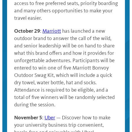
access to free preferred seats, priority boarding
and many others opportunities to make your
travel easier.
October 29
:
Marriott
has launched a new
outdoor brand to answer the call of the wild,
and senior leadership will be on hand to share
what this brand offers and how it provides for
unforgettable adventures. Participants will be
entered to win one of five Marriott Bonvoy
Outdoor Swag Kit, which will include a quick
dry towel, water bottle, hat and socks.
Attendance is required to be eligible, and a
total of five winners will be randomly selected
during the session.
November 5
:
Uber
— Discover how to make
your university business trip convenient,