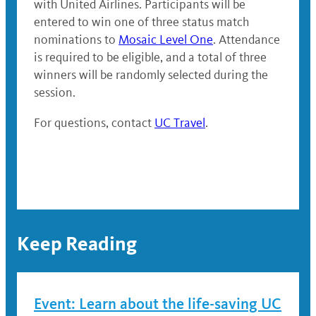
with United Airlines. Participants will be
entered to win one of three status match
nominations to
Mosaic Level One
. Attendance
is required to be eligible, and a total of three
winners will be randomly selected during the
session.
For questions, contact
UC Travel
.
Keep Reading
Event: Learn about the life-saving UC