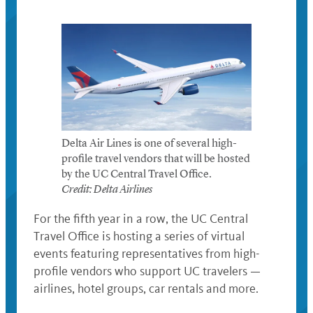
Delta Air Lines is one of several high-
profile travel vendors that will be hosted
by the UC Central Travel Office.
Credit: Delta Airlines
For the fifth year in a row, the UC Central
Travel Office is hosting a series of virtual
events featuring representatives from high-
profile vendors who support UC travelers —
airlines, hotel groups, car rentals and more.