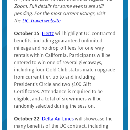
Zoom. Full details for some events are still
pending. For the most current listings, visit
the
UC Travel website
.
October 15
:
Hertz
will highlight UC contracted
benefits, including guaranteed unlimited
mileage and no drop-off fees for one-way
rentals within California. Participants will be
entered to win one of several giveaways,
including four Gold Club status match upgrade
from current tier, up to and including
President’s Circle and two $100 Gift
Certificates. Attendance is required to be
eligible, and a total of six winners will be
randomly selected during the session.
October 22
:
Delta Air Lines
will showcase the
many benefits of the UC contract, including