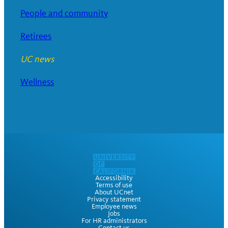
People and community
Retirees
UC news
Wellness
Accessibility
Terms of use
About UCnet
Privacy statement
Employee news
Jobs
For HR administrators
Contact us