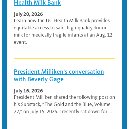
Health Milk Bank
July 20, 2026
Learn how the UC Health Milk Bank provides
equitable access to safe, high-quality donor
milk for medically fragile infants at an Aug. 12
event.
President Milliken’s conversation
with Beverly Gage
July 16, 2026
President Milliken shared the following post on
his Substack, “The Gold and the Blue, Volume
22,” on July 15, 2026. I recently sat down for …