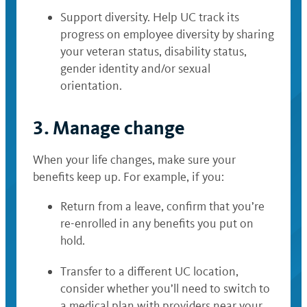
Support diversity. Help UC track its
progress on employee diversity by sharing
your veteran status, disability status,
gender identity and/or sexual
orientation.
3. Manage change
When your life changes, make sure your
benefits keep up. For example, if you:
Return from a leave, confirm that you’re
re-enrolled in any benefits you put on
hold.
Transfer to a different UC location,
consider whether you’ll need to switch to
a medical plan with providers near your