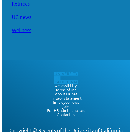
Retirees
UC news
Wellness
Accessibility
Terms of use
About UCnet
Privacy statement
Employee news
Jobs
For HR administrators
Contact us
Copyright ©
Regents of the University of California