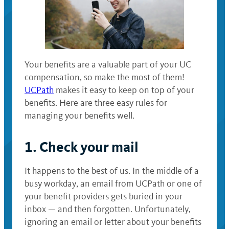
Your benefits are a valuable part of your UC
compensation, so make the most of them!
UCPath
makes it easy to keep on top of your
benefits. Here are three easy rules for
managing your benefits well.
1. Check your mail
It happens to the best of us. In the middle of a
busy workday, an email from UCPath or one of
your benefit providers gets buried in your
inbox — and then forgotten. Unfortunately,
ignoring an email or letter about your benefits