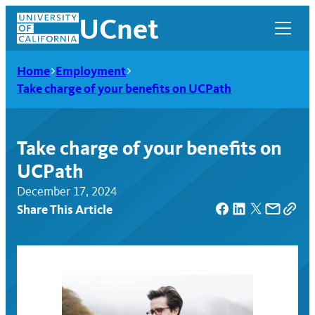
Skip
UCnet
to
content
Home
Employment
Take charge of your benefits on UCPath
Take charge of your benefits on
UCPath
December 17, 2024
Share This Article
UCnet