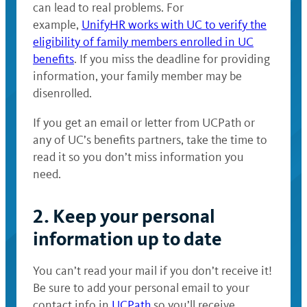
can lead to real problems. For
example,
UnifyHR works with UC to verify the
eligibility of family members enrolled in UC
benefits
. If you miss the deadline for providing
information, your family member may be
disenrolled.
If you get an email or letter from UCPath or
any of UC’s benefits partners, take the time to
read it so you don’t miss information you
need.
2. Keep your personal
information up to date
You can’t read your mail if you don’t receive it!
Be sure to add your personal email to your
contact info in
UCPath
so you’ll receive