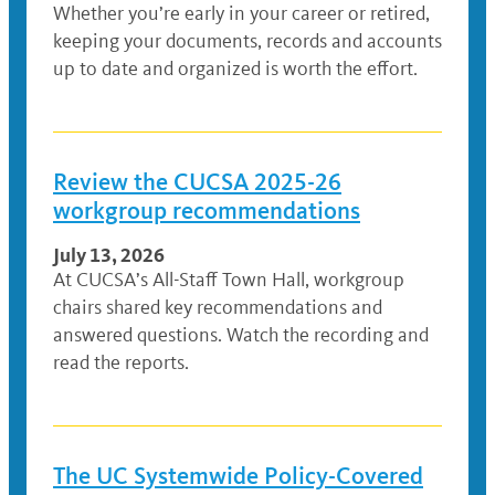
Whether you’re early in your career or retired,
keeping your documents, records and accounts
up to date and organized is worth the effort.
Review the CUCSA 2025-26
workgroup recommendations
July 13, 2026
At CUCSA’s All-Staff Town Hall, workgroup
chairs shared key recommendations and
answered questions. Watch the recording and
read the reports.
The UC Systemwide Policy-Covered