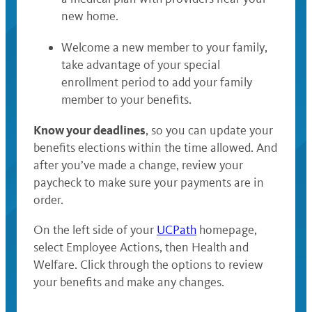
new home.
Welcome a new member to your family,
take advantage of your special
enrollment period to add your family
member to your benefits.
Know your deadlines
, so you can update your
benefits elections within the time allowed. And
after you’ve made a change, review your
paycheck to make sure your payments are in
order.
On the left side of your
UCPath
homepage,
select Employee Actions, then Health and
Welfare. Click through the options to review
your benefits and make any changes.