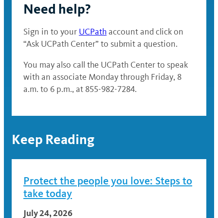
Need help?
Sign in to your
UCPath
account and click on
“Ask UCPath Center” to submit a question.
You may also call the UCPath Center to speak
with an associate Monday through Friday, 8
a.m. to 6 p.m., at 855-982-7284.
Keep Reading
Protect the people you love: Steps to
take today
July 24, 2026