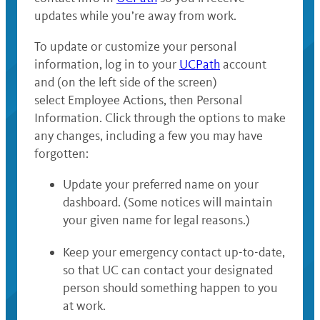
updates while you’re away from work.
To update or customize your personal
information, log in to your
UCPath
account
and (on the left side of the screen)
select Employee Actions, then Personal
Information. Click through the options to make
any changes, including a few you may have
forgotten:
Update your preferred name on your
dashboard. (Some notices will maintain
your given name for legal reasons.)
Keep your emergency contact up-to-date,
so that UC can contact your designated
person should something happen to you
at work.