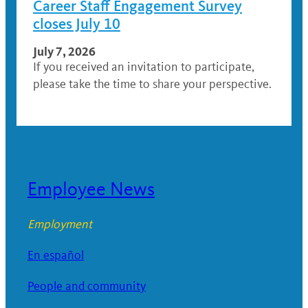
Career Staff Engagement Survey
closes July 10
July 7, 2026
If you received an invitation to participate,
please take the time to share your perspective.
Employee News
Employment
En español
People and community