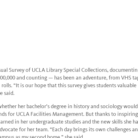
sual Survey of UCLA Library Special Collections, documenti
00,000 and counting — has been an adventure, from VHS ta
rolls. “It is our hope that this survey gives students valuable
e said.
hether her bachelor’s degree in history and sociology would
unds for UCLA Facilities Management. But thanks to inspiring
learned in her undergraduate studies and the new skills she h
vocate for her team. “Each day brings its own challenges a
 campus as my second home,” she said.