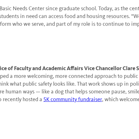
asic Needs Center since graduate school. Today, as the cente
students in need can access food and housing resources. “We’
nform who we serve, and part of my role is to continue to imp
ice of Faculty and Academic Affairs Vice Chancellor Clare 
ped a more welcoming, more connected approach to public sa
hink what public safety looks like. That work shows up in poli
e human ways — like a dog that helps someone pause, smile a
o recently hosted a
5K community fundraiser
, which welcome