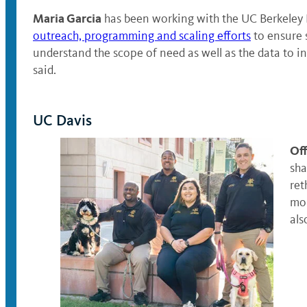
Maria Garcia
has been working with the UC Berkeley B
outreach, programming and scaling efforts
to ensure 
understand the scope of need as well as the data to i
said.
UC Davis
Off
sha
ret
mor
als