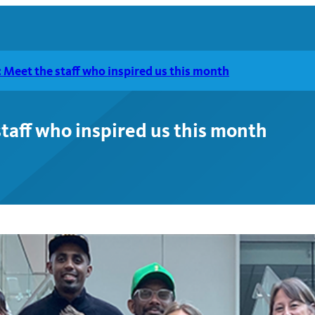
Meet the staff who inspired us this month
taff who inspired us this month