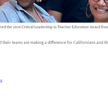
ed the 2026 Critical Leadership in Teacher Education Award from
 their teams are making a difference for Californians and t
es