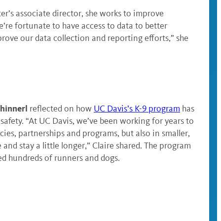
r’s associate director, she works to improve
re fortunate to have access to data to better
rove our data collection and reporting efforts,” she
Shinnerl
reflected on how
UC Davis’s K-9 program
has
fety. “At UC Davis, we’ve been working for years to
cies, partnerships and programs, but also in smaller,
nd stay a little longer,” Claire shared. The program
d hundreds of runners and dogs.