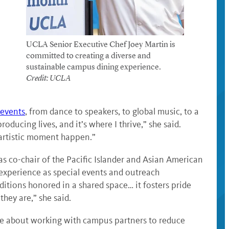
UCLA Senior Executive Chef Joey Martin is
committed to creating a diverse and
sustainable campus dining experience.
Credit: UCLA
 events
, from dance to speakers, to global music, to a
roducing lives, and it’s where I thrive,” she said.
n artistic moment happen.”
s co-chair of the Pacific Islander and Asian American
xperience as special events and outreach
ditions honored in a shared space… it fosters pride
hey are,” she said.
te about working with campus partners to reduce