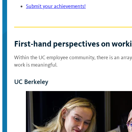
Submit your achievements!
First-hand perspectives on work
Within the UC employee community, there is an array
work is meaningful.
UC Berkeley