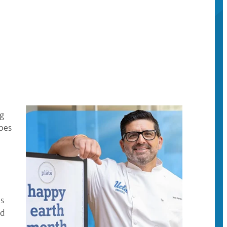
ng
pes
as
nd