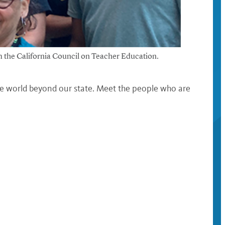
 the California Council on Teacher Education.
he world beyond our state. Meet the people who are