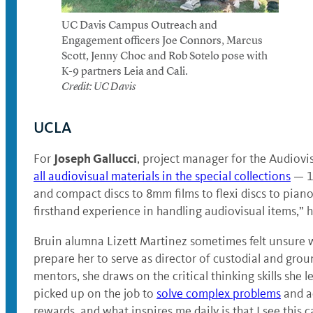
UC Davis Campus Outreach and
Engagement officers Joe Connors, Marcus
Scott, Jenny Choc and Rob Sotelo pose with
K-9 partners Leia and Cali.
Credit: UC Davis
UCLA
Joseph Gallucci
For
, project manager for the Audiovi
all audiovisual materials in the special collections
— 1
and compact discs to 8mm films to flexi discs to piano 
firsthand experience in handling audiovisual items,” h
Bruin alumna Lizett Martinez sometimes felt unsure w
prepare her to serve as director of custodial and gro
mentors, she draws on the critical thinking skills she 
picked up on the job to
solve complex problems
and ad
rewards, and what inspires me daily is that I see this