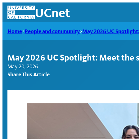
Skip
UCnet
to
content
Home
People and community
May 2026 UC Spotlight: 
May 2026 UC Spotlight: Meet the s
May 20, 2026
Share This Article
UCnet