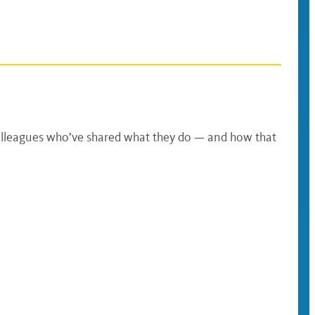
olleagues who’ve shared what they do — and how that