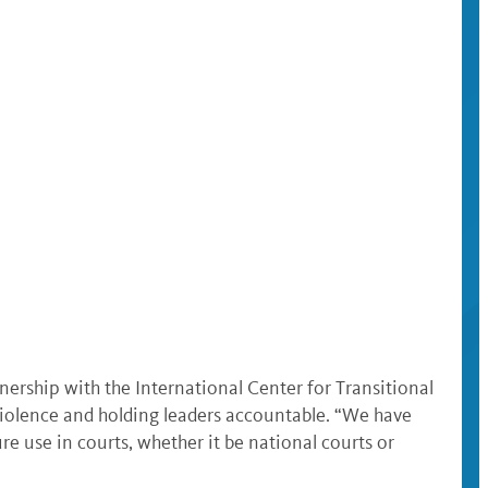
tnership with the International Center for Transitional
 violence and holding leaders accountable. “We have
e use in courts, whether it be national courts or