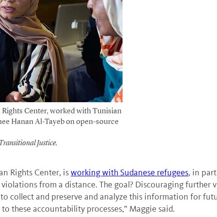
Rights Center, worked with Tunisian
ainee Hanan Al-Tayeb on open-source
ransitional Justice.
an Rights Center, is
working with Sudanese refugees
, in par
s violations from a distance. The goal? Discouraging further
 collect and preserve and analyze this information for futur
t to these accountability processes,” Maggie said.