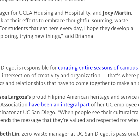
Joey Martin
nager for UCLA Housing and Hospitality, and
,
k at their efforts to embrace thoughtful sourcing, waste
or students that eat here every day, I hope they develop a
ploring, trying new things,” said Brianna.
 Diego, is responsible for
curating entire seasons of campus
he intersection of creativity and organization — that’s where p
tics and relationships that have to come together to make a
sea Largoza’s
proud Filipino American heritage and service a
f Association
have been an integral part
of her UC employee e
inator at UC San Diego. “When people see their cultural tra
ends the message that they’re valued and respected for who t
abeth Lin
, zero-waste manager at UC San Diego, is passiona