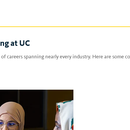
ing at UC
 of careers spanning nearly every industry. Here are some c