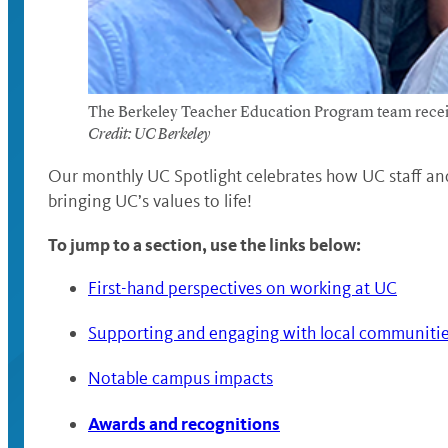
The Berkeley Teacher Education Program team receiv
Credit: UC Berkeley
Our monthly UC Spotlight celebrates how UC staff and
bringing UC’s values to life!
To jump to a section, use the links below:
First-hand perspectives on working at UC
Supporting and engaging with local communiti
Notable campus impacts
Awards and recognitions