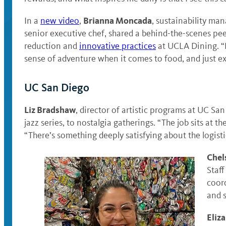
Brianna Moncada
In a
new video
,
, sustainability ma
senior executive chef, shared a behind-the-scenes pee
reduction and
innovative practices
at UCLA Dining. “F
sense of adventure when it comes to food, and just ex
UC San Diego
Liz Bradshaw
, director of artistic programs at UC San
jazz series, to nostalgia gatherings. “The job sits at t
“There’s something deeply satisfying about the logis
Chel
Staf
coord
and s
Eliz