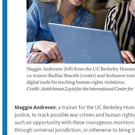
Maggie Andresen (left) from the UC Berkeley Human 
co-trainer Radhia Sharabi (center) and Sudanese tr
digital tools for tracking human rights violations.
Credit: Abdelrhman Zayid for the International Center for T
Maggie Andresen
, a trainer for the UC Berkeley Hum
Justice, to track possible war crimes and human right
such an opportunity with these courageous monitors to
through universal jurisdiction, or otherwise to bring i