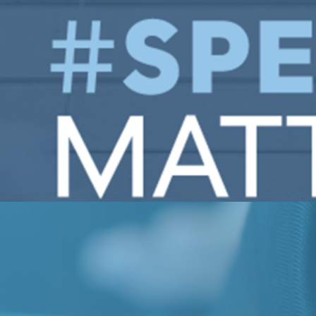
Engagement will grapple with the role of higher-ed in ou
ivic Engagement hosts annual Fellows Program