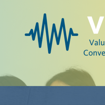
hare a common purpose of advancing free speech and civi
 and transformation at 2025 #SpeechMatters Con