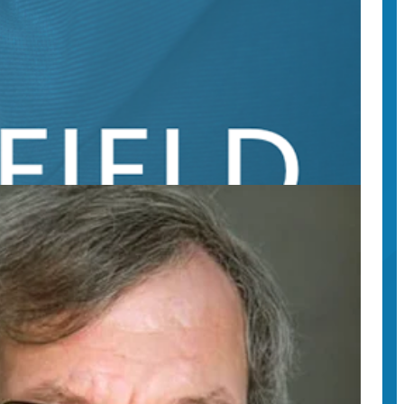
ts’ research findings.