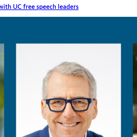
 with UC free speech leaders
 featuring Berkeley Law Dean Erwin Chemerinsky and UC Ir