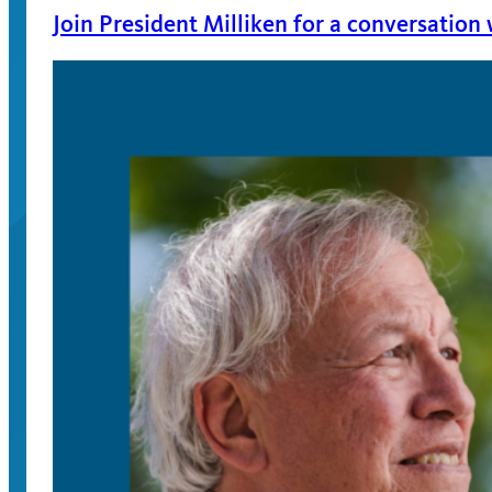
Join President Milliken for a conversation
April 13, 2026
On April 22, join President Milliken for an event
issues surrounding campus speech.
Apply for the 2025-2026 VOICE Initiative