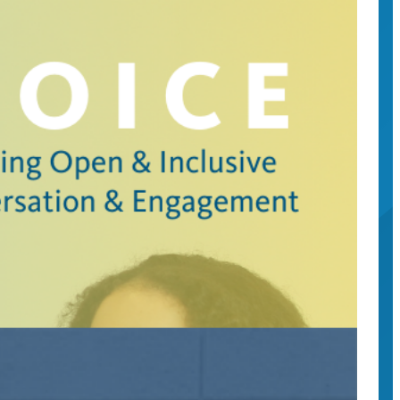
c engagement.
ference