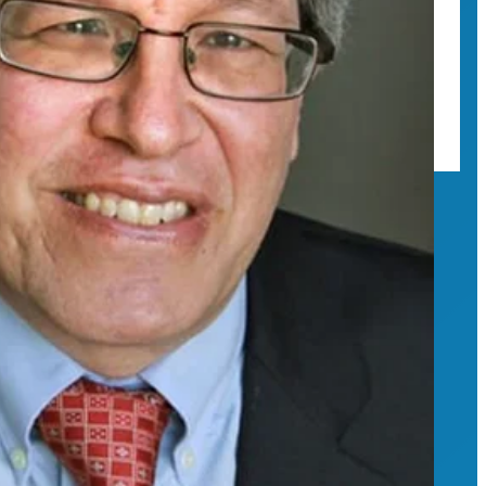
ional regulations and higher ed.