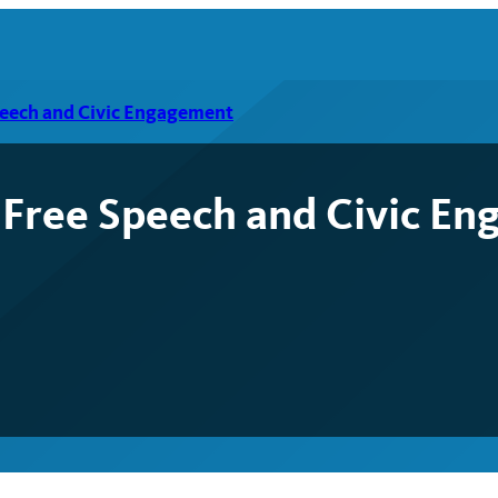
peech and Civic Engagement
 Free Speech and Civic E