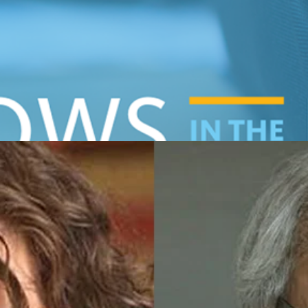
hlights the work of the Center’s Fellow Program participan
a at the High Court”