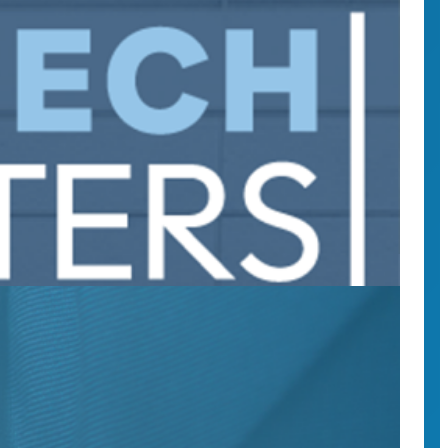
r democracy at #SpeechMatters 2025.
 webinars