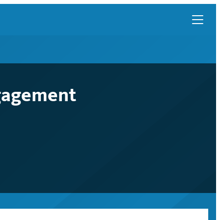
ngagement