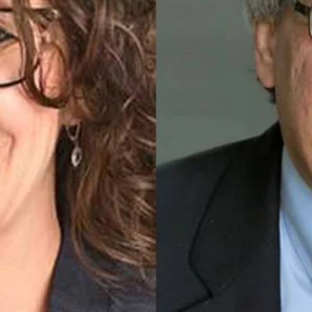
 explores recent Supreme Court decisions that affect nat
Posts
navigation