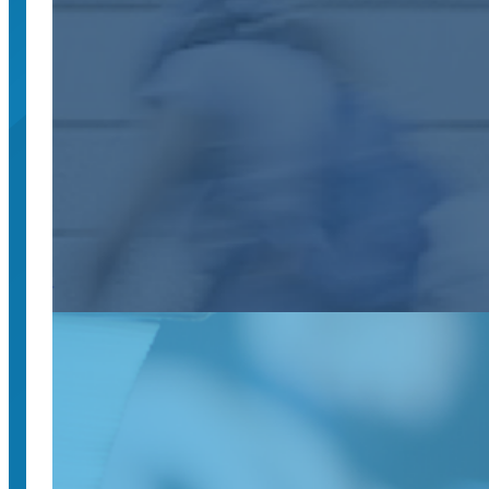
February 26, 2025
The UC National Center for Free Speech and Civic 
UC National Center for Free Speech and C