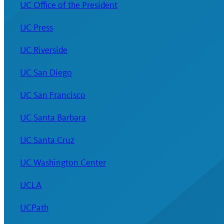
UC Office of the President
UC Press
UC Riverside
UC San Diego
UC San Francisco
UC Santa Barbara
UC Santa Cruz
UC Washington Center
UCLA
UCPath