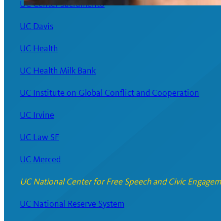
UC Center Sacramento
UC Davis
UC Health
UC Health Milk Bank
UC Institute on Global Conflict and Cooperation
UC Irvine
UC Law SF
UC Merced
UC National Center for Free Speech and Civic Engage
UC National Reserve System