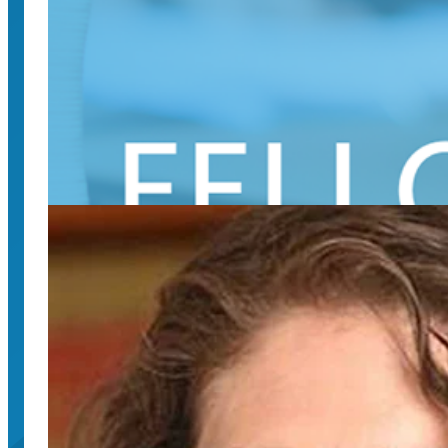
August 12, 2024
This annual series of interactive presentations hig
SpeechMatters podcast covers “High Dram
August 2, 2024