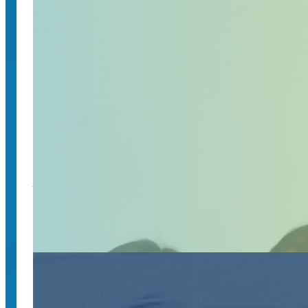
May 20, 2025
Join a community of passionate individuals who s
Higher-ed leaders to discuss truth, trust