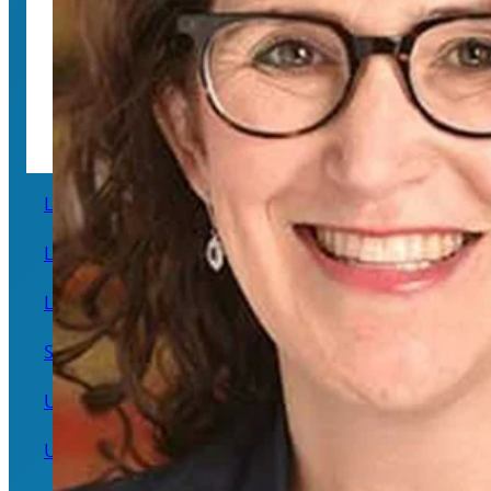
The UC Center for Free Speech and Civil Engagement
Lawrence Berkeley National Laboratory
Lawrence Livermore National Laboratory
Los Alamos National Laboratory
Systemwide
UC Agriculture and Natural Resources
UC Berkeley