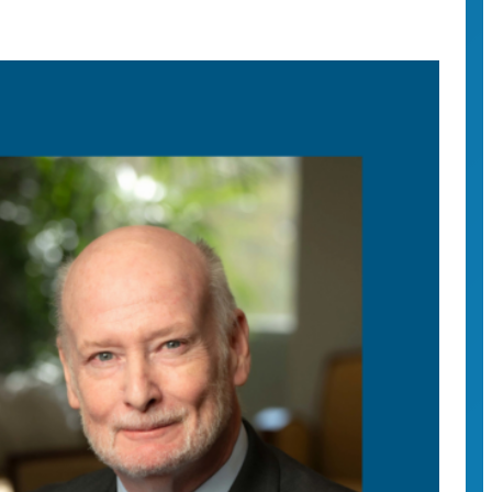
vine Chancellor Howard Gillman on the contentious