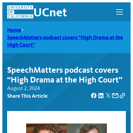
Skip
UCnet
to
content
Home
SpeechMatters podcast covers “High Drama at the
High Court”
SpeechMatters podcast covers
“High Drama at the High Court”
August 2, 2024
Share This Article
UCnet