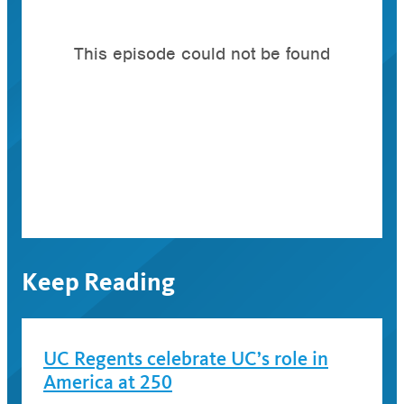
Keep Reading
UC Regents celebrate UC’s role in
America at 250