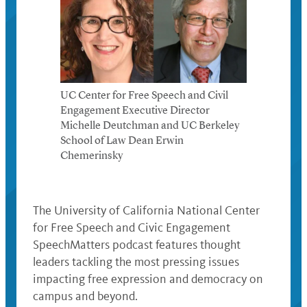
UC Center for Free Speech and Civil
Engagement Executive Director
Michelle Deutchman and UC Berkeley
School of Law Dean Erwin
Chemerinsky
The University of California National Center
for Free Speech and Civic Engagement
SpeechMatters podcast features thought
leaders tackling the most pressing issues
impacting free expression and democracy on
campus and beyond.