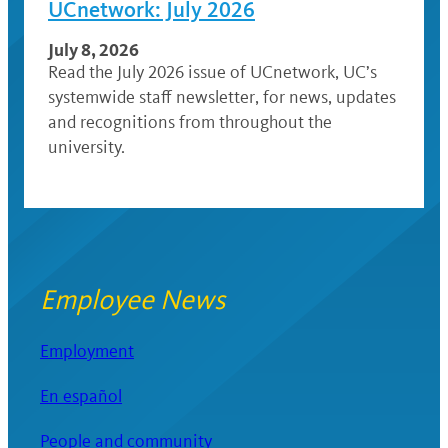
UCnetwork: July 2026
July 8, 2026
Read the July 2026 issue of UCnetwork, UC’s
systemwide staff newsletter, for news, updates
and recognitions from throughout the
university.
Employee News
Employment
En español
People and community