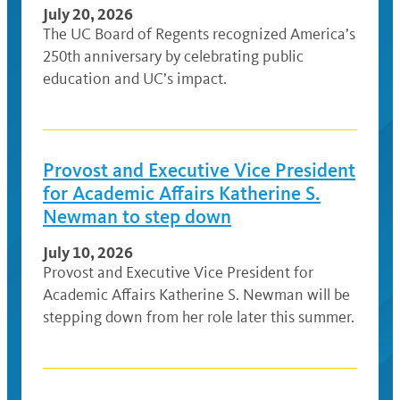
July 20, 2026
The UC Board of Regents recognized America’s
250th anniversary by celebrating public
education and UC’s impact.
Provost and Executive Vice President
for Academic Affairs Katherine S.
Newman to step down
July 10, 2026
Provost and Executive Vice President for
Academic Affairs Katherine S. Newman will be
stepping down from her role later this summer.