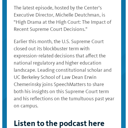
The latest episode, hosted by the Center’s
Executive Director, Michelle Deutchman, is
“High Drama at the High Court: The Impact of
Recent Supreme Court Decisions.”
Earlier this month, the U.S. Supreme Court
closed out its blockbuster term with
expression-related decisions that affect the
national regulatory and higher education
landscape. Leading constitutional scholar and
UC Berkeley School of Law Dean Erwin
Chemerinsky joins SpeechMatters to share
both his insights on this Supreme Court term
and his reflections on the tumultuous past year
on campus.
Listen to the podcast here