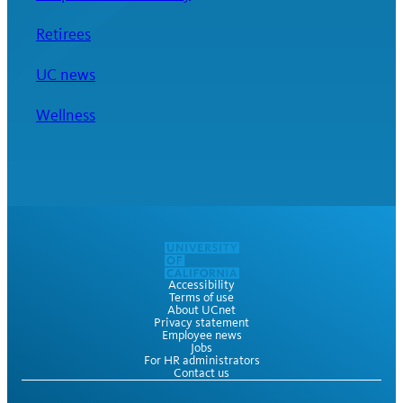
Retirees
UC news
Wellness
Accessibility
Terms of use
About UCnet
Privacy statement
Employee news
Jobs
For HR administrators
Contact us