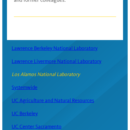
Posts
navigation
Lawrence Berkeley National Laboratory
Lawrence Livermore National Laboratory
Los Alamos National Laboratory
Systemwide
UC Agriculture and Natural Resources
UC Berkeley
UC Center Sacramento