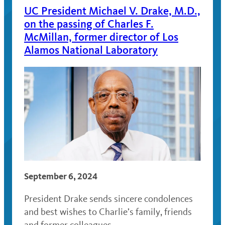
UC President Michael V. Drake, M.D.,
on the passing of Charles F.
McMillan, former director of Los
Alamos National Laboratory
September 6, 2024
President Drake sends sincere condolences
and best wishes to Charlie’s family, friends
and former colleagues.