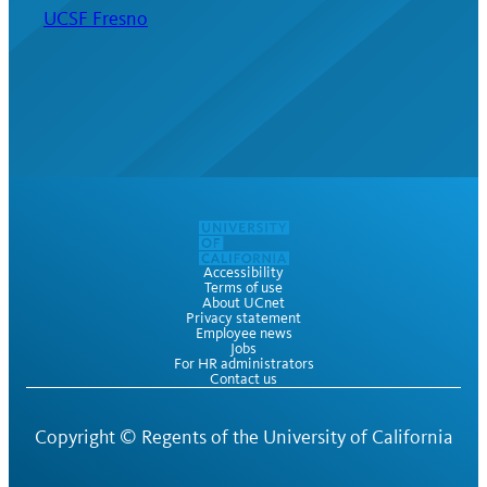
UCSF Fresno
Accessibility
Terms of use
About UCnet
Privacy statement
Employee news
Jobs
For HR administrators
Contact us
Copyright ©
Regents of the University of California