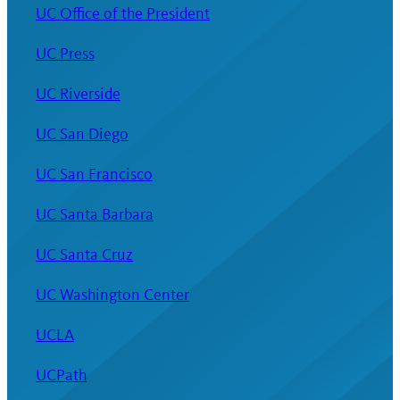
UC Office of the President
UC Press
UC Riverside
UC San Diego
UC San Francisco
UC Santa Barbara
UC Santa Cruz
UC Washington Center
UCLA
UCPath