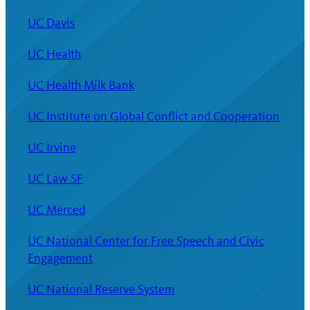
UC Davis
UC Health
UC Health Milk Bank
UC Institute on Global Conflict and Cooperation
UC Irvine
UC Law SF
UC Merced
UC National Center for Free Speech and Civic
Engagement
UC National Reserve System