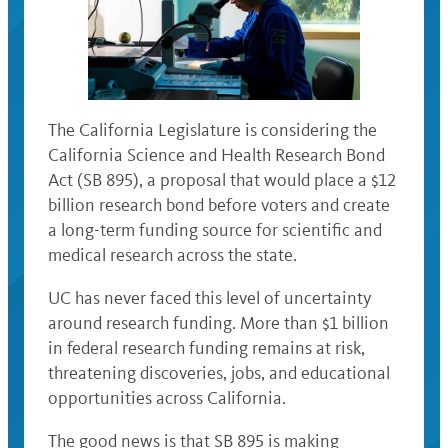
The California Legislature is considering the
California Science and Health Research Bond
Act (SB 895), a proposal that would place a $12
billion research bond before voters and create
a long-term funding source for scientific and
medical research across the state.
UC has never faced this level of uncertainty
around research funding. More than $1 billion
in federal research funding remains at risk,
threatening discoveries, jobs, and educational
opportunities across California.
The good news is that SB 895 is making