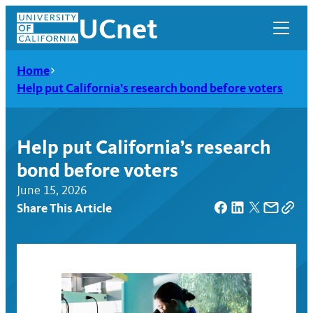
Skip
UCnet
to
content
Home
Help put California’s research bond before voters
Help put California’s research
bond before voters
June 15, 2026
Share This Article
UCnet