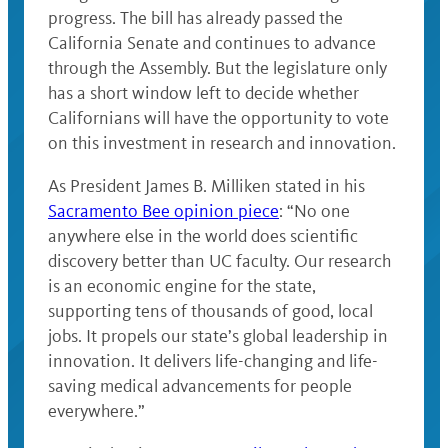
progress. The bill has already passed the
California Senate and continues to advance
through the Assembly. But the legislature only
has a short window left to decide whether
Californians will have the opportunity to vote
on this investment in research and innovation.
As President James B. Milliken stated in his
Sacramento Bee opinion piece
: “No one
anywhere else in the world does scientific
discovery better than UC faculty. Our research
is an economic engine for the state,
supporting tens of thousands of good, local
jobs. It propels our state’s global leadership in
innovation. It delivers life-changing and life-
saving medical advancements for people
everywhere.”