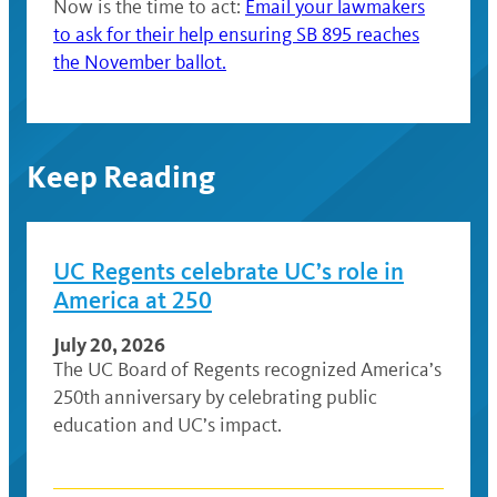
Now is the time to act:
Email your lawmakers
to ask for their help ensuring SB 895 reaches
the November ballot.
Keep Reading
UC Regents celebrate UC’s role in
America at 250
July 20, 2026
The UC Board of Regents recognized America’s
250th anniversary by celebrating public
education and UC’s impact.