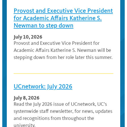
Provost and Executive Vice President
for Academic Affairs Katherine S.
Newman to step down
July 10, 2026
Provost and Executive Vice President for
Academic Affairs Katherine S. Newman will be
stepping down from her role later this summer.
UCnetwork: July 2026
July 8, 2026
Read the July 2026 issue of UCnetwork, UC’s
systemwide staff newsletter, for news, updates
and recognitions from throughout the
university.