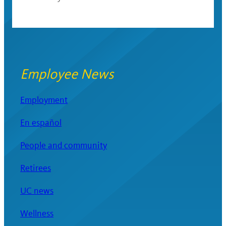
Employee News
Employment
En español
People and community
Retirees
UC news
Wellness