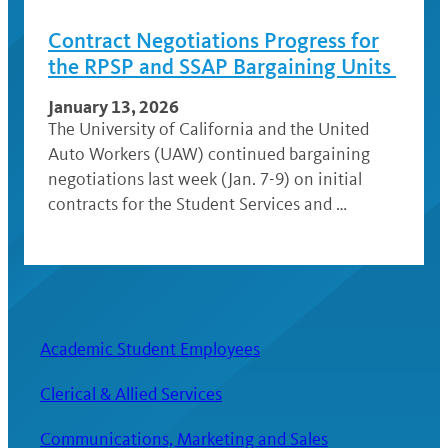
Contract Negotiations Progress for
the RPSP and SSAP Bargaining Units
January 13, 2026
The University of California and the United
Auto Workers (UAW) continued bargaining
negotiations last week (Jan. 7-9) on initial
contracts for the Student Services and …
Academic Student Employees
Clerical & Allied Services
Communications, Marketing and Sales