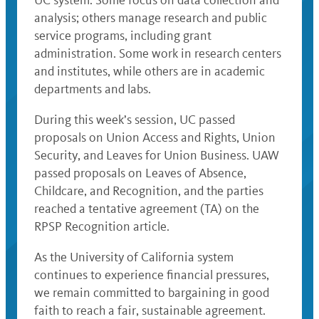
UC system. Some focus on data collection and
analysis; others manage research and public
service programs, including grant
administration. Some work in research centers
and institutes, while others are in academic
departments and labs.
During this week’s session, UC passed
proposals on Union Access and Rights, Union
Security, and Leaves for Union Business. UAW
passed proposals on Leaves of Absence,
Childcare, and Recognition, and the parties
reached a tentative agreement (TA) on the
RPSP Recognition article.
As the University of California system
continues to experience financial pressures,
we remain committed to bargaining in good
faith to reach a fair, sustainable agreement.