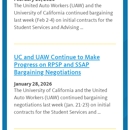
The United Auto Workers (UAW) and the
University of California continued bargaining
last week (Feb 2-4) on initial contracts for the
Student Services and Advising …
UC and UAW Continue to Make
Progress on RPSP and SSAP
Bargaining Negotiations
January 28, 2026
The University of California and the United
Auto Workers (UAW) continued bargaining
negotiations last week (Jan. 21-23) on initial
contracts for the Student Services and …