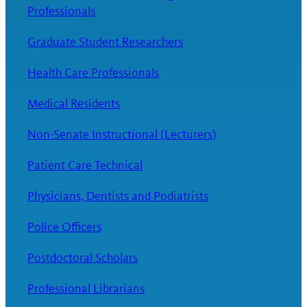
Professionals
Graduate Student Researchers
Health Care Professionals
Medical Residents
Non-Senate Instructional (Lecturers)
Patient Care Technical
Physicians, Dentists and Podiatrists
Police Officers
Postdoctoral Scholars
Professional Librarians