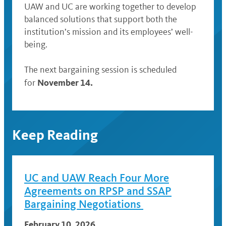
UAW and UC are working together to develop
balanced solutions that support both the
institution’s mission and its employees’ well-
being.
The next bargaining session is scheduled
November 14.
for
Keep Reading
UC and UAW Reach Four More
Agreements on RPSP and SSAP
Bargaining Negotiations
February 10, 2026