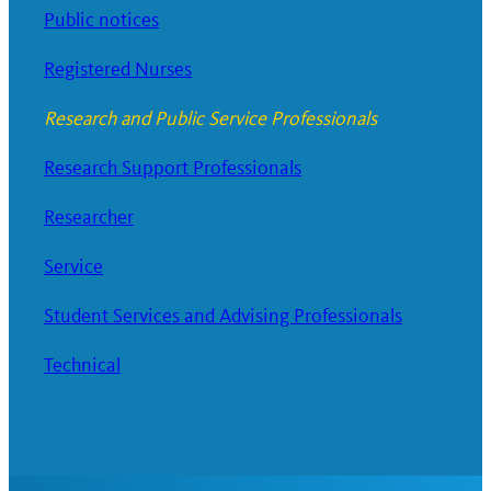
Public notices
Registered Nurses
Research and Public Service Professionals
Research Support Professionals
Researcher
Service
Student Services and Advising Professionals
Technical