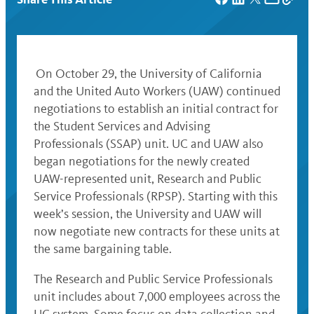
On October 29, the University of California
and the United Auto Workers (UAW) continued
negotiations to establish an initial contract for
the Student Services and Advising
Professionals (SSAP) unit. UC and UAW also
began negotiations for the newly created
UAW-represented unit, Research and Public
Service Professionals (RPSP). Starting with this
week’s session, the University and UAW will
now negotiate new contracts for these units at
the same bargaining table.
The Research and Public Service Professionals
unit includes about 7,000 employees across the