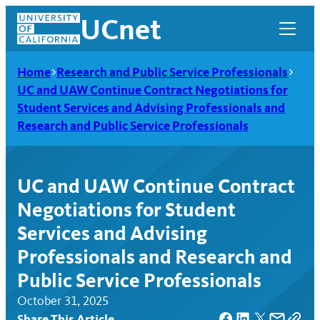
Skip
UCnet
to
content
Home
Research and Public Service Professionals
UC and UAW Continue Contract Negotiations for
Student Services and Advising Professionals and
Research and Public Service Professionals
UC and UAW Continue Contract
Negotiations for Student
Services and Advising
Professionals and Research and
UCnet
Public Service Professionals
October 31, 2025
Share This Article