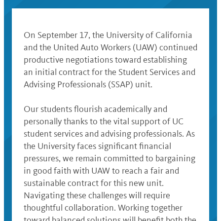
On September 17, the University of California
and the United Auto Workers (UAW) continued
productive negotiations toward establishing
an initial contract for the Student Services and
Advising Professionals (SSAP) unit.
Our students flourish academically and
personally thanks to the vital support of UC
student services and advising professionals. As
the University faces significant financial
pressures, we remain committed to bargaining
in good faith with UAW to reach a fair and
sustainable contract for this new unit.
Navigating these challenges will require
thoughtful collaboration. Working together
toward balanced solutions will benefit both the