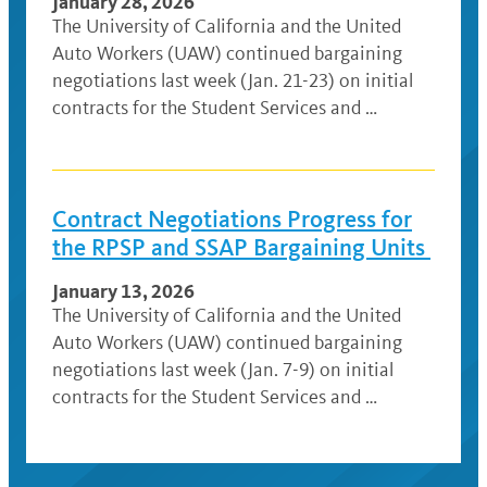
January 28, 2026
The University of California and the United
Auto Workers (UAW) continued bargaining
negotiations last week (Jan. 21-23) on initial
contracts for the Student Services and …
Contract Negotiations Progress for
the RPSP and SSAP Bargaining Units
January 13, 2026
The University of California and the United
Auto Workers (UAW) continued bargaining
negotiations last week (Jan. 7-9) on initial
contracts for the Student Services and …