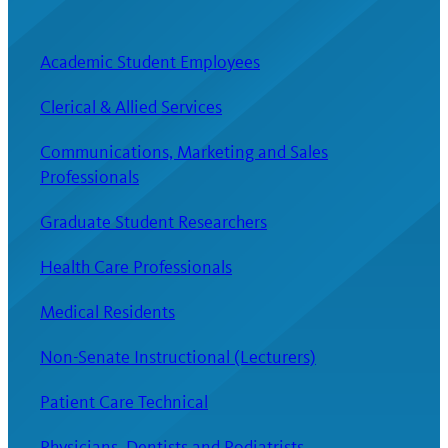
Academic Student Employees
Clerical & Allied Services
Communications, Marketing and Sales
Professionals
Graduate Student Researchers
Health Care Professionals
Medical Residents
Non-Senate Instructional (Lecturers)
Patient Care Technical
Physicians, Dentists and Podiatrists