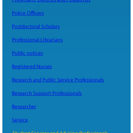
Police Officers
Postdoctoral Scholars
Professional Librarians
Public notices
Registered Nurses
Research and Public Service Professionals
Research Support Professionals
Researcher
Service