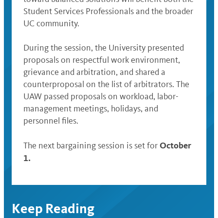
Student Services Professionals and the broader
UC community.
During the session, the University presented
proposals on respectful work environment,
grievance and arbitration, and shared a
counterproposal on the list of arbitrators. The
UAW passed proposals on workload, labor-
management meetings, holidays, and
personnel files.
October
The next bargaining session is set for
1.
Keep Reading