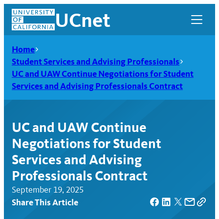
Skip
UCnet
to
content
Home
Student Services and Advising Professionals
UC and UAW Continue Negotiations for Student
Services and Advising Professionals Contract
UC and UAW Continue
Negotiations for Student
Services and Advising
Professionals Contract
UCnet
September 19, 2025
Share This Article