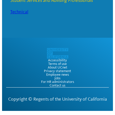
Student Services and Advising Professionals
Technical
Accessibility
Terms of use
About UCnet
Privacy statement
Employee news
Jobs
For HR administrators
Contact us
Copyright ©
Regents of the University of California