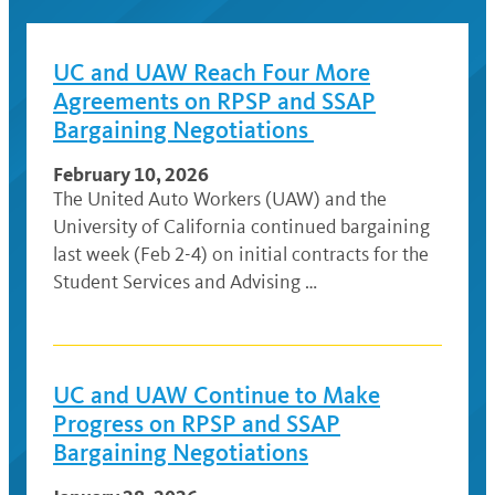
UC and UAW Reach Four More
Agreements on RPSP and SSAP
Bargaining Negotiations
February 10, 2026
The United Auto Workers (UAW) and the
University of California continued bargaining
last week (Feb 2-4) on initial contracts for the
Student Services and Advising …
UC and UAW Continue to Make
Progress on RPSP and SSAP
Bargaining Negotiations