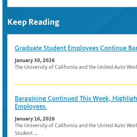
Keep Reading
Graduate Student Employees Continue Ba
January 30, 2026
The University of California and the United Auto Wo
Bargaining Continued This Week, Highlig
Employees
January 16, 2026
The University of California and the United Auto Wo
Student …