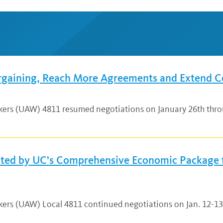
rgaining, Reach More Agreements and Extend C
rkers (UAW) 4811 resumed negotiations on January 26th thro
hted by UC’s Comprehensive Economic Package 
rkers (UAW) Local 4811 continued negotiations on Jan. 12-1