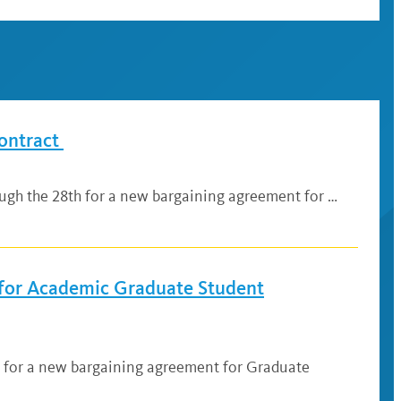
ontract
ugh the 28th for a new bargaining agreement for …
for Academic Graduate Student
3 for a new bargaining agreement for Graduate