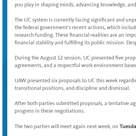
you play in shaping minds, advancing knowledge, and 
The UC system is currently facing significant and unp
the federal government’s recent actions, which includ
research funding. These financial realities are an im
financial stability and fulfilling its public mission.
During the August 12 session, UC presented five prop
agreements, and a respectful work environment bas
UAW presented six proposals to UC this week regardi
transitional positions, and discipline and dismissal.
After both parties submitted proposals, a tentative 
progress in these negotiations.
Tuesda
The two parties will meet again next week, on