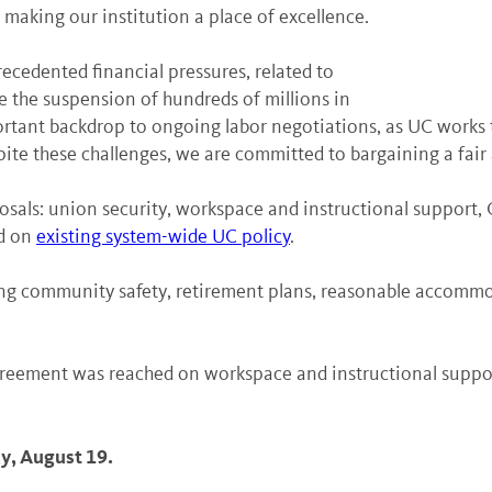
making our institution a place of excellence.
recedented financial pressures, related to
e the suspension of hundreds of millions in
portant backdrop to ongoing labor negotiations, as UC works
 Despite these challenges, we are committed to bargaining a fa
osals: union security, workspace and instructional support,
ed on
existing system-wide UC policy
.
ng community safety, retirement plans, reasonable accommo
agreement was reached on workspace and instructional support
y, August 19.