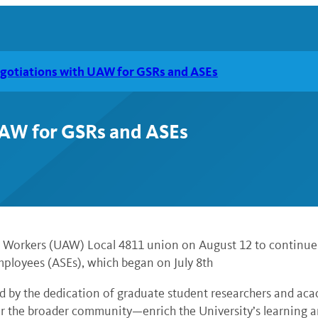
gotiations with UAW for GSRs and ASEs
AW for GSRs and ASEs
to Workers (UAW) Local 4811 union on August 12 to continue
ployees (ASEs), which began on July 8th
ed by the dedication of graduate student researchers and ac
the broader community—enrich the University’s learning and 