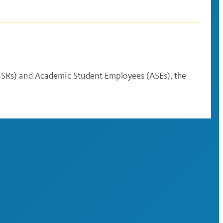
(GSRs) and Academic Student Employees (ASEs), the