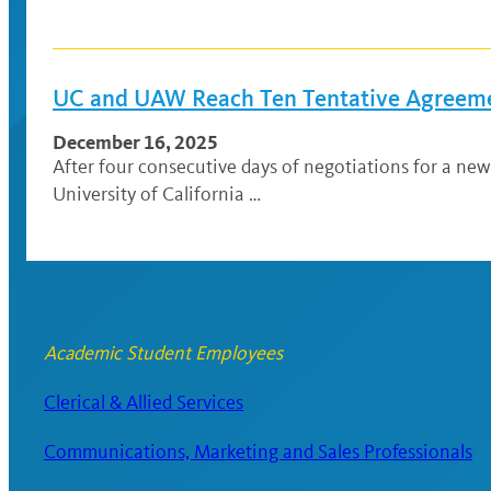
UC and UAW Reach Ten Tentative Agreeme
December 16, 2025
After four consecutive days of negotiations for a n
University of California …
Academic Student Employees
Clerical & Allied Services
Communications, Marketing and Sales Professionals