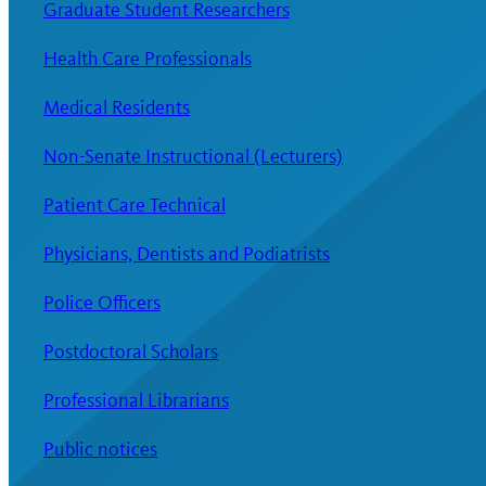
Graduate Student Researchers
Health Care Professionals
Medical Residents
Non-Senate Instructional (Lecturers)
Patient Care Technical
Physicians, Dentists and Podiatrists
Police Officers
Postdoctoral Scholars
Professional Librarians
Public notices