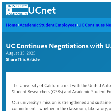
Skip
UCnet
to
content
Home
Academic Student Employees
UC Continues Ne
UC Continues Negotiations with U
August 15, 2025
Share This Article
The University of California met with the United Au
Student Researchers (GSRs) and Academic Student Em
UCnet
Our university’s mission is strengthened and sustain
commitment—whether in the classroom, laboratory, or 