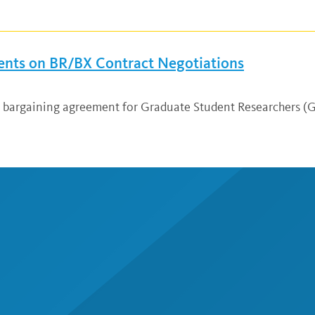
nts on BR/BX Contract Negotiations
ew bargaining agreement for Graduate Student Researchers 