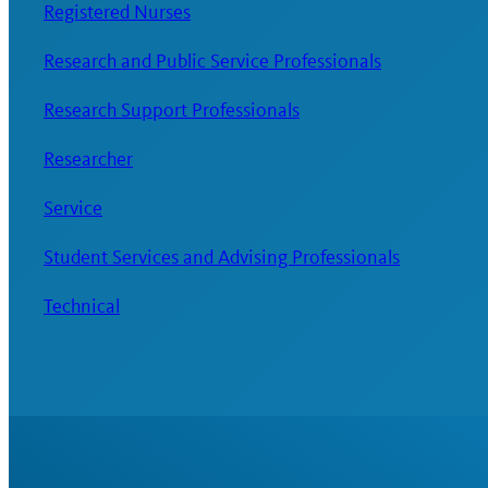
Registered Nurses
Research and Public Service Professionals
Research Support Professionals
Researcher
Service
Student Services and Advising Professionals
Technical