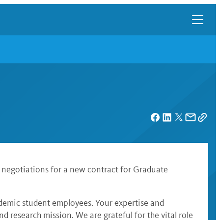
 negotiations for a new contract for Graduate
ademic student employees. Your expertise and
research mission. We are grateful for the vital role