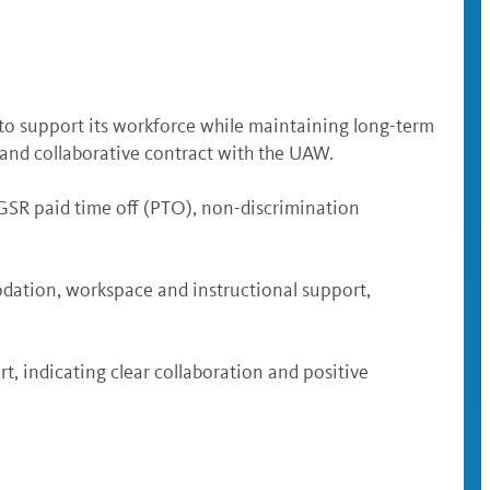
 to support its workforce while maintaining long-term
ir and collaborative contract with the UAW.
 GSR paid time off (PTO), non-discrimination
dation, workspace and instructional support,
, indicating clear collaboration and positive