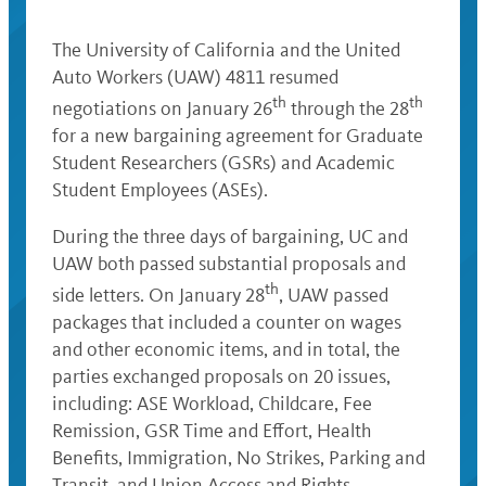
The University of California and the United
Auto Workers (UAW) 4811 resumed
th
th
negotiations on January 26
through the 28
for a new bargaining agreement for Graduate
Student Researchers (GSRs) and Academic
Student Employees (ASEs).
During the three days of bargaining, UC and
UAW both passed substantial proposals and
th
side letters. On January 28
, UAW passed
packages that included a counter on wages
and other economic items, and in total, the
parties exchanged proposals on 20 issues,
including: ASE Workload, Childcare, Fee
Remission, GSR Time and Effort, Health
Benefits, Immigration, No Strikes, Parking and
Transit, and Union Access and Rights.