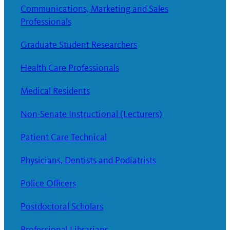
Communications, Marketing and Sales
Professionals
Graduate Student Researchers
Health Care Professionals
Medical Residents
Non-Senate Instructional (Lecturers)
Patient Care Technical
Physicians, Dentists and Podiatrists
Police Officers
Postdoctoral Scholars
Professional Librarians