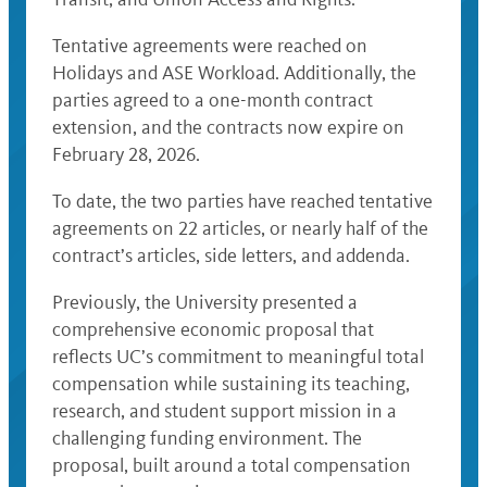
Tentative agreements were reached on
Holidays and ASE Workload. Additionally, the
parties agreed to a one-month contract
extension, and the contracts now expire on
February 28, 2026.
To date, the two parties have reached tentative
agreements on 22 articles, or nearly half of the
contract’s articles, side letters, and addenda.
Previously, the University presented a
comprehensive economic proposal that
reflects UC’s commitment to meaningful total
compensation while sustaining its teaching,
research, and student support mission in a
challenging funding environment. The
proposal, built around a total compensation