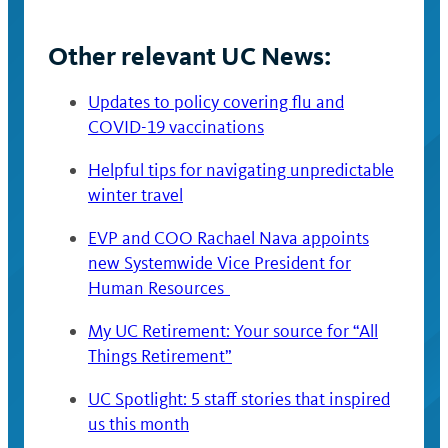
Other relevant UC News:
Updates to policy covering flu and
COVID-19 vaccinations
Helpful tips for navigating unpredictable
winter travel
EVP and COO Rachael Nava appoints
new Systemwide Vice President for
Human Resources
My UC Retirement: Your source for “All
Things Retirement”
UC Spotlight: 5 staff stories that inspired
us this month