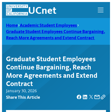
Skip
UCnet
to
content
Home
Academic Student Employees
Graduate Student Employees Continue Bargaining,
Reach More Agreements and Extend Contract
Graduate Student Employees
Continue Bargaining, Reach
More Agreements and Extend
Contract
January 30, 2026
UCnet
Share This Article