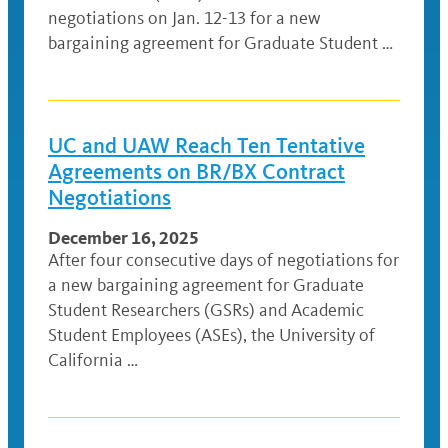
negotiations on Jan. 12-13 for a new
bargaining agreement for Graduate Student …
UC and UAW Reach Ten Tentative
Agreements on BR/BX Contract
Negotiations
December 16, 2025
After four consecutive days of negotiations for
a new bargaining agreement for Graduate
Student Researchers (GSRs) and Academic
Student Employees (ASEs), the University of
California …