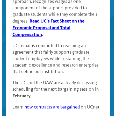
approach, recognizes wages as one
component of the support provided to
graduate students while they complete their
Read UC’s Fact Sheet on the
degrees.
Economic Proposal and Total
Compensation
.
UC remains committed to reaching an
agreement that fairly supports graduate
student employees while sustaining the
academic excellence and research enterprise
that define our institution.
The UC and the UAW are actively discussing
scheduling for the next bargaining session in
February
.
Learn
how contracts are bargained
on UCnet.