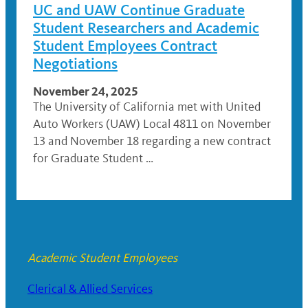
UC and UAW Continue Graduate
Student Researchers and Academic
Student Employees Contract
Negotiations
November 24, 2025
The University of California met with United
Auto Workers (UAW) Local 4811 on November
13 and November 18 regarding a new contract
for Graduate Student …
Academic Student Employees
Clerical & Allied Services