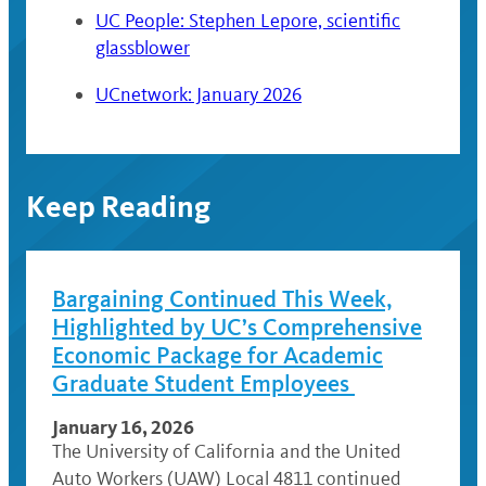
UC People: Stephen Lepore, scientific
glassblower
UCnetwork: January 2026
Keep Reading
Bargaining Continued This Week,
Highlighted by UC’s Comprehensive
Economic Package for Academic
Graduate Student Employees
January 16, 2026
The University of California and the United
Auto Workers (UAW) Local 4811 continued