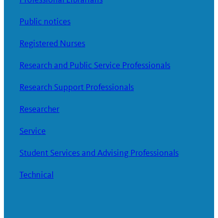
Public notices
Registered Nurses
Research and Public Service Professionals
Research Support Professionals
Researcher
Service
Student Services and Advising Professionals
Technical