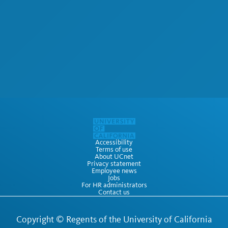
Accessibility
Terms of use
About UCnet
Privacy statement
Employee news
Jobs
For HR administrators
Contact us
Copyright ©
Regents of the University of California