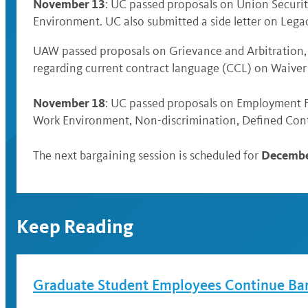
November 13
: UC passed proposals on Union Securit
Environment. UC also submitted a side letter on Legac
UAW passed proposals on Grievance and Arbitration,
regarding current contract language (CCL) on Waive
November 18
: UC passed proposals on Employment F
Work Environment, Non-discrimination, Defined Cont
Decembe
The next bargaining session is scheduled for
Keep Reading
Graduate Student Employees Continue Ba