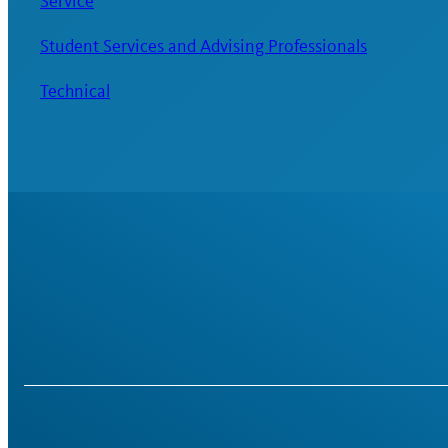
Service
Student Services and Advising Professionals
Technical