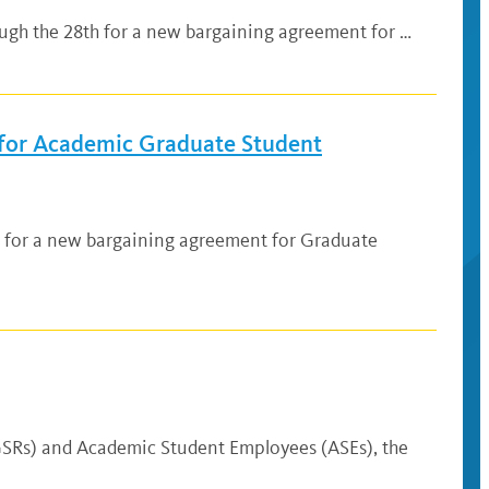
ugh the 28th for a new bargaining agreement for …
for Academic Graduate Student
3 for a new bargaining agreement for Graduate
(GSRs) and Academic Student Employees (ASEs), the