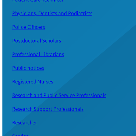
Physicians, Dentists and Podiatrists
Police Officers
Postdoctoral Scholars
Professional Librarians
Public notices
Registered Nurses
Research and Public Service Professionals
Research Support Professionals
Researcher