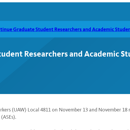
inue Graduate Student Researchers and Academic Studen
udent Researchers and Academic St
Workers (UAW) Local 4811 on November 13 and November 18 r
(ASEs).