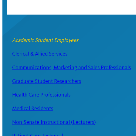
Academic Student Employees
Clerical & Allied Services
Communications, Marketing and Sales Professionals
Graduate Student Researchers
Health Care Professionals
Medical Residents
Non-Senate Instructional (Lecturers)
Patient Care Technical