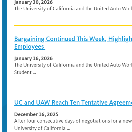
January 30, 2026
The University of California and the United Auto Wo
Bargaining Continued This Week, Highlig
Employees
January 16, 2026
The University of California and the United Auto Wo
Student …
UC and UAW Reach Ten Tentative Agreeme
December 16, 2025
After four consecutive days of negotiations for a n
University of California …