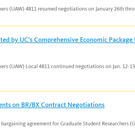
rkers (UAW) 4811 resumed negotiations on January 26th thro
hted by UC’s Comprehensive Economic Package 
rkers (UAW) Local 4811 continued negotiations on Jan. 12-1
nts on BR/BX Contract Negotiations
ew bargaining agreement for Graduate Student Researchers 