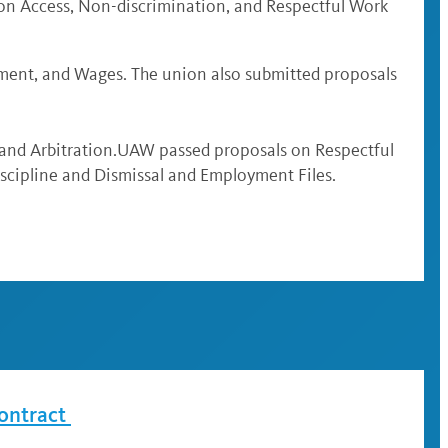
ion Access, Non-discrimination, and Respectful Work
ment, and Wages. The union also submitted proposals
 and Arbitration.UAW passed proposals on Respectful
scipline and Dismissal and Employment Files.
ontract