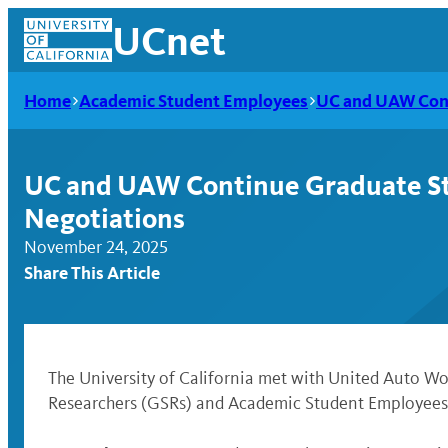
Skip
UCnet
to
content
Home
Academic Student Employees
UC and UAW Cont
UC and UAW Continue Graduate St
Negotiations
November 24, 2025
Share This Article
UCnet
The University of California met with United Auto 
Researchers (GSRs) and Academic Student Employees 