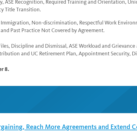
y, ASE Recognition, Required Training and Orientation, Un
y Title Transition.
 Immigration, Non-discrimination, Respectful Work Environ
r and Past Practice Not Covered by Agreement.
iles, Discipline and Dismissal, ASE Workload and Grievance
ribution and UC Retirement Plan, Appointment Security, Di
r 8.
rgaining, Reach More Agreements and Extend C