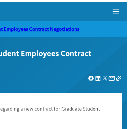
t Employees Contract Negotiations
udent Employees Contract
egarding a new contract for Graduate Student