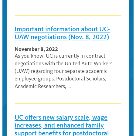
Important information about UC-
UAW negotiations (Nov. 8, 2022)
November 8, 2022
As you know, UC is currently in contract
negotiations with the United Auto Workers
(UAW) regarding four separate academic
employee groups: Postdoctoral Scholars,
Academic Researchers, …
UC offers new salary scale, wage
increases, and enhanced family
support benefits for postdoctoral