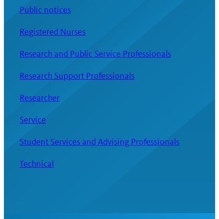
Public notices
Registered Nurses
Research and Public Service Professionals
Research Support Professionals
Researcher
Service
Student Services and Advising Professionals
Technical