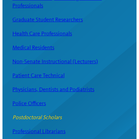
Professionals
Graduate Student Researchers
Health Care Professionals
Medical Residents
Non-Senate Instructional (Lecturers)
Patient Care Technical
Physicians, Dentists and Podiatrists
Police Officers
Postdoctoral Scholars
Professional Librarians