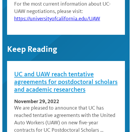
For the most current information about UC-
UAW negotiations, please visit:
https://universityofcalifornia.edu/UAW
Keep Reading
UC and UAW reach tentative
agreements for postdoctoral scholars
and academic researchers
November 29, 2022
We are pleased to announce that UC has
reached tentative agreements with the United
Auto Workers (UAW) on new five-year
contracts for UC Postdoctoral Scholars …