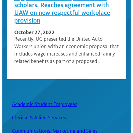
scholars. Reaches agreement with
UAW on new respectful workplace
provision
October 27, 2022
Recently, UC presented the United Auto
Workers union with an economic proposal that
includes wage increases and enhanced family-
related benefits as part of a proposed …
Academic Student Employees
Clerical & Allied Services
Communications, Marketing and Sales