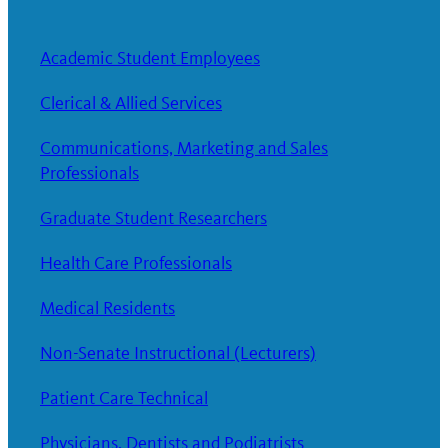
Academic Student Employees
Clerical & Allied Services
Communications, Marketing and Sales
Professionals
Graduate Student Researchers
Health Care Professionals
Medical Residents
Non-Senate Instructional (Lecturers)
Patient Care Technical
Physicians, Dentists and Podiatrists