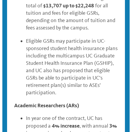
$13,707 up to $22,248
total of
for all
tuition and fees for eligible GSRs,
depending on the amount of tuition and
fees assessed by the campus.
Eligible GSRs may participate in UC-
sponsored student health insurance plans
including the multicampus UC Graduate
Student Health Insurance Plan (GSHIP),
and UC also has proposed that eligible
GSRs be able to participate in UC’s
retirement plan(s) similar to ASEs’
participation.
Academic Researchers (ARs)
In year one of the contract, UC has
4% increase
3%
proposed a
, with annual