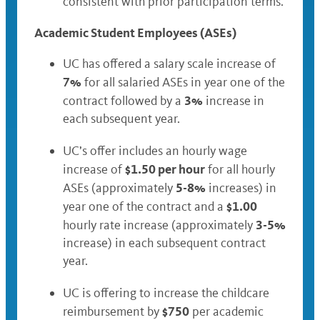
consistent with prior participation terms.
Academic Student Employees (ASEs)
UC has offered a salary scale increase of
7%
for all salaried ASEs in year one of the
3%
contract followed by a
increase in
each subsequent year.
UC’s offer includes an hourly wage
$1.50 per hour
increase of
for all hourly
5-8%
ASEs (approximately
increases) in
$1.00
year one of the contract and a
3-5%
hourly rate increase (approximately
increase) in each subsequent contract
year.
UC is offering to increase the childcare
$750
reimbursement by
per academic