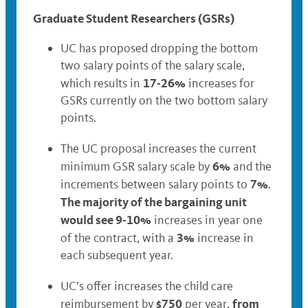
Graduate Student Researchers (GSRs)
UC has proposed dropping the bottom
two salary points of the salary scale,
17-26%
which results in
increases for
GSRs currently on the two bottom salary
points.
The UC proposal increases the current
6%
minimum GSR salary scale by
and the
7%
increments between salary points to
.
The majority of the bargaining unit
would see 9-10%
increases in year one
3%
of the contract, with a
increase in
each subsequent year.
UC’s offer increases the child care
$750
from
reimbursement by
per year,