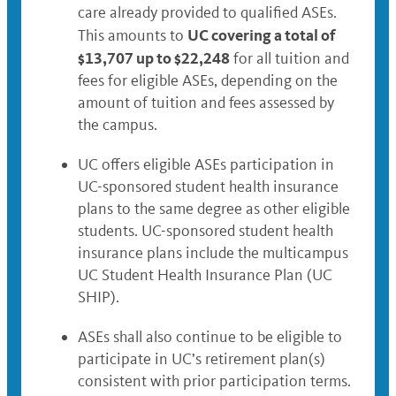
care already provided to qualified ASEs.
UC covering a total of
This amounts to
$13,707 up to $22,248
for all tuition and
fees for eligible ASEs, depending on the
amount of tuition and fees assessed by
the campus.
UC offers eligible ASEs participation in
UC-sponsored student health insurance
plans to the same degree as other eligible
students. UC-sponsored student health
insurance plans include the multicampus
UC Student Health Insurance Plan (UC
SHIP).
ASEs shall also continue to be eligible to
participate in UC’s retirement plan(s)
consistent with prior participation terms.