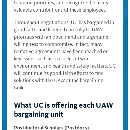
to union priorities, and recognize the many
valuable contributions of these employees.
Throughout negotiations, UC has bargained in
good faith, and listened carefully to UAW
priorities with an open mind and a genuine
willingness to compromise. In fact, many
tentative agreements have been reached on
key issues such as a respectful work
environment and health and safety matters. UC
will continue its good-faith efforts to find
solutions with the UAW at the bargaining
table.
What UC is offering each UAW
bargaining unit
Postdoctoral Scholars (Postdocs)