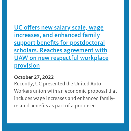
UC offers new salary scale, wage
increases, and enhanced family
support benefits for postdoctoral
scholars. Reaches agreement with
UAW on new respectful workplace
provision
October 27, 2022
Recently, UC presented the United Auto
Workers union with an economic proposal that
includes wage increases and enhanced family-
related benefits as part of a proposed …