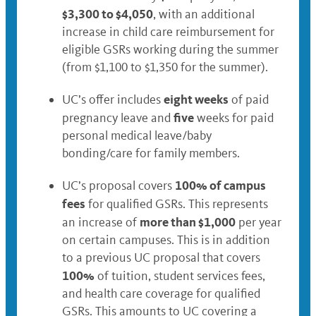
$3,300 to $4,050
, with an additional
increase in child care reimbursement for
eligible GSRs working during the summer
(from $1,100 to $1,350 for the summer).
eight weeks
UC’s offer includes
of paid
five
pregnancy leave and
weeks for paid
personal medical leave/baby
bonding/care for family members.
100% of campus
UC’s proposal covers
fees
for qualified GSRs. This represents
more than $1,000
an increase of
per year
on certain campuses. This is in addition
to a previous UC proposal that covers
100%
of tuition, student services fees,
and health care coverage for qualified
GSRs. This amounts to UC covering a