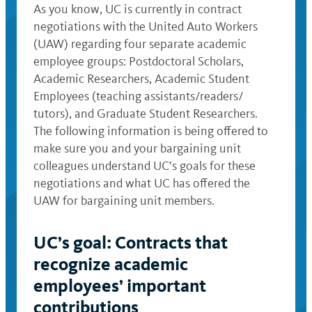
As you know, UC is currently in contract
negotiations with the United Auto Workers
(UAW) regarding four separate academic
employee groups: Postdoctoral Scholars,
Academic Researchers, Academic Student
Employees (teaching assistants/readers/
tutors), and Graduate Student Researchers.
The following information is being offered to
make sure you and your bargaining unit
colleagues understand UC’s goals for these
negotiations and what UC has offered the
UAW for bargaining unit members.
UC’s goal: Contracts that
recognize academic
employees’ important
contributions