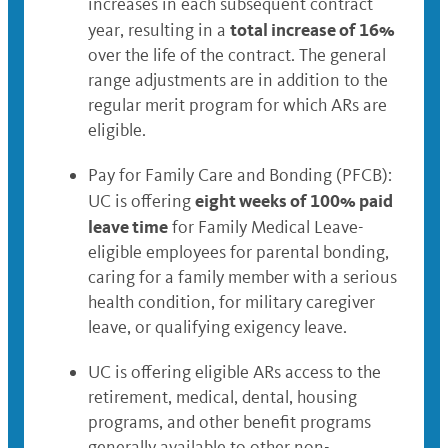
increases in each subsequent contract
total increase of 16%
year, resulting in a
over the life of the contract. The general
range adjustments are in addition to the
regular merit program for which ARs are
eligible.
Pay for Family Care and Bonding (PFCB):
eight weeks of 100% paid
UC is offering
leave time
for Family Medical Leave-
eligible employees for parental bonding,
caring for a family member with a serious
health condition, for military caregiver
leave, or qualifying exigency leave.
UC is offering eligible ARs access to the
retirement, medical, dental, housing
programs, and other benefit programs
generally available to other non-