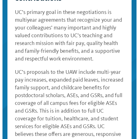
UC’s primary goal in these negotiations is
multiyear agreements that recognize your and
your colleagues’ many important and highly
valued contributions to UC’s teaching and
research mission with fair pay, quality health
and family-friendly benefits, and a supportive
and respectful work environment.
UC’s proposals to the UAW include multi-year
pay increases, expanded paid leaves, increased
family support, and childcare benefits for
postdoctoral scholars, ASEs, and GSRs, and full
coverage of all campus fees for eligible ASEs
and GSRs. This is in addition to full UC
coverage for tuition, healthcare, and student
services for eligible ASEs and GSRs. UC
believes these offers are generous, responsive