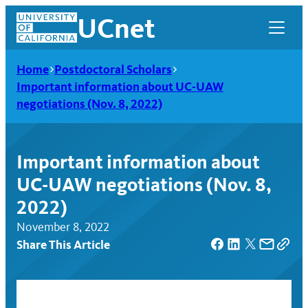
Skip
UCnet
to
content
Home
Postdoctoral Scholars
Important information about UC-UAW
negotiations (Nov. 8, 2022)
Important information about
UC-UAW negotiations (Nov. 8,
2022)
November 8, 2022
Share This Article
UCnet