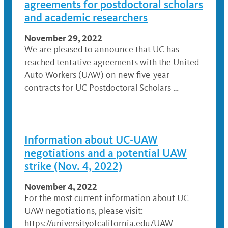
agreements for postdoctoral scholars
and academic researchers
November 29, 2022
We are pleased to announce that UC has
reached tentative agreements with the United
Auto Workers (UAW) on new five-year
contracts for UC Postdoctoral Scholars …
Information about UC-UAW
negotiations and a potential UAW
strike (Nov. 4, 2022)
November 4, 2022
For the most current information about UC-
UAW negotiations, please visit:
https://universityofcalifornia.edu/UAW