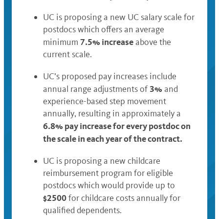
UC is proposing a new UC salary scale for
postdocs which offers an average
7.5% increase
minimum
above the
current scale.
UC’s proposed pay increases include
3%
annual range adjustments of
and
experience-based step movement
annually, resulting in approximately a
6.8% pay increase for every postdoc on
the scale in each year of the contract.
UC is proposing a new childcare
reimbursement program for eligible
postdocs which would provide up to
$2500
for childcare costs annually for
qualified dependents.