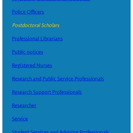
Police Officers
Postdoctoral Scholars
Professional Librarians
Public notices
Registered Nurses
Research and Public Service Professionals
Research Support Professionals
Researcher
Service
Student Services and Advising Professionals