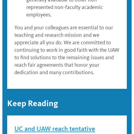
represented non-faculty academic
employees.
You and your colleagues are essential to our
teaching and research mission and we
appreciate all you do. We are committed to
continuing to work in good faith with the UAW
to find solutions to the remaining issues and
reach fair agreements that honor your
dedication and many contributions.
Keep Reading
UC and UAW reach tentative