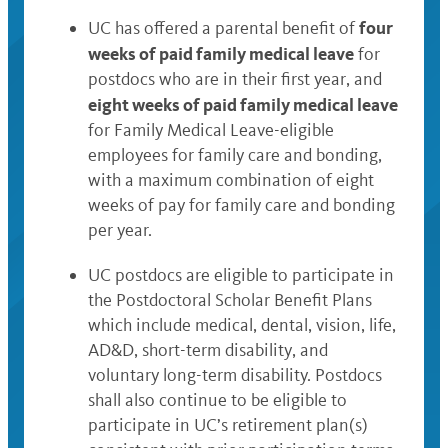
four
UC has offered a parental benefit of
weeks of paid family medical leave
for
postdocs who are in their first year, and
eight weeks of paid family medical leave
for Family Medical Leave-eligible
employees for family care and bonding,
with a maximum combination of eight
weeks of pay for family care and bonding
per year.
UC postdocs are eligible to participate in
the Postdoctoral Scholar Benefit Plans
which include medical, dental, vision, life,
AD&D, short-term disability, and
voluntary long-term disability. Postdocs
shall also continue to be eligible to
participate in UC’s retirement plan(s)