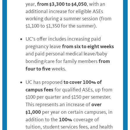
from $3,300 to $4,050
year,
, with an
additional increase for eligible ASEs
working during a summer session (from
$1,100 to $1,350 for the summer).
UC’s offer includes increasing paid
from six to eight weeks
pregnancy leave
and paid personal medical leave/baby
from
bonding/care for family members
four to five
weeks.
to cover 100% of
UC has proposed
campus fees
for qualified ASEs, up from
$100 per quarter and $150 per semester.
over
This represents an increase of
$1,000
per year on certain campuses, in
100%
addition to the
coverage of
tuition, student services fees, and health