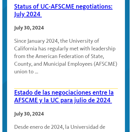
Status of UC-AFSCME negotiations:
July 2024
July 30, 2024
Since January 2024, the University of
California has regularly met with leadership
from the American Federation of State,
County, and Municipal Employees (AFSCME)
union to …
Estado de las negociaciones entre la
AFSCME y la UC para julio de 2024
July 30, 2024
Desde enero de 2024, la Universidad de