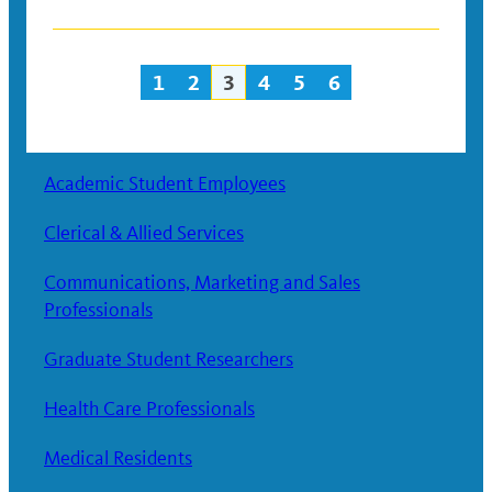
1
2
3
4
5
6
Posts
navigation
Academic Student Employees
Clerical & Allied Services
Communications, Marketing and Sales
Professionals
Graduate Student Researchers
Health Care Professionals
Medical Residents