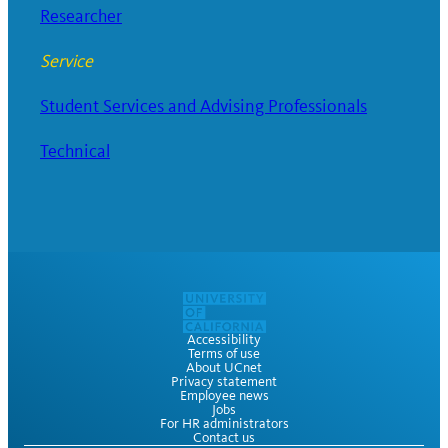
Researcher
Service
Student Services and Advising Professionals
Technical
Accessibility
Terms of use
About UCnet
Privacy statement
Employee news
Jobs
For HR administrators
Contact us