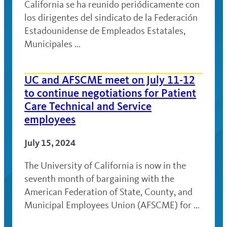
California se ha reunido periódicamente con
los dirigentes del sindicato de la Federación
Estadounidense de Empleados Estatales,
Municipales …
UC and AFSCME meet on July 11-12
to continue negotiations for Patient
Care Technical and Service
employees
July 15, 2024
The University of California is now in the
seventh month of bargaining with the
American Federation of State, County, and
Municipal Employees Union (AFSCME) for …