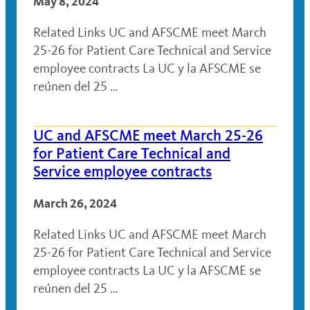
May 8, 2024
Related Links UC and AFSCME meet March
25-26 for Patient Care Technical and Service
employee contracts La UC y la AFSCME se
reúnen del 25 …
UC and AFSCME meet March 25-26
for Patient Care Technical and
Service employee contracts
March 26, 2024
Related Links UC and AFSCME meet March
25-26 for Patient Care Technical and Service
employee contracts La UC y la AFSCME se
reúnen del 25 …