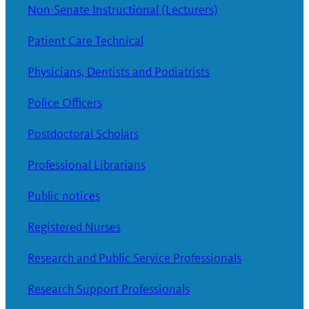
Non-Senate Instructional (Lecturers)
Patient Care Technical
Physicians, Dentists and Podiatrists
Police Officers
Postdoctoral Scholars
Professional Librarians
Public notices
Registered Nurses
Research and Public Service Professionals
Research Support Professionals