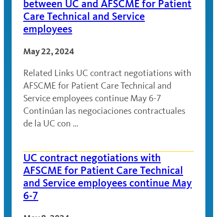
between UC and AFSCME for Patient
Care Technical and Service
employees
May 22, 2024
Related Links UC contract negotiations with
AFSCME for Patient Care Technical and
Service employees continue May 6-7
Continúan las negociaciones contractuales
de la UC con …
UC contract negotiations with
AFSCME for Patient Care Technical
and Service employees continue May
6-7