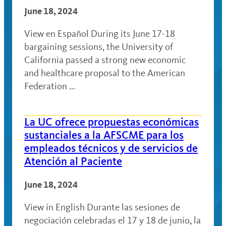
June 18, 2024
View en Español During its June 17-18
bargaining sessions, the University of
California passed a strong new economic
and healthcare proposal to the American
Federation …
La UC ofrece propuestas económicas
sustanciales a la AFSCME para los
empleados técnicos y de servicios de
Atención al Paciente
June 18, 2024
View in English Durante las sesiones de
negociación celebradas el 17 y 18 de junio, la