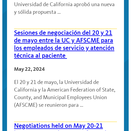
Universidad de California aprobó una nueva
y sólida propuesta …
Sesiones de negociación del 20 y 21
de mayo entre la UC y AFSCME para
los empleados de servicio y atención
técnica al paciente
May 22, 2024
El 20 y 21 de mayo, la Universidad de
California y la American Federation of State,
County, and Municipal Employees Union
(AFSCME) se reunieron para …
Negotiations held on May 20-21