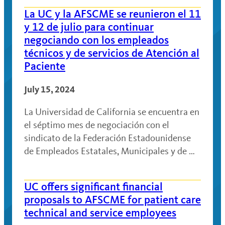
La UC y la AFSCME se reunieron el 11
y 12 de julio para continuar
negociando con los empleados
técnicos y de servicios de Atención al
Paciente
July 15, 2024
La Universidad de California se encuentra en
el séptimo mes de negociación con el
sindicato de la Federación Estadounidense
de Empleados Estatales, Municipales y de …
UC offers significant financial
proposals to AFSCME for patient care
technical and service employees