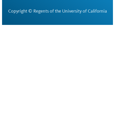
Copyright ©
Regents of the University of California