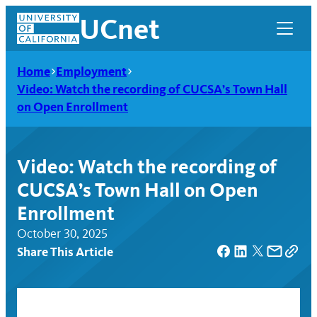
Skip
UCnet
to
content
Home
Employment
Video: Watch the recording of CUCSA’s Town Hall
on Open Enrollment
Video: Watch the recording of
CUCSA’s Town Hall on Open
Enrollment
October 30, 2025
Share This Article
UCnet