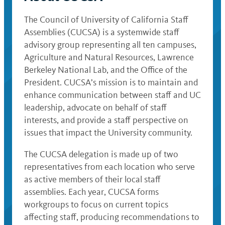
The Council of University of California Staff
Assemblies (CUCSA) is a systemwide staff
advisory group representing all ten campuses,
Agriculture and Natural Resources, Lawrence
Berkeley National Lab, and the Office of the
President. CUCSA’s mission is to maintain and
enhance communication between staff and UC
leadership, advocate on behalf of staff
interests, and provide a staff perspective on
issues that impact the University community.
The CUCSA delegation is made up of two
representatives from each location who serve
as active members of their local staff
assemblies. Each year, CUCSA forms
workgroups to focus on current topics
affecting staff, producing recommendations to