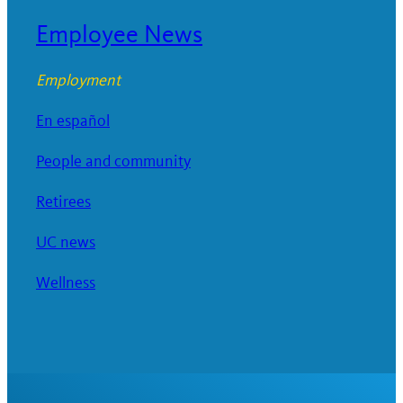
Employee News
Employment
En español
People and community
Retirees
UC news
Wellness