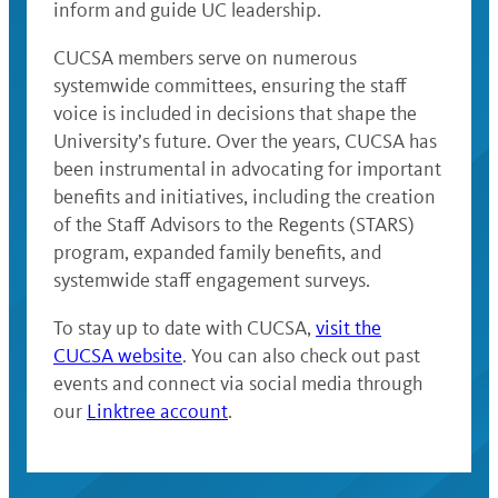
inform and guide UC leadership.
CUCSA members serve on numerous
systemwide committees, ensuring the staff
voice is included in decisions that shape the
University’s future. Over the years, CUCSA has
been instrumental in advocating for important
benefits and initiatives, including the creation
of the Staff Advisors to the Regents (STARS)
program, expanded family benefits, and
systemwide staff engagement surveys.
To stay up to date with CUCSA,
visit the
CUCSA website
. You can also check out past
events and connect via social media through
our
Linktree account
.