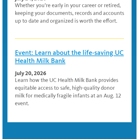
Whether you’re early in your career or retired,
keeping your documents, records and accounts
up to date and organized is worth the effort.
Event: Learn about the life-saving UC
Health Milk Bank
July 20, 2026
Learn how the UC Health Milk Bank provides
equitable access to safe, high-quality donor
milk for medically fragile infants at an Aug. 12
event.