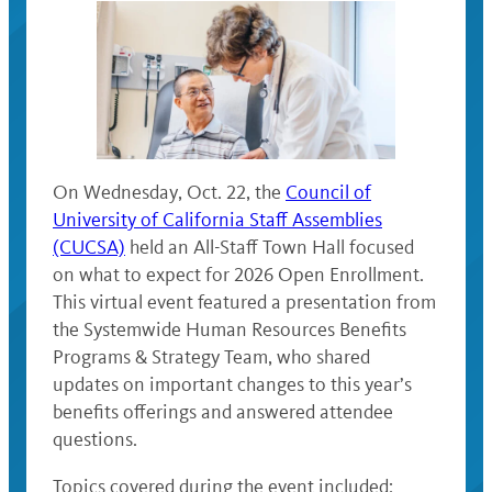
On Wednesday, Oct. 22, the
Council of
University of California Staff Assemblies
(CUCSA)
held an All-Staff Town Hall focused
on what to expect for 2026 Open Enrollment.
This virtual event featured a presentation from
the Systemwide Human Resources Benefits
Programs & Strategy Team, who shared
updates on important changes to this year’s
benefits offerings and answered attendee
questions.
Topics covered during the event included: