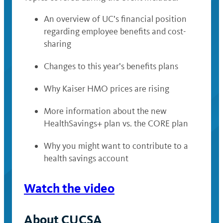
An overview of UC’s financial position
regarding employee benefits and cost-
sharing
Changes to this year’s benefits plans
Why Kaiser HMO prices are rising
More information about the new
HealthSavings+ plan vs. the CORE plan
Why you might want to contribute to a
health savings account
Watch the video
About CUCSA