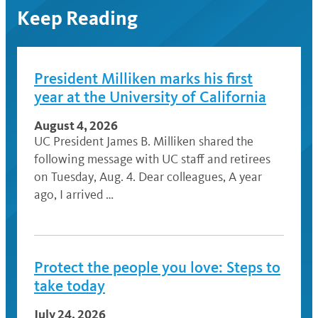
Keep Reading
President Milliken marks his first
year at the University of California
August 4, 2026
UC President James B. Milliken shared the
following message with UC staff and retirees
on Tuesday, Aug. 4. Dear colleagues, A year
ago, I arrived …
Protect the people you love: Steps to
take today
July 24, 2026