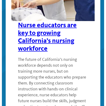
Nurse educators are
key to growing
California’s nursing
workforce
The future of California’s nursing
workforce depends not only on
training more nurses, but on
supporting the educators who prepare
them. By connecting classroom
instruction with hands-on clinical
experience, nurse educators help
future nurses build the skills, judgment