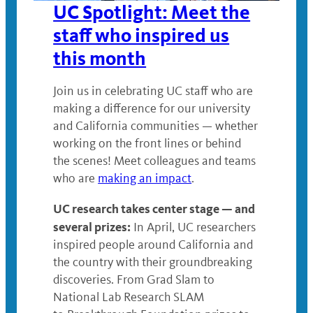
UC Spotlight: Meet the
staff who inspired us
this month
Join us in celebrating UC staff who are
making a difference for our university
and California communities — whether
working on the front lines or behind
the scenes! Meet colleagues and teams
who are
making an impact
.
UC research takes center stage — and
several prizes:
In April, UC researchers
inspired people around California and
the country with their groundbreaking
discoveries. From Grad Slam to
National Lab Research SLAM