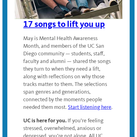
17 songs to lift you up
May is Mental Health Awareness
Month, and members of the UC San
Diego community — students, staff,
faculty and alumni — shared the songs
they turn to when they need a lift,
along with reflections on why those
tracks matter to them. The selections
span genres and generations,
connected by the moments people
needed them most.
Start listening here
.
UC is here for you.
If you’re feeling
stressed, overwhelmed, anxious or
depressed, you’re not alone. All UC