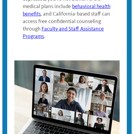
medical plans include
behavioral health
benefits
, and California-based staff can
access free confidential counseling
through
Faculty and Staff Assistance
Programs
.