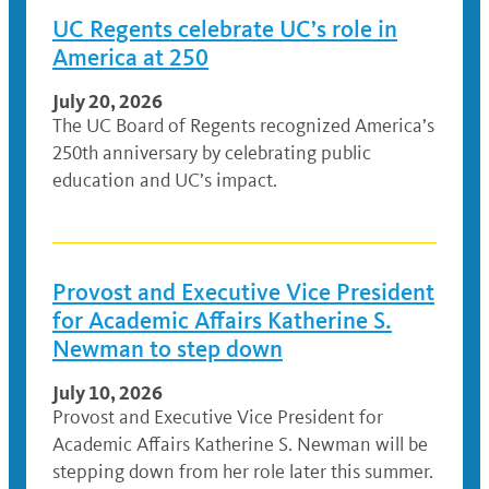
UC Regents celebrate UC’s role in
America at 250
July 20, 2026
The UC Board of Regents recognized America’s
250th anniversary by celebrating public
education and UC’s impact.
Provost and Executive Vice President
for Academic Affairs Katherine S.
Newman to step down
July 10, 2026
Provost and Executive Vice President for
Academic Affairs Katherine S. Newman will be
stepping down from her role later this summer.