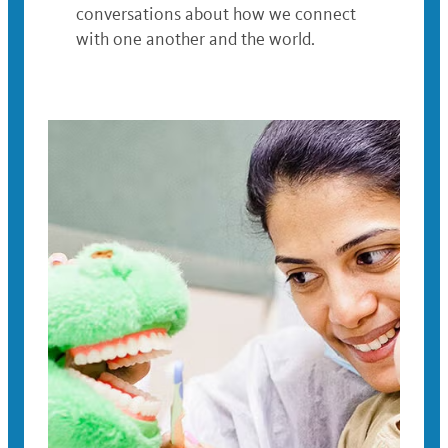
conversations about how we connect
with one another and the world.