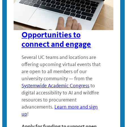
Opportunities to
connect and engage
Several UC teams and locations are
offering upcoming virtual events that
are open to all members of our
university community — from the
Systemwide Academic Congress
to
digital accessibility to AI and wildfire
resources to procurement
advancements.
Learn more and sign
up
!
Apply for funding to support open