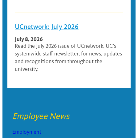
UCnetwork: July 2026
July 8, 2026
Read the July 2026 issue of UCnetwork, UC’s
systemwide staff newsletter, for news, updates
and recognitions from throughout the
university.
Employee News
Employment