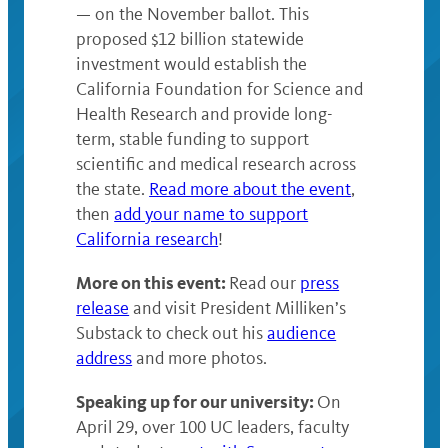
— on the November ballot. This
proposed $12 billion statewide
investment would establish the
California Foundation for Science and
Health Research and provide long-
term, stable funding to support
scientific and medical research across
the state.
Read more about the event
,
then
add your name to support
California research
!
More on this event:
Read our
press
release
and visit President Milliken’s
Substack to check out his
audience
address
and more photos.
Speaking up for our university:
On
April 29, over 100 UC leaders, faculty