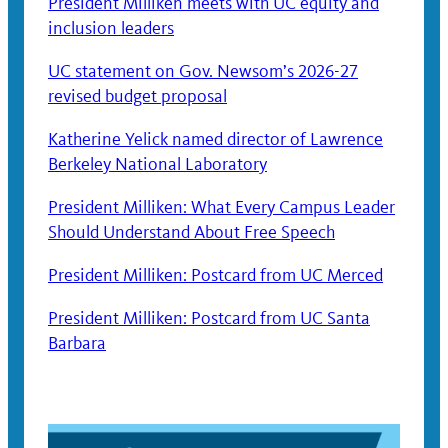
President Milliken meets with UC equity and
inclusion leaders
UC statement on Gov. Newsom’s 2026-27
revised budget proposal
Katherine Yelick named director of Lawrence
Berkeley National Laboratory
President Milliken: What Every Campus Leader
Should Understand About Free Speech
President Milliken: Postcard from UC Merced
President Milliken: Postcard from UC Santa
Barbara