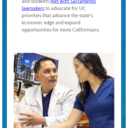
and students
met with Sacramento
lawmakers
to advocate for UC
priorities that advance the state’s
economic edge and expand
opportunities for more Californians.