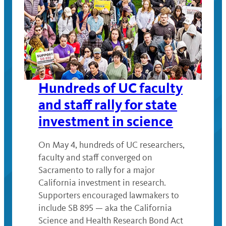
Hundreds of UC faculty
and staff rally for state
investment in science
On May 4, hundreds of UC researchers,
faculty and staff converged on
Sacramento to rally for a major
California investment in research.
Supporters encouraged lawmakers to
include SB 895 — aka the California
Science and Health Research Bond Act