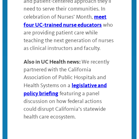
and patient-centered approach they’ll
need to serve their communities. In
meet
celebration of Nurses’ Month,
four UC-trained nurse educators
who
are providing patient care while
teaching the next generation of nurses
as clinical instructors and faculty.
Also in UC Health news:
We recently
partnered with the California
Association of Public Hospitals and
legislative and
Health Systems on a
policy briefing
featuring a panel
discussion on how federal actions
could disrupt California’s statewide
health care ecosystem.