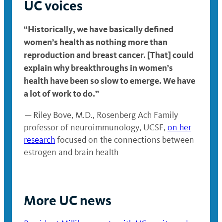
UC voices
“Historically, we have basically defined
women’s health as nothing more than
reproduction and breast cancer. [That] could
explain why breakthroughs in women’s
health have been so slow to emerge. We have
a lot of work to do.”
—
Riley Bove, M.D., Rosenberg Ach Family
professor of neuroimmunology, UCSF,
on her
research
focused on the connections between
estrogen and brain health
More UC news