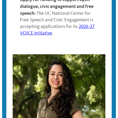
dialogue, civic engagement and free
speech:
The UC National Center for
Free Speech and Civic Engagement is
accepting applications for its
2026-27
VOICE Initiative
.