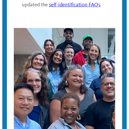
updated the
self-identification FAQs
.