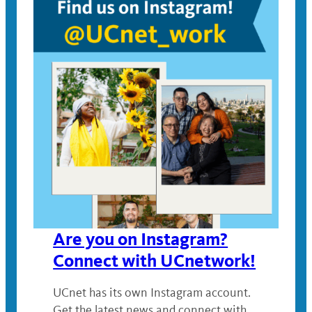
Are you on Instagram?
Connect with UCnetwork!
UCnet has its own Instagram account.
Get the latest news and connect with