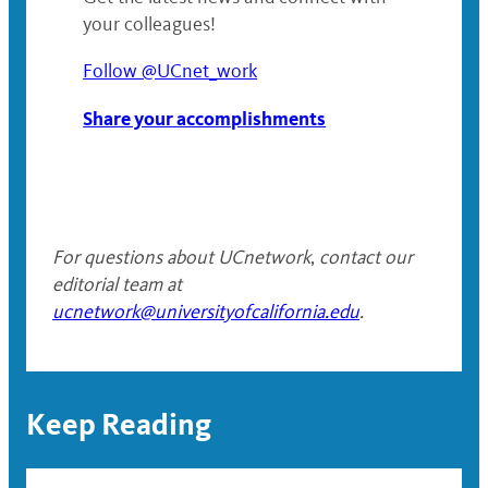
your colleagues!
Follow @UCnet_work
Share your accomplishments
For questions about UCnetwork
,
contact our
editorial team at
ucnetwork@universityofcalifornia.edu
.
Keep Reading