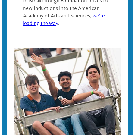
to
Breakthrough Foundation prizes to
new inductions into the
American
Academy of Arts and Sciences,
we’re
leading the way
.