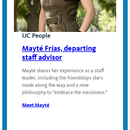
UC People
Mayté Frías, departing
staff advisor
Mayté shares her experience as a staff
leader, including the friendships she’s
made along the way and a new
philosophy to “embrace the messiness.”
Meet Mayté