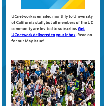
UCnetwork is emailed monthly to University
of California staff, but all members of the UC
community are invited to subscribe.
Get
UCnetwork delivered to your inbox
. Read on
for our May issue!