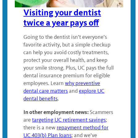
Visiting your dentist
twice a year pays off
Going to the dentist isn’t everyone’s
favorite activity, but a simple checkup
can help you avoid costly treatments,
protect your overall health, and keep
your smile strong. Plus, UC pays the full
dental insurance premium for eligible
employees. Learn
why preventive
dental care matters
and
explore UC
dental benefits
.
In other employment news:
Scammers
are
targeting UC retirement savings
;
there is a new
repayment method for
UC 403(b) Plan loans
; and we’ve