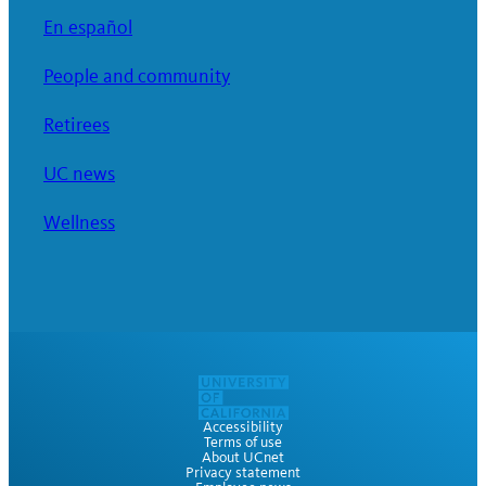
En español
People and community
Retirees
UC news
Wellness
Accessibility
Terms of use
About UCnet
Privacy statement