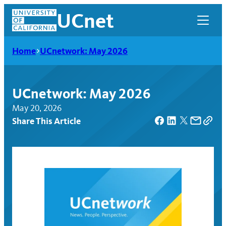
Skip
UCnet
to
content
Home
UCnetwork: May 2026
UCnetwork: May 2026
May 20, 2026
Share This Article
UCnet