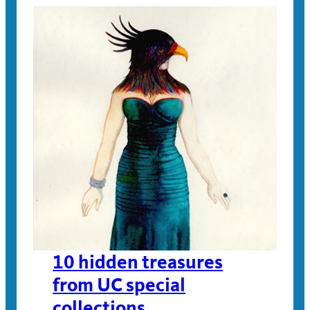
10 hidden treasures
from UC special
collections