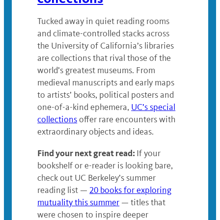
Tucked away in quiet reading rooms
and climate-controlled stacks across
the University of California’s libraries
are collections that rival those of the
world’s greatest museums. From
medieval manuscripts and early maps
to artists’ books, political posters and
one-of-a-kind ephemera,
UC’s special
collections
offer rare encounters with
extraordinary objects and ideas.
Find your next great read:
If your
bookshelf or e-reader is looking bare,
check out UC Berkeley’s summer
reading list —
20 books for exploring
mutuality this summer
— titles that
were chosen to inspire deeper