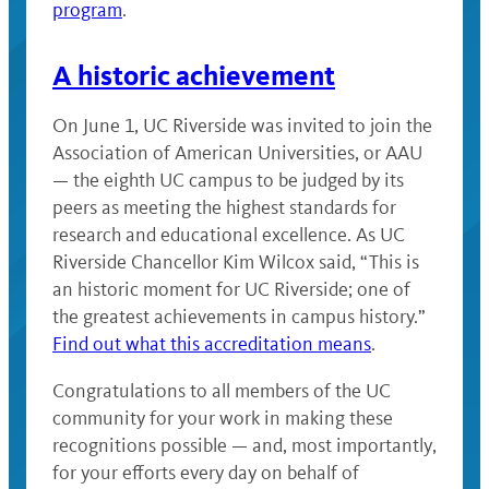
program
.
A historic achievement
On June 1, UC Riverside was invited to join the
Association of American Universities, or AAU
— the eighth UC campus to be judged by its
peers as meeting the highest standards for
research and educational excellence. As UC
Riverside Chancellor Kim Wilcox said, “This is
an historic moment for UC Riverside; one of
the greatest achievements in campus history.”
Find out what this accreditation means
.
Congratulations to all members of the UC
community for your work in making these
recognitions possible — and, most importantly,
for your efforts every day on behalf of