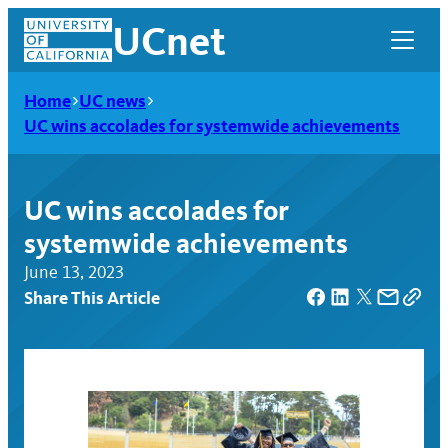
Skip
UCnet
to
content
Home
UC news
UC wins accolades for systemwide achievements
UC wins accolades for
systemwide achievements
June 13, 2023
Share This Article
UCnet