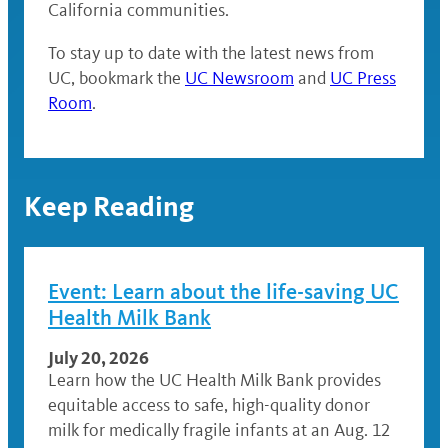
California communities.
To stay up to date with the latest news from
UC, bookmark the
UC Newsroom
and
UC Press
Room
.
Keep Reading
Event: Learn about the life-saving UC
Health Milk Bank
July 20, 2026
Learn how the UC Health Milk Bank provides
equitable access to safe, high-quality donor
milk for medically fragile infants at an Aug. 12