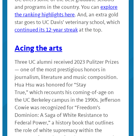
and programs in the country. You can
explore
the ranking highlights here
. And, an extra gold
star goes to UC Davis’ veterinary school, which
continued its 12-year streak
at the top.
Acing the arts
Three UC alumni received 2023 Pulitzer Prizes
— one of the most prestigious honors in
journalism, literature and music composition.
Hua Hsu was honored for “Stay
True,” which recounts his coming-of-age on
the UC Berkeley campus in the 1990s. Jefferson
Cowie was recognized for “Freedom’s
Dominion: A Saga of White Resistance to
Federal Power,” a history book that outlines
the role of white supremacy within the