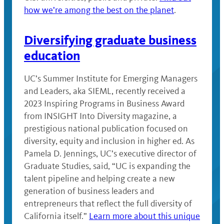
how we’re among the best on the planet
.
Diversifying graduate business
education
UC’s Summer Institute for Emerging Managers
and Leaders, aka SIEML, recently received a
2023 Inspiring Programs in Business Award
from INSIGHT Into Diversity magazine, a
prestigious national publication focused on
diversity, equity and inclusion in higher ed. As
Pamela D. Jennings, UC’s executive director of
Graduate Studies, said, “UC is expanding the
talent pipeline and helping create a new
generation of business leaders and
entrepreneurs that reflect the full diversity of
California itself.”
Learn more about this unique