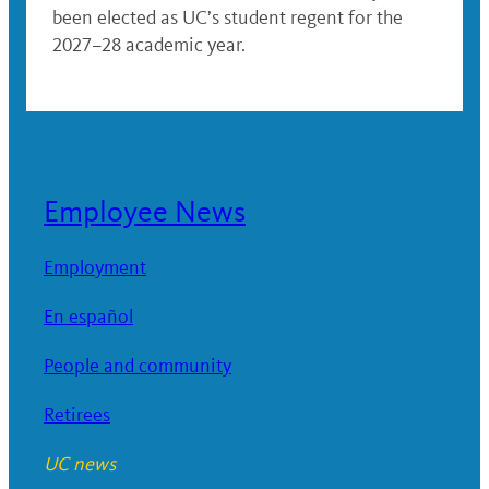
been elected as UC’s student regent for the
2027–28 academic year.
Employee News
Employment
En español
People and community
Retirees
UC news