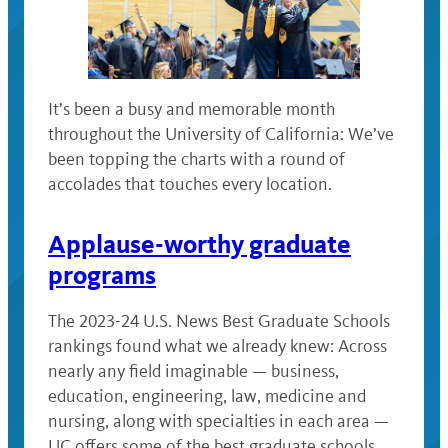
It’s been a busy and memorable month
throughout the University of California: We’ve
been topping the charts with a round of
accolades that touches every location.
Applause-worthy graduate
programs
The 2023-24 U.S. News Best Graduate Schools
rankings found what we already knew: Across
nearly any field imaginable — business,
education, engineering, law, medicine and
nursing, along with specialties in each area —
UC offers some of the best graduate schools