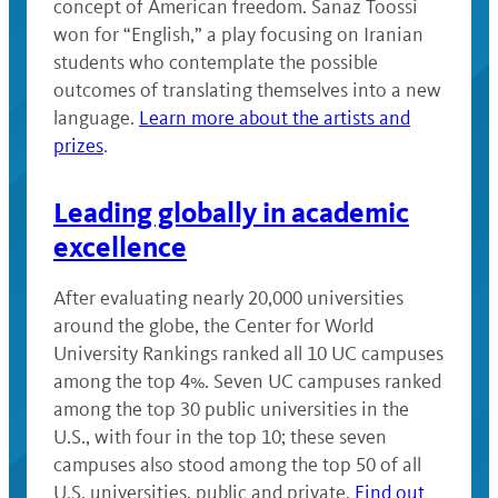
concept of American freedom. Sanaz Toossi
won for “English,” a play focusing on Iranian
students who contemplate the possible
outcomes of translating themselves into a new
language.
Learn more about the artists and
prizes
.
Leading globally in academic
excellence
After evaluating nearly 20,000 universities
around the globe, the Center for World
University Rankings ranked all 10 UC campuses
among the top 4%. Seven UC campuses ranked
among the top 30 public universities in the
U.S., with four in the top 10; these seven
campuses also stood among the top 50 of all
U.S. universities, public and private.
Find out