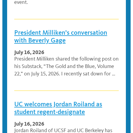
event.
President Milliken’s conversation
with Beverly Gage
July 16, 2026
President Milliken shared the following post on
his Substack, “The Gold and the Blue, Volume
22,” on July 15, 2026. I recently sat down for …
UC welcomes Jordan Roiland as
student regent-designate
July 16, 2026
Jordan Roiland of UCSF and UC Berkeley has