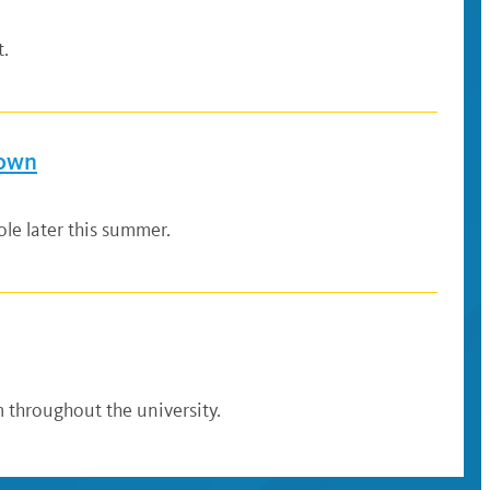
t.
down
le later this summer.
 throughout the university.