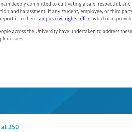
emain deeply committed to cultivating a safe, respectful, an
ination and harassment. If any student, employee, or third par
eport it to their
campus civil rights office
, which can provid
le across the University have undertaken to address these 
lex issues.
 at 250