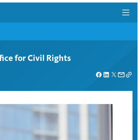
ce for Civil Rights