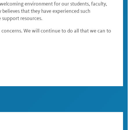
d welcoming environment for our students, faculty,
ty believes that they have experienced such
e support resources.
concerns. We will continue to do all that we can to