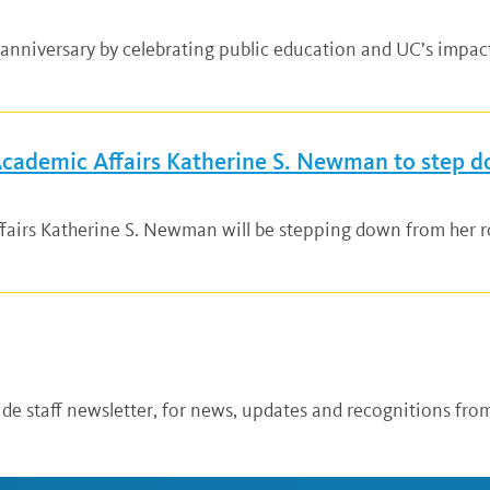
anniversary by celebrating public education and UC’s impac
 Academic Affairs Katherine S. Newman to step 
fairs Katherine S. Newman will be stepping down from her ro
de staff newsletter, for news, updates and recognitions from