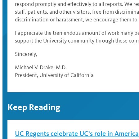
respond promptly and effectively to all reports. We r
staff, patients, and other visitors, free from discrim
discrimination or harassment, we encourage them to r
I appreciate the tremendous amount of work many peop
support the University community through these comp
Sincerely,
Michael V. Drake, M.D.
President, University of California
Keep Reading
UC Regents celebrate UC’s role in America