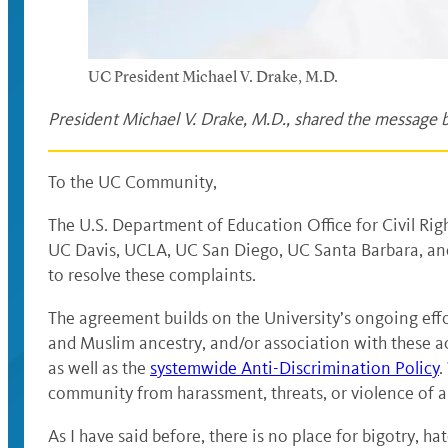
UC President Michael V. Drake, M.D.
President Michael V. Drake, M.D., shared the message b
To the UC Community,
The U.S. Department of Education Office for Civil Rig
UC Davis, UCLA, UC San Diego, UC Santa Barbara, and
to resolve these complaints.
The agreement builds on the University’s ongoing effo
and Muslim ancestry, and/or association with these act
as well as the
systemwide Anti-Discrimination Policy
.
community from harassment, threats, or violence of any
As I have said before, there is no place for bigotry, h