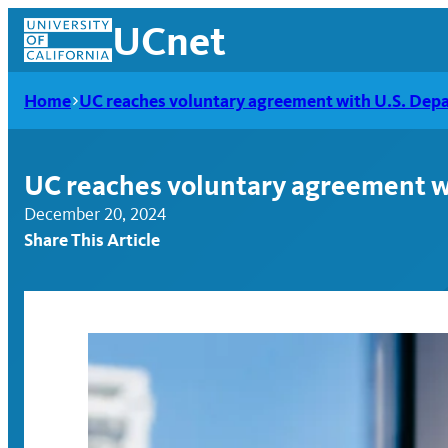
Skip
UCnet
to
content
Home
UC reaches voluntary agreement with U.S. Depar
UC reaches voluntary agreement wi
December 20, 2024
Share This Article
UCnet