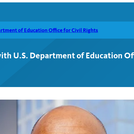
tment of Education Office for Civil Rights
th U.S. Department of Education Offi