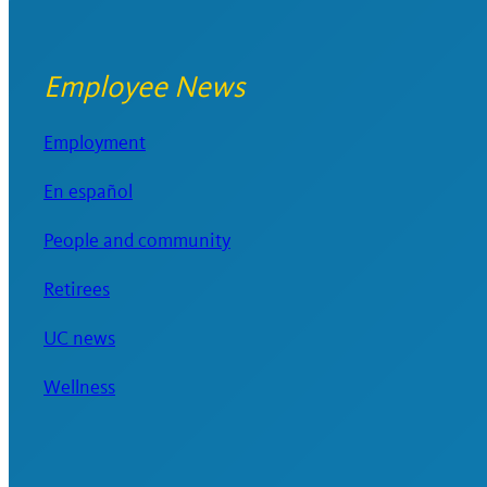
Employee News
Employment
En español
People and community
Retirees
UC news
Wellness