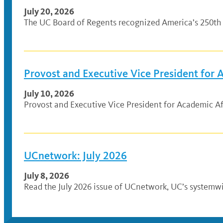
July 20, 2026
The UC Board of Regents recognized America’s 250th 
Provost and Executive Vice President for
July 10, 2026
Provost and Executive Vice President for Academic Af
UCnetwork: July 2026
July 8, 2026
Read the July 2026 issue of UCnetwork, UC’s systemwi