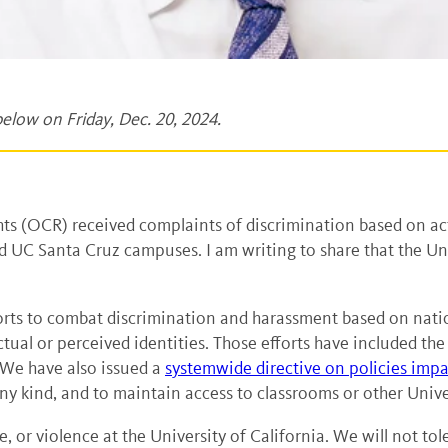
elow on Friday, Dec. 20, 2024.
hts (OCR) received complaints of discrimination based on ac
 UC Santa Cruz campuses. I am writing to share that the Un
rts to combat discrimination and harassment based on national
ual or perceived identities. Those efforts have included the
 We have also issued a
systemwide directive on policies impac
 kind, and to maintain access to classrooms or other Univers
ate, or violence at the University of California. We will not t