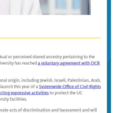
tual or perceived shared ancestry pertaining to the
iversity has reached
a voluntary agreement with OCR
 origin, including Jewish, Israeli, Palestinian, Arab,
 launch this year of a
Systemwide Office of Civil Rights
ting expressive activities
to protect the UC
ity facilities.
olerate acts of discrimination and harassment and will