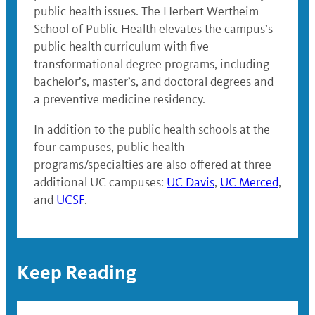
public health issues. The Herbert Wertheim
School of Public Health elevates the campus’s
public health curriculum with five
transformational degree programs, including
bachelor’s, master’s, and doctoral degrees and
a preventive medicine residency.
In addition to the public health schools at the
four campuses, public health
programs/specialties are also offered at three
additional UC campuses:
UC Davis
,
UC Merced
,
and
UCSF
.
Keep Reading