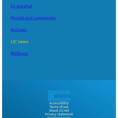
En español
People and community
Retirees
UC news
Wellness
Accessibility
Terms of use
About UCnet
Privacy statement
Employee news