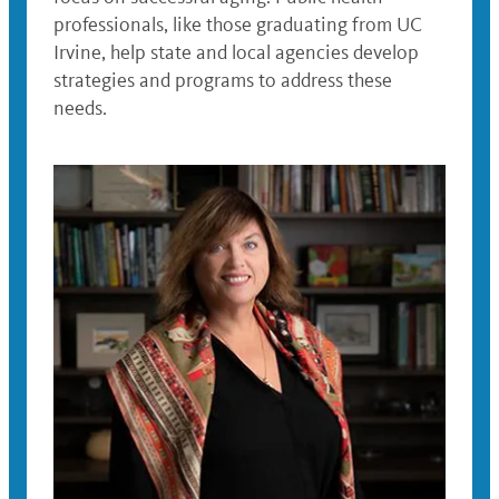
professionals, like those graduating from UC
Irvine, help state and local agencies develop
strategies and programs to address these
needs.