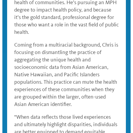
health of communities. He’s pursuing an MPH
degree to impact health policy, and because
it’s the gold standard, professional degree for
those who want a role in the vast field of public
health.
Coming from a multiracial background, Chris is
focusing on dismantling the practice of
aggregating the unique health and
socioeconomic data from Asian American,
Native Hawaiian, and Pacific Islanders
populations. This practice can mute the health
experiences of these communities when they
are grouped within the larger, often-used
Asian American identifier.
“When data reflects those lived experiences
and ultimately highlight disparities, individuals
are better equipped to demand equitable