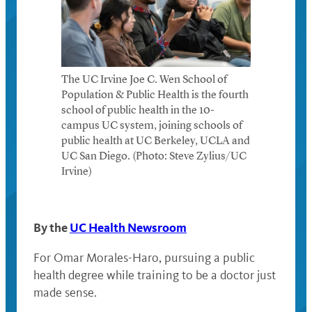
The UC Irvine Joe C. Wen School of
Population & Public Health is the fourth
school of public health in the 10-
campus UC system, joining schools of
public health at UC Berkeley, UCLA and
UC San Diego. (Photo: Steve Zylius/UC
Irvine)
By the
UC Health Newsroom
For Omar Morales-Haro, pursuing a public
health degree while training to be a doctor just
made sense.