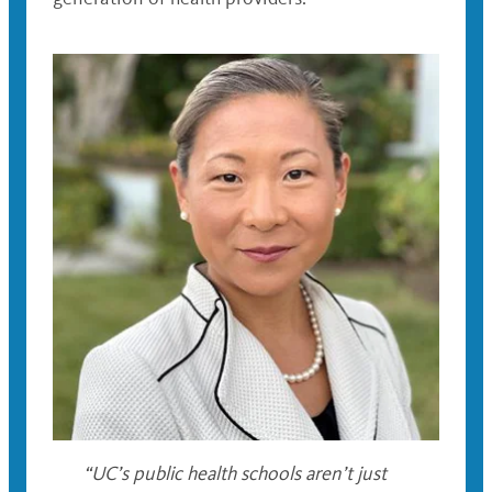
“UC’s public health schools aren’t just