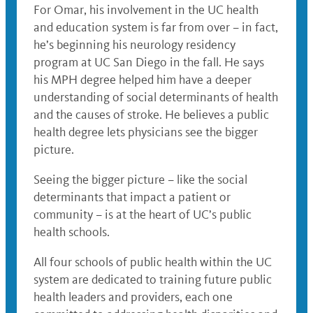
For Omar, his involvement in the UC health
and education system is far from over – in fact,
he’s beginning his neurology residency
program at UC San Diego in the fall. He says
his MPH degree helped him have a deeper
understanding of social determinants of health
and the causes of stroke. He believes a public
health degree lets physicians see the bigger
picture.
Seeing the bigger picture – like the social
determinants that impact a patient or
community – is at the heart of UC’s public
health schools.
All four schools of public health within the UC
system are dedicated to training future public
health leaders and providers, each one