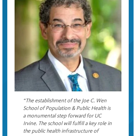
“The establishment of the Joe C. Wen
School of Population & Public Health is
a monumental step forward for UC
Irvine. The school will fulfill a key role in
the public health infrastructure of