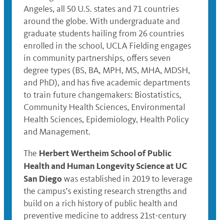
Angeles, all 50 U.S. states and 71 countries
around the globe. With undergraduate and
graduate students hailing from 26 countries
enrolled in the school, UCLA Fielding engages
in community partnerships, offers seven
degree types (BS, BA, MPH, MS, MHA, MDSH,
and PhD), and has five academic departments
to train future changemakers: Biostatistics,
Community Health Sciences, Environmental
Health Sciences, Epidemiology, Health Policy
and Management.
Herbert Wertheim School of Public
The
Health and Human Longevity Science at UC
San Diego
was established in 2019 to leverage
the campus’s existing research strengths and
build on a rich history of public health and
preventive medicine to address 21st-century