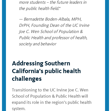
more students – the future leaders in
the public health field.
“
— Bernadette Boden-Albala, MPH,
DrPH, Founding Dean of the UC Irvine
Joe C. Wen School of Population &
Public Health and professor of health,
society and behavior
Addressing Southern
California’s public health
challenges
Transitioning to the UC Irvine Joe C. Wen
School of Population & Public Health will
expand its role in the region’s public health
system.