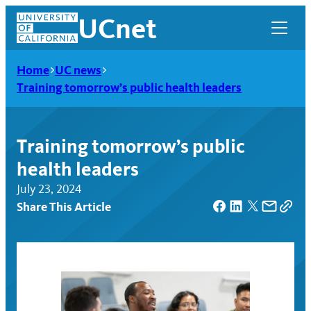
Skip
UCnet
to
content
Home
UC news
Training tomorrow’s public health leaders
Training tomorrow’s public
health leaders
July 23, 2024
Share This Article
UCnet