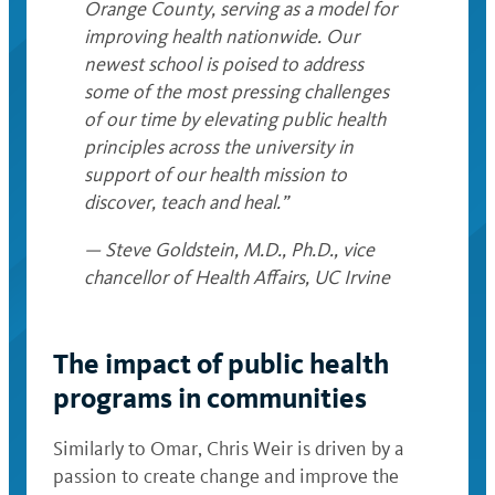
Orange County, serving as a model for
improving health nationwide. Our
newest school is poised to address
some of the most pressing challenges
of our time by elevating public health
principles across the university in
support of our health mission to
discover, teach and heal.”
— Steve Goldstein, M.D., Ph.D., vice
chancellor of Health Affairs, UC Irvine
The impact of public health
programs in communities
Similarly to Omar, Chris Weir is driven by a
passion to create change and improve the