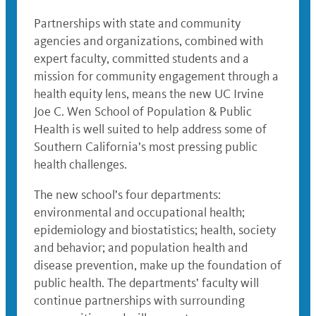
Partnerships with state and community
agencies and organizations, combined with
expert faculty, committed students and a
mission for community engagement through a
health equity lens, means the new UC Irvine
Joe C. Wen School of Population & Public
Health is well suited to help address some of
Southern California’s most pressing public
health challenges.
The new school’s four departments:
environmental and occupational health;
epidemiology and biostatistics; health, society
and behavior; and population health and
disease prevention, make up the foundation of
public health. The departments’ faculty will
continue partnerships with surrounding