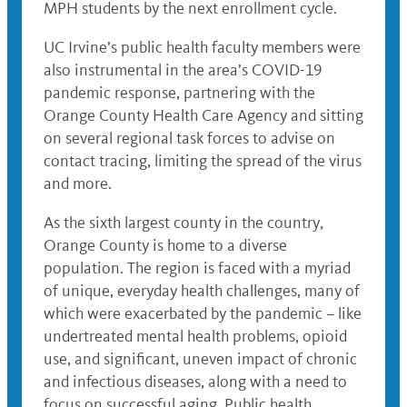
MPH students by the next enrollment cycle.
UC Irvine’s public health faculty members were
also instrumental in the area’s COVID-19
pandemic response, partnering with the
Orange County Health Care Agency and sitting
on several regional task forces to advise on
contact tracing, limiting the spread of the virus
and more.
As the sixth largest county in the country,
Orange County is home to a diverse
population. The region is faced with a myriad
of unique, everyday health challenges, many of
which were exacerbated by the pandemic – like
undertreated mental health problems, opioid
use, and significant, uneven impact of chronic
and infectious diseases, along with a need to
focus on successful aging. Public health