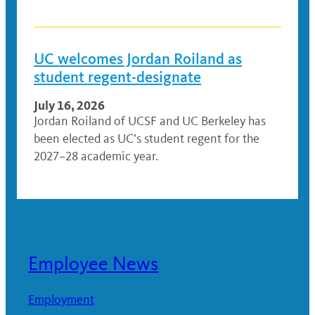
UC welcomes Jordan Roiland as
student regent-designate
July 16, 2026
Jordan Roiland of UCSF and UC Berkeley has
been elected as UC’s student regent for the
2027–28 academic year.
Employee News
Employment