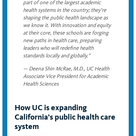
part of one of the largest academic
health systems in the country; they’re
shaping the public health landscape as
we know it. With innovation and equity
at their core, these schools are forging
new paths in health care, preparing
leaders who will redefine health
standards locally and globally.”
— Deena Shin McRae, M.D., UC Health
Associate Vice President for Academic
Health Sciences
How UC is expanding
California’s public health care
system