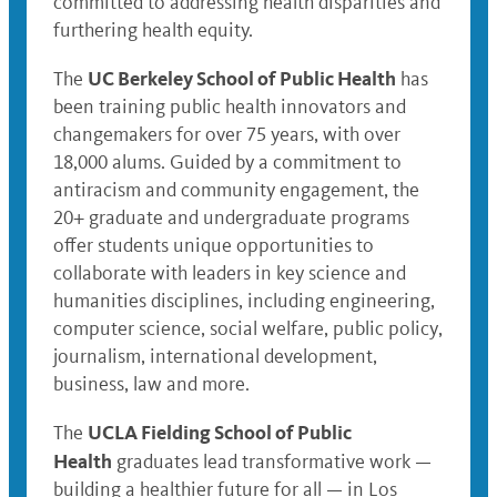
committed to addressing health disparities and
furthering health equity.
UC Berkeley School of Public Health
The
has
been training public health innovators and
changemakers for over 75 years, with over
18,000 alums. Guided by a commitment to
antiracism and community engagement, the
20+ graduate and undergraduate programs
offer students unique opportunities to
collaborate with leaders in key science and
humanities disciplines, including engineering,
computer science, social welfare, public policy,
journalism, international development,
business, law and more.
UCLA Fielding School of Public
The
Health
graduates lead transformative work —
building a healthier future for all — in Los