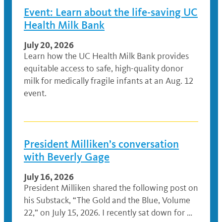
Event: Learn about the life-saving UC
Health Milk Bank
July 20, 2026
Learn how the UC Health Milk Bank provides
equitable access to safe, high-quality donor
milk for medically fragile infants at an Aug. 12
event.
President Milliken’s conversation
with Beverly Gage
July 16, 2026
President Milliken shared the following post on
his Substack, “The Gold and the Blue, Volume
22,” on July 15, 2026. I recently sat down for …