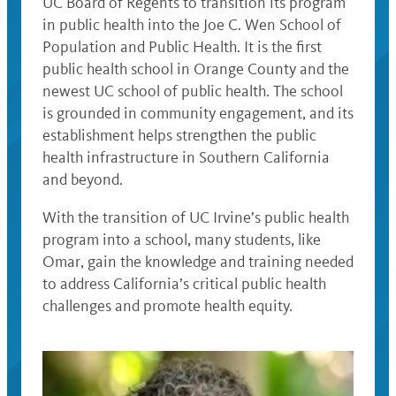
UC Board of Regents to transition its program
in public health into the Joe C. Wen School of
Population and Public Health. It is the first
public health school in Orange County and the
newest UC school of public health. The school
is grounded in community engagement, and its
establishment helps strengthen the public
health infrastructure in Southern California
and beyond.
With the transition of UC Irvine’s public health
program into a school, many students, like
Omar, gain the knowledge and training needed
to address California’s critical public health
challenges and promote health equity.