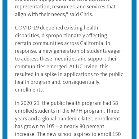
representation, resources, and services that
align with their needs,” said Chris.
COVID-19 deepened existing health
disparities, disproportionately affecting
certain communities across California. In
response, a new generation of students eager
to address these inequities and support their
communities emerged. At UC Irvine, this
resulted in a spike in applications to the public
health program and, consequentially,
enrollments.
In 2020-21, the public health program had 58
enrolled students in the MPH program. Three
years and a global pandemic later, enrollment
has grown to 105 – a nearly 80 percent
increase. The new school aspires to enroll 150