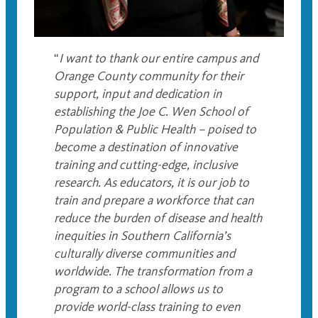
“
I want to thank our entire campus and
Orange County community for their
support, input and dedication in
establishing the Joe C. Wen School of
Population & Public Health – poised to
become a destination of innovative
training and cutting-edge, inclusive
research. As educators, it is our job to
train and prepare a workforce that can
reduce the burden of disease and health
inequities in Southern California’s
culturally diverse communities and
worldwide. The transformation from a
program to a school allows us to
provide world-class training to even