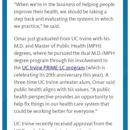
“When we’re in the business of helping people
improve their health, we should be taking a
step back and evaluating the systems in which
we practice,” he said.
Omar just graduated from UC Irvine with his
M.D. and Master of Public Health (MPH)
degrees, where he pursued the dual M.D./MPH
degree program through his involvement in
the
UC Irvine PRIME-LC program
(which is
celebrating its 20th anniversary this year). A
three-time UC Irvine anteater alum, Omar said
public health aligns with his values. “A public
health perspective provides an opportunity to
help fix things in our health care system that
could be working better for everyone.”
UC Irvine recently received approval from the