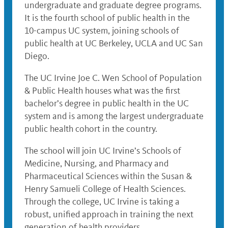
undergraduate and graduate degree programs.
It is the fourth school of public health in the
10-campus UC system, joining schools of
public health at UC Berkeley, UCLA and UC San
Diego.
The UC Irvine Joe C. Wen School of Population
& Public Health houses what was the first
bachelor’s degree in public health in the UC
system and is among the largest undergraduate
public health cohort in the country.
The school will join UC Irvine’s Schools of
Medicine, Nursing, and Pharmacy and
Pharmaceutical Sciences within the Susan &
Henry Samueli College of Health Sciences.
Through the college, UC Irvine is taking a
robust, unified approach in training the next
generation of health providers.