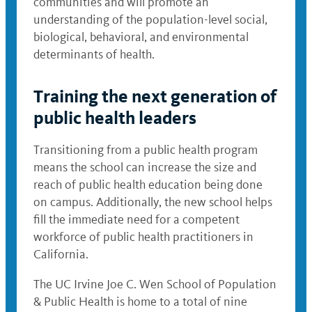
communities and will promote an
understanding of the population-level social,
biological, behavioral, and environmental
determinants of health.
Training the next generation of
public health leaders
Transitioning from a public health program
means the school can increase the size and
reach of public health education being done
on campus. Additionally, the new school helps
fill the immediate need for a competent
workforce of public health practitioners in
California.
The UC Irvine Joe C. Wen School of Population
& Public Health is home to a total of nine