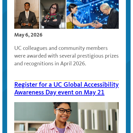
May 6, 2026
UC colleagues and community members
were awarded with several prestigious prizes
and recognitions in April 2026.
Register for a UC Global Accessibility
Awareness Day event on May 21