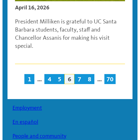
April 16, 2026
President Milliken is grateful to UC Santa
Barbara students, faculty, staff and
Chancellor Assanis for making his visit
special.
1
…
4
5
6
7
8
…
70
Posts
navigation
Employment
En español
People and community