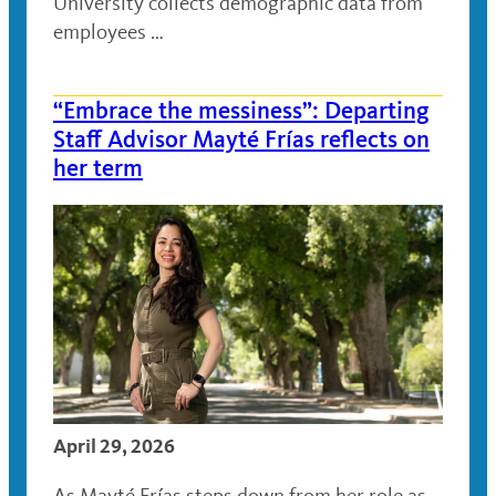
University collects demographic data from
employees …
“Embrace the messiness”: Departing
Staff Advisor Mayté Frías reflects on
her term
April 29, 2026
As Mayté Frías steps down from her role as