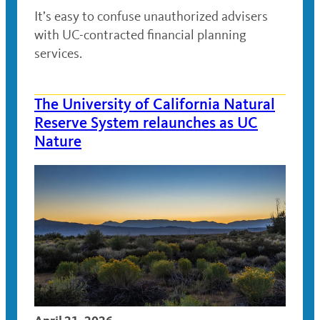
It’s easy to confuse unauthorized advisers
with UC-contracted financial planning
services.
The University of California Natural
Reserve System relaunches as UC
Nature