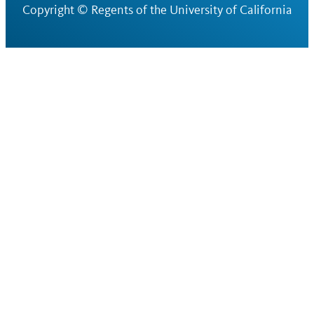
Copyright ©
Regents of the University of California