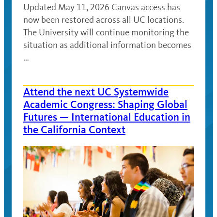
Updated May 11, 2026 Canvas access has
now been restored across all UC locations.
The University will continue monitoring the
situation as additional information becomes
…
Attend the next UC Systemwide
Academic Congress: Shaping Global
Futures — International Education in
the California Context