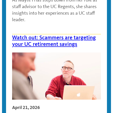
staff advisor to the UC Regents, she shares
insights into her experiences as a UC staff
leader.
Watch out: Scammers are targeting
your UC retirement savings
April 21, 2026