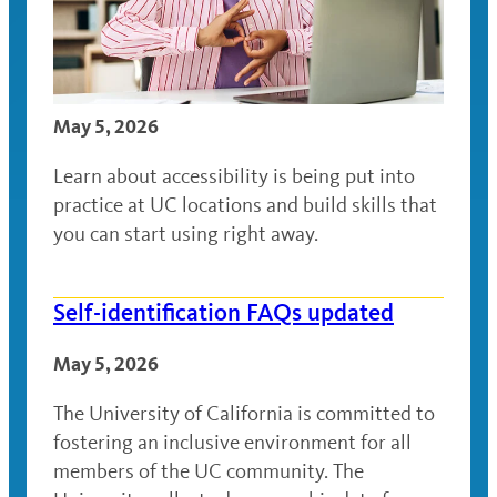
May 5, 2026
Learn about accessibility is being put into
practice at UC locations and build skills that
you can start using right away.
Self-identification FAQs updated
May 5, 2026
The University of California is committed to
fostering an inclusive environment for all
members of the UC community. The