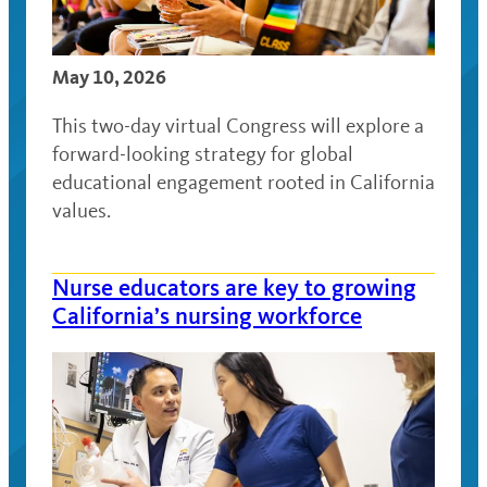
May 10, 2026
This two-day virtual Congress will explore a
forward-looking strategy for global
educational engagement rooted in California
values.
Nurse educators are key to growing
California’s nursing workforce