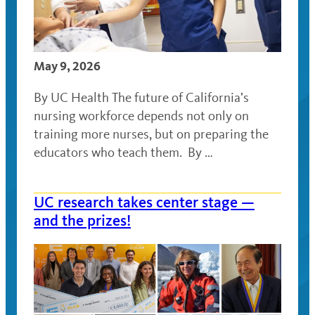
May 9, 2026
By UC Health The future of California’s
nursing workforce depends not only on
training more nurses, but on preparing the
educators who teach them. By …
UC research takes center stage —
and the prizes!