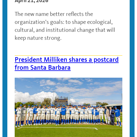
April 21, 2026
The new name better reflects the
organization’s goals: to shape ecological,
cultural, and institutional change that will
keep nature strong.
President Milliken shares a postcard
from Santa Barbara