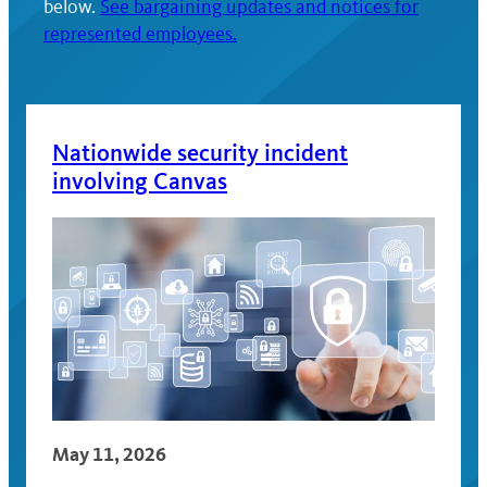
below.
See bargaining updates and notices for
represented employees.
Nationwide security incident
involving Canvas
May 11, 2026