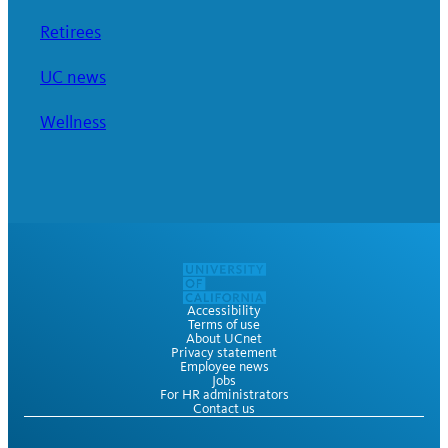
Retirees
UC news
Wellness
Accessibility
Terms of use
About UCnet
Privacy statement
Employee news
Jobs
For HR administrators
Contact us