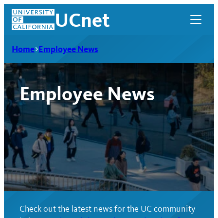
Skip
UCnet
to
content
Home
Employee News
Employee News
UCnet
Check out the latest news for the UC community