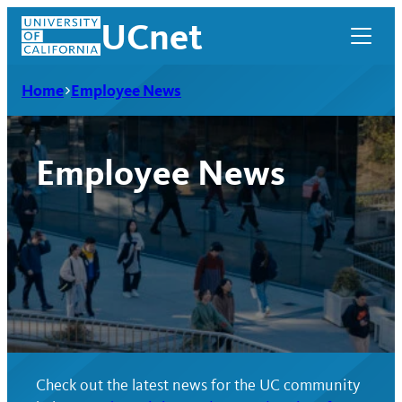
Skip
UCnet
to
content
Home
Employee News
Employee News
UCnet
Check out the latest news for the UC community