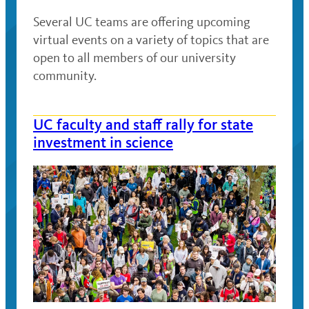
Several UC teams are offering upcoming
virtual events on a variety of topics that are
open to all members of our university
community.
UC faculty and staff rally for state
investment in science