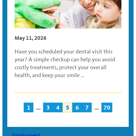
May 11, 2026
Have you scheduled your dental visit this
year? A simple checkup can help you avoid
costly treatments, protect your overall
health, and keep your smile …
1
…
3
4
5
6
7
…
70
Posts
navigation
Employment