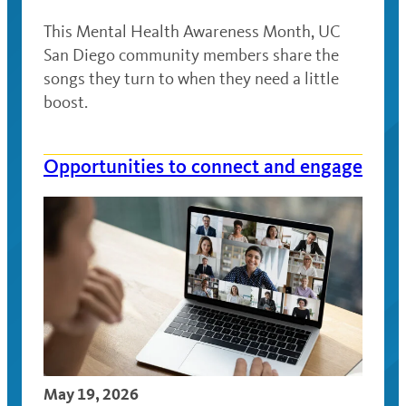
This Mental Health Awareness Month, UC
San Diego community members share the
songs they turn to when they need a little
boost.
Opportunities to connect and engage
May 19, 2026