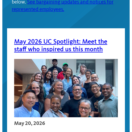
below.
See bargaining updates and notices for
represented employees.
May 2026 UC Spotlight: Meet the
staff who inspired us this month
May 20, 2026