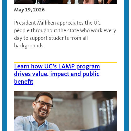
May 19, 2026
President Milliken appreciates the UC
people throughout the state who work every
day to support students from all
backgrounds.
Learn how UC’s LAMP program
drives value, impact and public
benefit