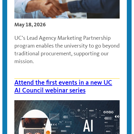
May 18, 2026
UC’s Lead Agency Marketing Partnership
program enables the university to go beyond
traditional procurement, supporting our
mission.
Attend the first events in a new UC
AI Council webinar series