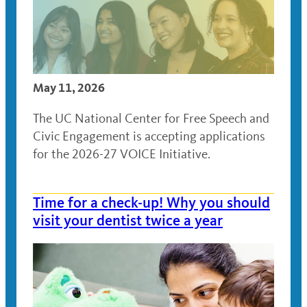
May 11, 2026
The UC National Center for Free Speech and
Civic Engagement is accepting applications
for the 2026-27 VOICE Initiative.
Time for a check-up! Why you should
visit your dentist twice a year