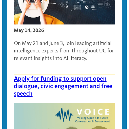
May 14, 2026
On May 21 and June 3, join leading artificial
intelligence experts from throughout UC for
relevant insights into AI literacy.
Apply for funding to support open
dialogue, civic engagement and free
speech