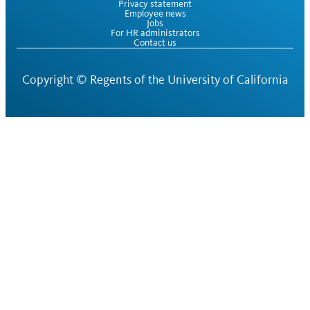
Privacy statement
Employee news
Jobs
For HR administrators
Contact us
Copyright ©
Regents of the University of California