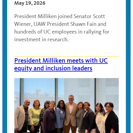
May 19, 2026
President Milliken joined Senator Scott
Wiener, UAW President Shawn Fain and
hundreds of UC employees in rallying for
investment in research.
President Milliken meets with UC
equity and inclusion leaders