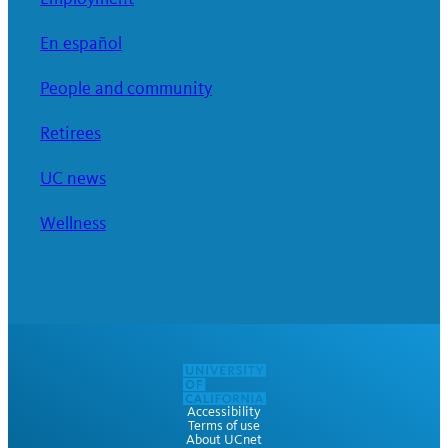
En español
People and community
Retirees
UC news
Wellness
Accessibility
Terms of use
About UCnet