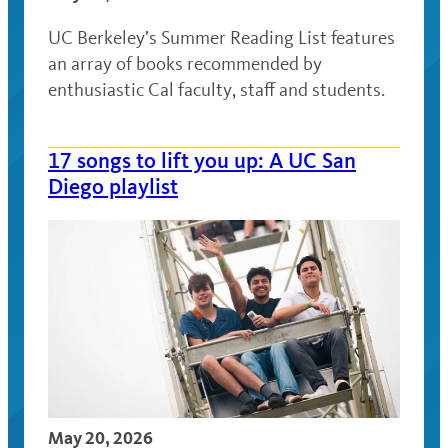
UC Berkeley’s Summer Reading List features
an array of books recommended by
enthusiastic Cal faculty, staff and students.
17 songs to lift you up: A UC San
Diego playlist
May 20, 2026