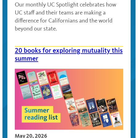
Our monthly UC Spotlight celebrates how
UC staff and their teams are making a
difference for Californians and the world
beyond our state.
20 books for exploring mutuality this
summer
May 20, 2026