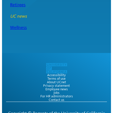
Retirees
UC news
Wellness
Accessibility
Terms of use
About UCnet
Privacy statement
Employee news
Jobs
For HR administrators
Contact us