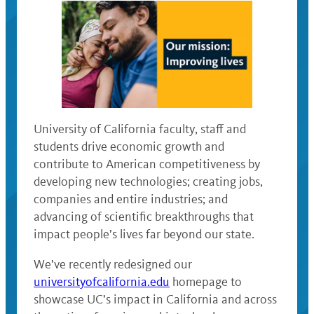
University of California faculty, staff and
students drive economic growth and
contribute to American competitiveness by
developing new technologies; creating jobs,
companies and entire industries; and
advancing of scientific breakthroughs that
impact people’s lives far beyond our state.
We’ve recently redesigned our
universityofcalifornia.edu
homepage to
showcase UC’s impact in California and across