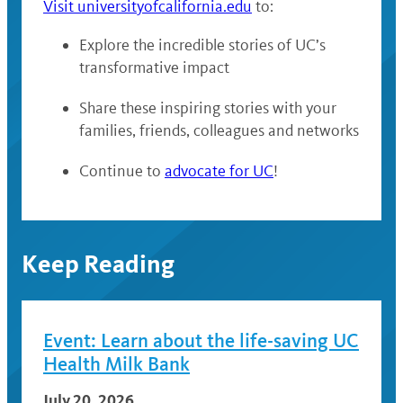
Visit universityofcalifornia.edu
to:
Explore the incredible stories of UC’s
transformative impact
Share these inspiring stories with your
families, friends, colleagues and networks
Continue to
advocate for UC
!
Keep Reading
Event: Learn about the life-saving UC
Health Milk Bank
July 20, 2026