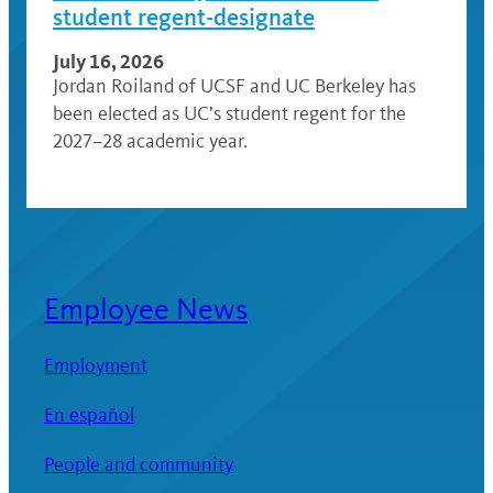
student regent-designate
July 16, 2026
Jordan Roiland of UCSF and UC Berkeley has
been elected as UC’s student regent for the
2027–28 academic year.
Employee News
Employment
En español
People and community