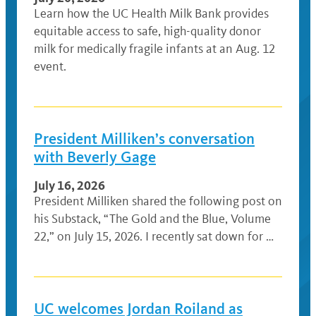
Learn how the UC Health Milk Bank provides
equitable access to safe, high-quality donor
milk for medically fragile infants at an Aug. 12
event.
President Milliken’s conversation
with Beverly Gage
July 16, 2026
President Milliken shared the following post on
his Substack, “The Gold and the Blue, Volume
22,” on July 15, 2026. I recently sat down for …
UC welcomes Jordan Roiland as