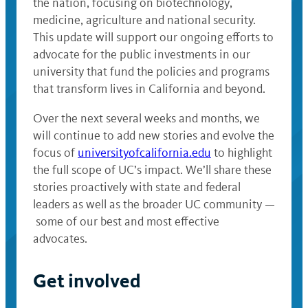
the nation, focusing on biotechnology,
medicine, agriculture and national security.
This update will support our ongoing efforts to
advocate for the public investments in our
university that fund the policies and programs
that transform lives in California and beyond.
Over the next several weeks and months, we
will continue to add new stories and evolve the
focus of
universityofcalifornia.edu
to highlight
the full scope of UC’s impact. We’ll share these
stories proactively with state and federal
leaders as well as the broader UC community —
some of our best and most effective
advocates.
Get involved