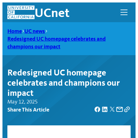
Skip
UCnet
to
content
Home
UC news
Redesigned UC homepage celebrates and
champions our impact
Redesigned UC homepage
celebrates and champions our
impact
May 12, 2025
Share This Article
UCnet