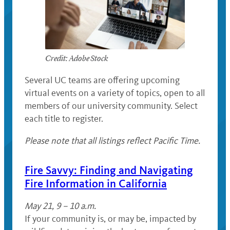
Credit: Adobe Stock
Several UC teams are offering upcoming
virtual events on a variety of topics, open to all
members of our university community. Select
each title to register.
Please note that all listings reflect Pacific Time.
Fire Savvy: Finding and Navigating
Fire Information in California
May 21, 9 – 10 a.m.
If your community is, or may be, impacted by