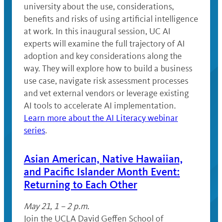
university about the use, considerations,
benefits and risks of using artificial intelligence
at work. In this inaugural session, UC AI
experts will examine the full trajectory of AI
adoption and key considerations along the
way. They will explore how to build a business
use case, navigate risk assessment processes
and vet external vendors or leverage existing
AI tools to accelerate AI implementation.
Learn more about the AI Literacy webinar
series
.
Asian American, Native Hawaiian,
and Pacific Islander Month Event:
Returning to Each Other
May 21, 1 – 2 p.m.
Join the UCLA David Geffen School of