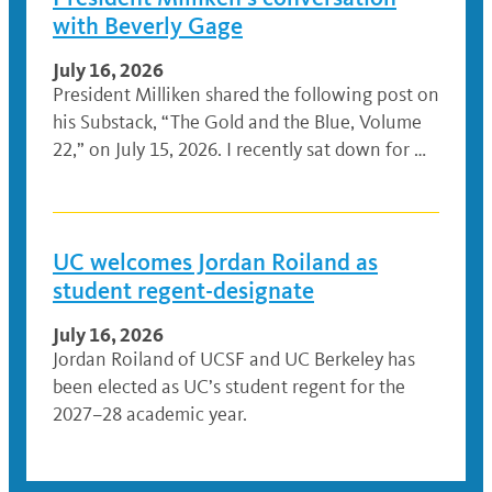
with Beverly Gage
July 16, 2026
President Milliken shared the following post on
his Substack, “The Gold and the Blue, Volume
22,” on July 15, 2026. I recently sat down for …
UC welcomes Jordan Roiland as
student regent-designate
July 16, 2026
Jordan Roiland of UCSF and UC Berkeley has
been elected as UC’s student regent for the
2027–28 academic year.