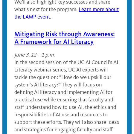
We’ll also highlight key successes and share
what’s next for the program.
Learn more about
the LAMP event
.
Mitigating Risk through Awareness:
A Framework for AI Literacy
June 3, 12 – 1 p.m.
In the second session of the UC AI Council’s AI
Literacy webinar series, UC AI experts will
tackle the question: “How do we upskill our
system’s AI literacy?” They will focus on
defining AI literacy and implementing AI for
practical use while ensuring that faculty and
staff understand how to use AI, the ethics and
responsibilities of AI use and resources to
support these efforts. They will also share ideas
and strategies for engaging faculty and staff