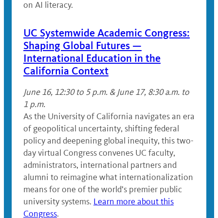
on AI literacy.
UC Systemwide Academic Congress:
Shaping Global Futures —
International Education in the
California Context
June 16, 12:30 to 5 p.m. & June 17, 8:30 a.m. to
1 p.m.
As the University of California navigates an era
of geopolitical uncertainty, shifting federal
policy and deepening global inequity, this two-
day virtual Congress convenes UC faculty,
administrators, international partners and
alumni to reimagine what internationalization
means for one of the world’s premier public
university systems.
Learn more about this
Congress
.