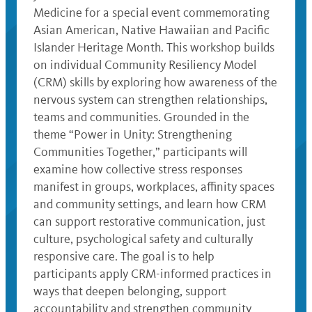
Medicine for a special event commemorating
Asian American, Native Hawaiian and Pacific
Islander Heritage Month. This workshop builds
on individual Community Resiliency Model
(CRM) skills by exploring how awareness of the
nervous system can strengthen relationships,
teams and communities. Grounded in the
theme “Power in Unity: Strengthening
Communities Together,” participants will
examine how collective stress responses
manifest in groups, workplaces, affinity spaces
and community settings, and learn how CRM
can support restorative communication, just
culture, psychological safety and culturally
responsive care. The goal is to help
participants apply CRM-informed practices in
ways that deepen belonging, support
accountability and strengthen community