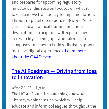
and prepares for upcoming regulatory
milestones, this session focuses on what it
takes to move from policy to implementation.
Through a panel discussion, real-world AI use
cases, and a practical training on audio
description, participants will explore how
accessibility is being operationalized across
campuses and how to build skills that support
inclusive digital experiences.
Learn more
about the GAAD event
.
The AI Roadmap — Driving from Idea
to Innovation
May 21, 12 – 1 p.m.
The UC AI Council is launching a new AI
Literacy webinar series, which will help
educate and inform colleagues throughout the