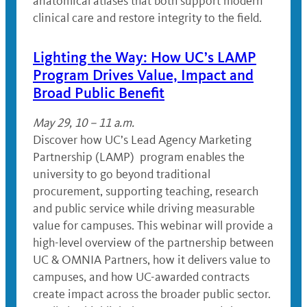
anatomical atlases that both support modern
clinical care and restore integrity to the field.
Lighting the Way: How UC’s LAMP
Program Drives Value, Impact and
Broad Public Benefit
May 29, 10 – 11 a.m.
Discover how UC’s Lead Agency Marketing
Partnership (LAMP) program enables the
university to go beyond traditional
procurement, supporting teaching, research
and public service while driving measurable
value for campuses. This webinar will provide a
high-level overview of the partnership between
UC & OMNIA Partners, how it delivers value to
campuses, and how UC-awarded contracts
create impact across the broader public sector.