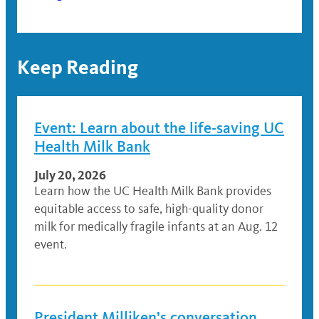
Keep Reading
Event: Learn about the life-saving UC
Health Milk Bank
July 20, 2026
Learn how the UC Health Milk Bank provides
equitable access to safe, high-quality donor
milk for medically fragile infants at an Aug. 12
event.
President Milliken’s conversation