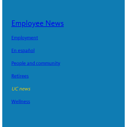
Employee News
Employment
En español
People and community
Retirees
UC news
Wellness