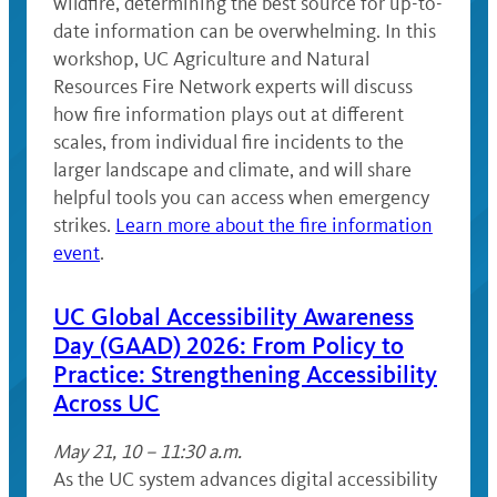
wildfire, determining the best source for up-to-
date information can be overwhelming. In this
workshop, UC Agriculture and Natural
Resources Fire Network experts will discuss
how fire information plays out at different
scales, from individual fire incidents to the
larger landscape and climate, and will share
helpful tools you can access when emergency
strikes.
Learn more about the fire information
event
.
UC Global Accessibility Awareness
Day (GAAD) 2026: From Policy to
Practice: Strengthening Accessibility
Across UC
May 21, 10 – 11:30 a.m.
As the UC system advances digital accessibility