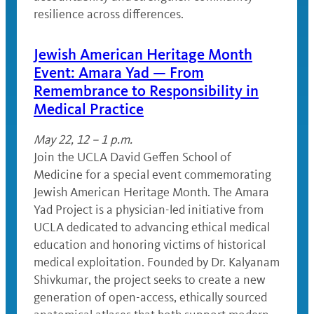
resilience across differences.
Jewish American Heritage Month
Event: Amara Yad — From
Remembrance to Responsibility in
Medical Practice
May 22, 12 – 1 p.m.
Join the UCLA David Geffen School of
Medicine for a special event commemorating
Jewish American Heritage Month. The Amara
Yad Project is a physician-led initiative from
UCLA dedicated to advancing ethical medical
education and honoring victims of historical
medical exploitation. Founded by Dr. Kalyanam
Shivkumar, the project seeks to create a new
generation of open-access, ethically sourced