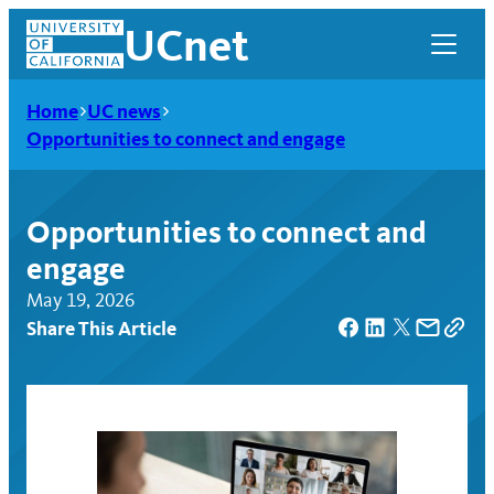
Skip
UCnet
to
content
Home
UC news
Opportunities to connect and engage
Opportunities to connect and
engage
May 19, 2026
Share This Article
UCnet