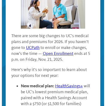
There are some big changes to UC’s medical
plans and premiums for 2026. If you haven’t
gone to
UCPath
to enroll or make changes,
now’s the time —
Open Enrollment
ends at 5
p.m. on Friday, Nov. 21, 2025.
Here’s why it’s so important to learn about
your options for next year:
New medical plan:
HealthSavings+
will
be UC’s lowest premium medical plan,
paired with a Health Savings Account
with a $750 (or $1,500 for families)