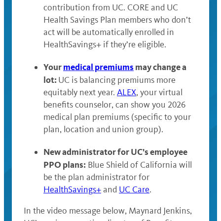
contribution from UC. CORE and UC
Health Savings Plan members who don’t
act will be automatically enrolled in
HealthSavings+ if they’re eligible.
Your
medical premiums
may change a
lot:
UC is balancing premiums more
equitably next year.
ALEX
, your virtual
benefits counselor, can show you 2026
medical plan premiums (specific to your
plan, location and union group).
New administrator for UC’s employee
PPO plans:
Blue Shield of California will
be the plan administrator for
HealthSavings+
and
UC Care
.
In the video message below, Maynard Jenkins,