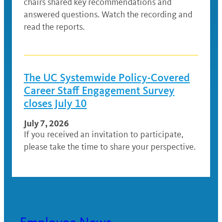
chairs shared key recommendations and
answered questions. Watch the recording and
read the reports.
The UC Systemwide Policy-Covered
Career Staff Engagement Survey
closes July 10
July 7, 2026
If you received an invitation to participate,
please take the time to share your perspective.