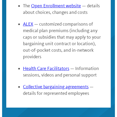
The
Open Enrollment website
— details
about choices, changes and costs
ALEX
— customized comparisons of
medical plan premiums (including any
caps or subsidies that may apply to your
bargaining unit contract or location),
out-of-pocket costs, and in-network
providers
Health Care Facilitators
— Information
sessions, videos and personal support
Collective bargaining agreements
—
details for represented employees