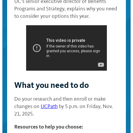
UC’s senior executive director of Benefits
Programs and Strategy, explains why you need
to consider your options this year.
What you need to do
Do your research and then enroll or make
changes on
UCPath
by 5 p.m. on Friday, Nov.
21, 2025.
Resources to help you choose: