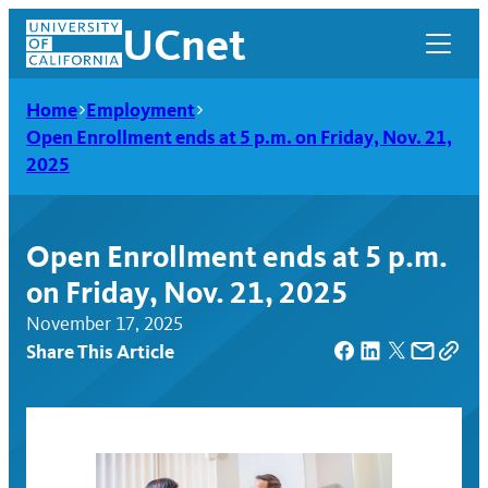
Skip
UCnet
to
content
Home
Employment
Open Enrollment ends at 5 p.m. on Friday, Nov. 21,
2025
Open Enrollment ends at 5 p.m.
on Friday, Nov. 21, 2025
November 17, 2025
Share This Article
UCnet