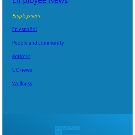
Employee News
Employment
En español
People and community
Retirees
UC news
Wellness