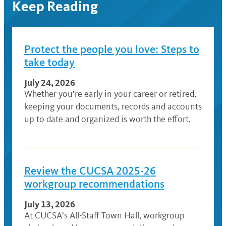
Keep Reading
Protect the people you love: Steps to
take today
July 24, 2026
Whether you’re early in your career or retired,
keeping your documents, records and accounts
up to date and organized is worth the effort.
Review the CUCSA 2025-26
workgroup recommendations
July 13, 2026
At CUCSA’s All-Staff Town Hall, workgroup