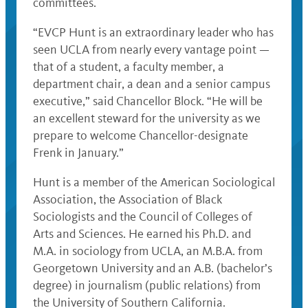
committees.
“EVCP Hunt is an extraordinary leader who has
seen UCLA from nearly every vantage point —
that of a student, a faculty member, a
department chair, a dean and a senior campus
executive,” said Chancellor Block. “He will be
an excellent steward for the university as we
prepare to welcome Chancellor-designate
Frenk in January.”
Hunt is a member of the American Sociological
Association, the Association of Black
Sociologists and the Council of Colleges of
Arts and Sciences. He earned his Ph.D. and
M.A. in sociology from UCLA, an M.B.A. from
Georgetown University and an A.B. (bachelor’s
degree) in journalism (public relations) from
the University of Southern California.