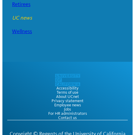
Retirees
UC news
Wellness
Accessibility
Terms of use
About UCnet
Privacy statement
Employee news
Jobs
For HR administrators
Contact us
Copyright ©
Regents of the University of California