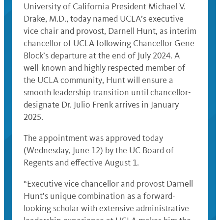
University of California President Michael V.
Drake, M.D., today named UCLA’s executive
vice chair and provost, Darnell Hunt, as interim
chancellor of UCLA following Chancellor Gene
Block’s departure at the end of July 2024. A
well-known and highly respected member of
the UCLA community, Hunt will ensure a
smooth leadership transition until chancellor-
designate Dr. Julio Frenk arrives in January
2025.
The appointment was approved today
(Wednesday, June 12) by the UC Board of
Regents and effective August 1.
“Executive vice chancellor and provost Darnell
Hunt’s unique combination as a forward-
looking scholar with extensive administrative