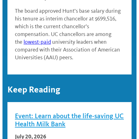
The board approved Hunt’s base salary during
his tenure as interim chancellor at $699,516,
which is the current chancellor’s
compensation. UC chancellors are among
the
lowest-paid
university leaders when
compared with their Association of American
Universities (AAU) peers.
Keep Reading
Event: Learn about the life-saving UC
Health Milk Bank
July 20, 2026