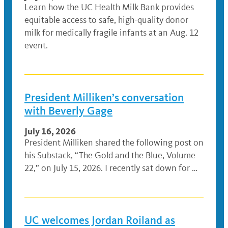
Learn how the UC Health Milk Bank provides
equitable access to safe, high-quality donor
milk for medically fragile infants at an Aug. 12
event.
President Milliken’s conversation
with Beverly Gage
July 16, 2026
President Milliken shared the following post on
his Substack, “The Gold and the Blue, Volume
22,” on July 15, 2026. I recently sat down for …
UC welcomes Jordan Roiland as