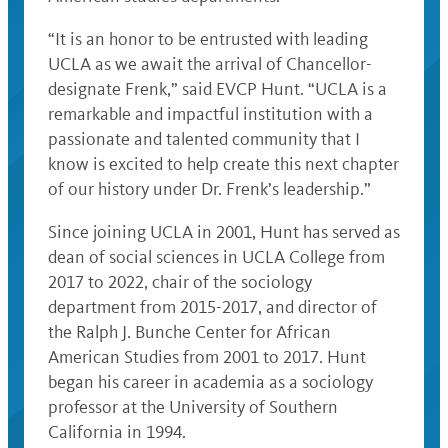
“It is an honor to be entrusted with leading
UCLA as we await the arrival of Chancellor-
designate Frenk,” said EVCP Hunt. “UCLA is a
remarkable and impactful institution with a
passionate and talented community that I
know is excited to help create this next chapter
of our history under Dr. Frenk’s leadership.”
Since joining UCLA in 2001, Hunt has served as
dean of social sciences in UCLA College from
2017 to 2022, chair of the sociology
department from 2015-2017, and director of
the Ralph J. Bunche Center for African
American Studies from 2001 to 2017. Hunt
began his career in academia as a sociology
professor at the University of Southern
California in 1994.