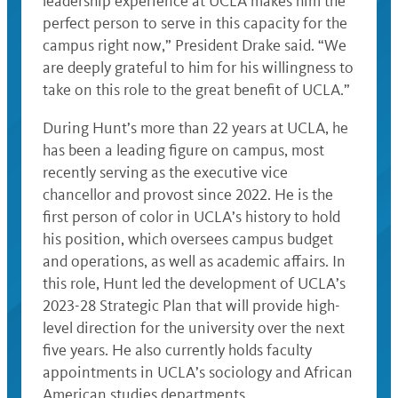
leadership experience at UCLA makes him the
perfect person to serve in this capacity for the
campus right now,” President Drake said. “We
are deeply grateful to him for his willingness to
take on this role to the great benefit of UCLA.”
During Hunt’s more than 22 years at UCLA, he
has been a leading figure on campus, most
recently serving as the executive vice
chancellor and provost since 2022. He is the
first person of color in UCLA’s history to hold
his position, which oversees campus budget
and operations, as well as academic affairs. In
this role, Hunt led the development of UCLA’s
2023-28 Strategic Plan that will provide high-
level direction for the university over the next
five years. He also currently holds faculty
appointments in UCLA’s sociology and African
American studies departments.