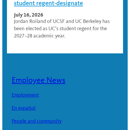
student regent-designate
July 16, 2026
Jordan Roiland of UCSF and UC Berkeley has
been elected as UC’s student regent for the
2027–28 academic year.
Employee News
Employment
En español
People and community