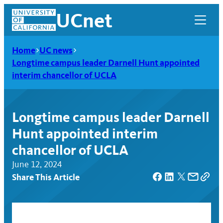
Skip
UCnet
to
content
Home
UC news
Longtime campus leader Darnell Hunt appointed
interim chancellor of UCLA
Longtime campus leader Darnell
Hunt appointed interim
chancellor of UCLA
June 12, 2024
Share This Article
UCnet