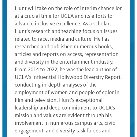
Hunt will take on the role of interim chancellor
at a crucial time for UCLA and its efforts to
advance inclusive excellence. As a scholar,
Hunt’s research and teaching focus on issues
related to race, media and culture. He has
researched and published numerous books,
articles and reports on access, representation
and diversity in the entertainment industry.
From 2014 to 2022, he was the lead author of
UCLA’s influential Hollywood Diversity Report,
conducting in-depth analyses of the
employment of women and people of color in
film and television. Hunt’s exceptional
leadership and deep commitment to UCLA’s
mission and values are evident through his
involvement in numerous campus arts, civic
engagement, and diversity task forces and