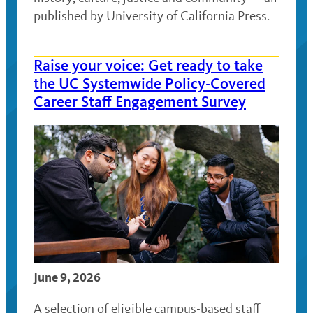
published by University of California Press.
Raise your voice: Get ready to take
the UC Systemwide Policy-Covered
Career Staff Engagement Survey
June 9, 2026
A selection of eligible campus-based staff