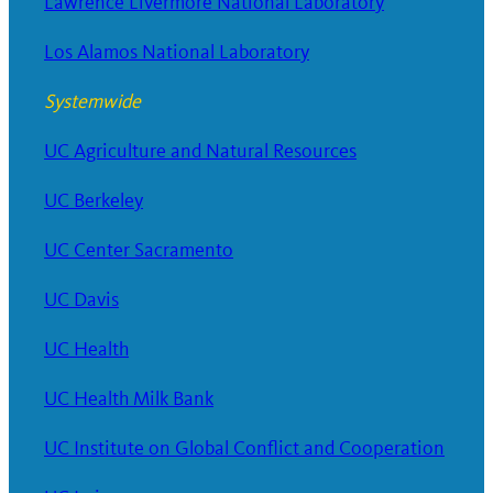
Lawrence Livermore National Laboratory
Los Alamos National Laboratory
Systemwide
UC Agriculture and Natural Resources
UC Berkeley
UC Center Sacramento
UC Davis
UC Health
UC Health Milk Bank
UC Institute on Global Conflict and Cooperation