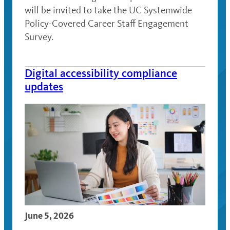
will be invited to take the UC Systemwide
Policy-Covered Career Staff Engagement
Survey.
Digital accessibility compliance
updates
June 5, 2026