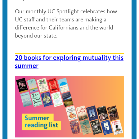
Our monthly UC Spotlight celebrates how
UC staff and their teams are making a
difference for Californians and the world
beyond our state.
20 books for exploring mutuality this
summer