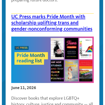
UC Press marks Pride Month with
scholarship uplifting trans and
gender-nonconforming communities
June 11, 2026
Discover books that explore LGBTQ+
history, culture, justice and community — all