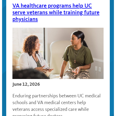
VA healthcare programs help UC
serve veterans while training future
physicians
June 12, 2026
Enduring partnerships between UC medical
schools and VA medical centers help
veterans access specialized care while
preparing future doctors.