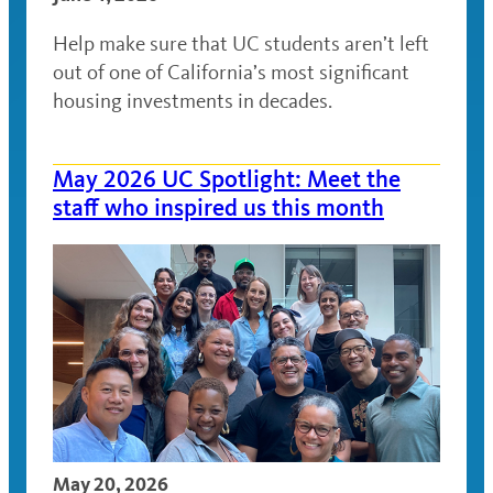
Help make sure that UC students aren’t left
out of one of California’s most significant
housing investments in decades.
May 2026 UC Spotlight: Meet the
staff who inspired us this month
May 20, 2026