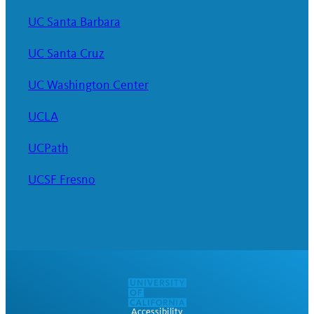
UC Santa Barbara
UC Santa Cruz
UC Washington Center
UCLA
UCPath
UCSF Fresno
Accessibility