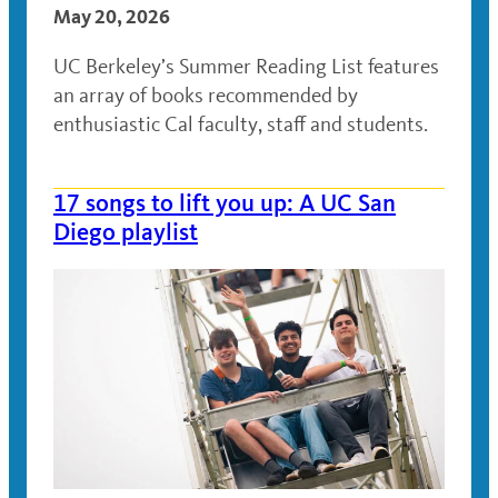
May 20, 2026
UC Berkeley’s Summer Reading List features
an array of books recommended by
enthusiastic Cal faculty, staff and students.
17 songs to lift you up: A UC San
Diego playlist