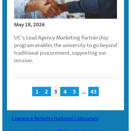
May 18, 2026
UC’s Lead Agency Marketing Partnership
program enables the university to go beyond
traditional procurement, supporting our
mission.
1
2
3
4
5
…
43
Posts
navigation
Lawrence Berkeley National Laboratory