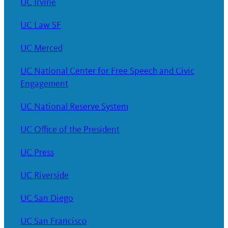
UC Irvine
UC Law SF
UC Merced
UC National Center for Free Speech and Civic
Engagement
UC National Reserve System
UC Office of the President
UC Press
UC Riverside
UC San Diego
UC San Francisco