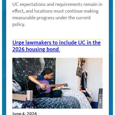
UC expectations and requirements remain in
effect, and locations must continue making
measurable progress under the current
policy.
Urge lawmakers to include UC in the
2026 housing bond
June 4, 2026