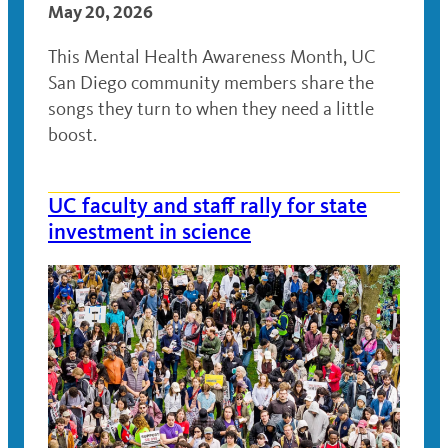
May 20, 2026
This Mental Health Awareness Month, UC
San Diego community members share the
songs they turn to when they need a little
boost.
UC faculty and staff rally for state
investment in science