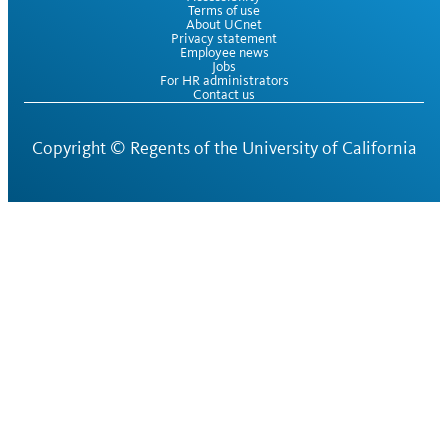
Terms of use
About UCnet
Privacy statement
Employee news
Jobs
For HR administrators
Contact us
Copyright ©
Regents of the University of California