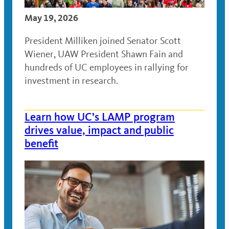
May 19, 2026
President Milliken joined Senator Scott
Wiener, UAW President Shawn Fain and
hundreds of UC employees in rallying for
investment in research.
Learn how UC’s LAMP program
drives value, impact and public
benefit