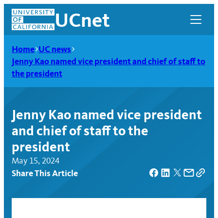
Skip
UCnet
to
content
Home
UC news
Jenny Kao named vice president and chief of staff to
the president
Jenny Kao named vice president
and chief of staff to the
president
May 15, 2024
Share This Article
UCnet