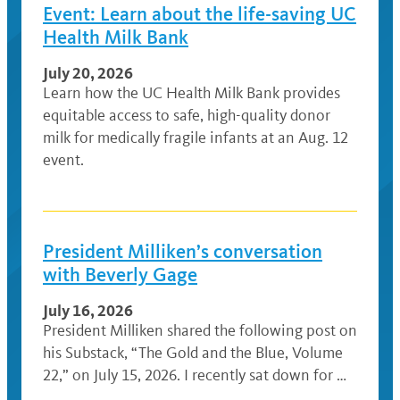
Event: Learn about the life-saving UC
Health Milk Bank
July 20, 2026
Learn how the UC Health Milk Bank provides
equitable access to safe, high-quality donor
milk for medically fragile infants at an Aug. 12
event.
President Milliken’s conversation
with Beverly Gage
July 16, 2026
President Milliken shared the following post on
his Substack, “The Gold and the Blue, Volume
22,” on July 15, 2026. I recently sat down for …