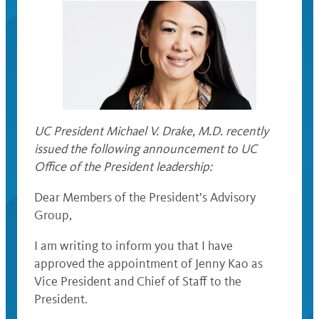
UC President Michael V. Drake, M.D. recently
issued the following announcement to UC
Office of the President leadership:
Dear Members of the President’s Advisory
Group,
I am writing to inform you that I have
approved the appointment of Jenny Kao as
Vice President and Chief of Staff to the
President.