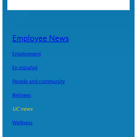
Employee News
Employment
En español
People and community
Retirees
UC news
Wellness