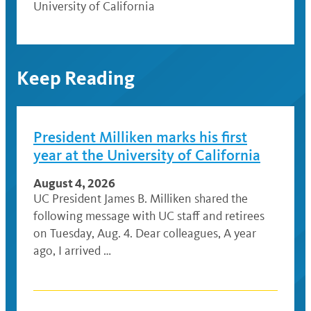
University of California
Keep Reading
President Milliken marks his first
year at the University of California
August 4, 2026
UC President James B. Milliken shared the
following message with UC staff and retirees
on Tuesday, Aug. 4. Dear colleagues, A year
ago, I arrived …