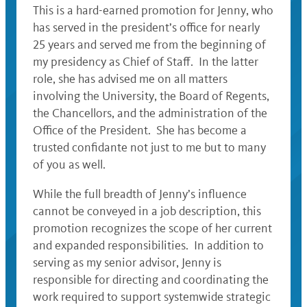
This is a hard-earned promotion for Jenny, who
has served in the president’s office for nearly
25 years and served me from the beginning of
my presidency as Chief of Staff. In the latter
role, she has advised me on all matters
involving the University, the Board of Regents,
the Chancellors, and the administration of the
Office of the President. She has become a
trusted confidante not just to me but to many
of you as well.
While the full breadth of Jenny’s influence
cannot be conveyed in a job description, this
promotion recognizes the scope of her current
and expanded responsibilities. In addition to
serving as my senior advisor, Jenny is
responsible for directing and coordinating the
work required to support systemwide strategic