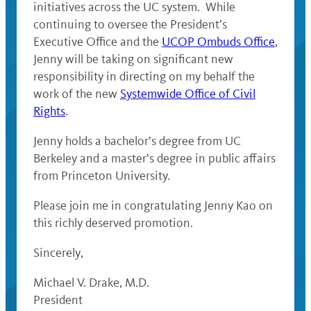
initiatives across the UC system. While
continuing to oversee the President’s
Executive Office and the
UCOP Ombuds Office
,
Jenny will be taking on significant new
responsibility in directing on my behalf the
work of the new
Systemwide Office of Civil
Rights
.
Jenny holds a bachelor’s degree from UC
Berkeley and a master’s degree in public affairs
from Princeton University.
Please join me in congratulating Jenny Kao on
this richly deserved promotion.
Sincerely,
Michael V. Drake, M.D.
President