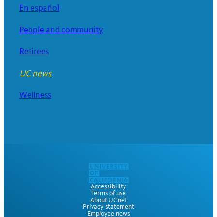
En español
People and community
Retirees
UC news
Wellness
Accessibility
Terms of use
About UCnet
Privacy statement
Employee news