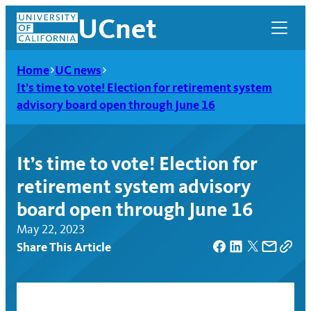
Skip
UCnet
to
content
Home
UC news
It’s time to vote! Election for retirement system
advisory board open through June 16
It’s time to vote! Election for
retirement system advisory
board open through June 16
May 22, 2023
Share This Article
UCnet