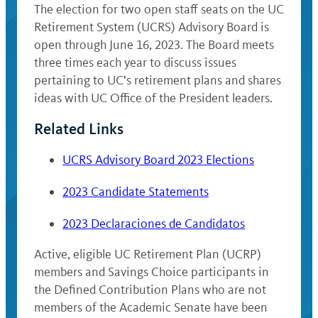
The election for two open staff seats on the UC
Retirement System (UCRS) Advisory Board is
open through June 16, 2023. The Board meets
three times each year to discuss issues
pertaining to UC’s retirement plans and shares
ideas with UC Office of the President leaders.
Related Links
UCRS Advisory Board 2023 Elections
2023 Candidate Statements
2023 Declaraciones de Candidatos
Active, eligible UC Retirement Plan (UCRP)
members and Savings Choice participants in
the Defined Contribution Plans who are not
members of the Academic Senate have been