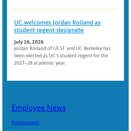
UC welcomes Jordan Roiland as
student regent-designate
July 16, 2026
Jordan Roiland of UCSF and UC Berkeley has
been elected as UC’s student regent for the
2027–28 academic year.
Employee News
Employment