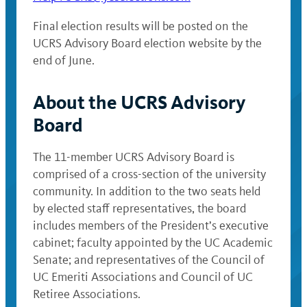
Final election results will be posted on the
UCRS Advisory Board election website by the
end of June.
About the UCRS Advisory
Board
The 11-member UCRS Advisory Board is
comprised of a cross-section of the university
community. In addition to the two seats held
by elected staff representatives, the board
includes members of the President’s executive
cabinet; faculty appointed by the UC Academic
Senate; and representatives of the Council of
UC Emeriti Associations and Council of UC
Retiree Associations.