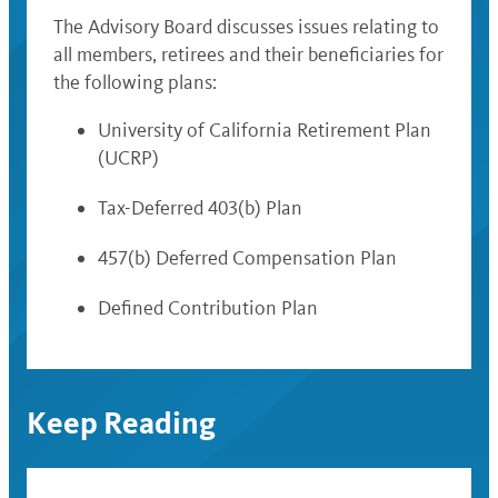
The Advisory Board discusses issues relating to
all members, retirees and their beneficiaries for
the following plans:
University of California Retirement Plan
(UCRP)
Tax-Deferred 403(b) Plan
457(b) Deferred Compensation Plan
Defined Contribution Plan
Keep Reading