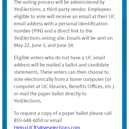
The voting process will be administered by
YesElections, a third-party vendor. Employees
eligible to vote will receive an email at their UC
email address with a personal identification
number (PIN) and a direct link to the
YesElections voting site. Emails will be sent on
May 22, June 5, and June 14.
Eligible voters who do not have a UC email
address will be mailed a ballot and candidate
statements. These voters can then choose to
vote electronically from a home computer (or
computer at UC libraries, Benefits Offices, etc.)
or mail the paper ballot directly to
YesElections.
To request a copy of a paper ballot please call
855-648-6050 or email
Help+UCRS@yeselections.com