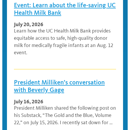
Event: Learn about the life-saving UC
Health Milk Bank
July 20, 2026
Learn how the UC Health Milk Bank provides
equitable access to safe, high-quality donor
milk for medically fragile infants at an Aug. 12
event.
President Milliken’s conversation
with Beverly Gage
July 16, 2026
President Milliken shared the following post on
his Substack, “The Gold and the Blue, Volume
22,” on July 15, 2026. I recently sat down for …