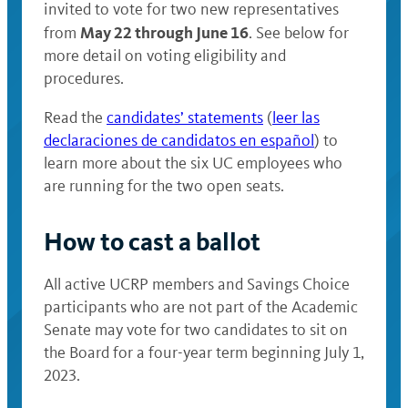
invited to vote for two new representatives
May 22 through June 16
from
. See below for
more detail on voting eligibility and
procedures.
Read the
candidates’ statements
(
leer las
declaraciones de candidatos en español
) to
learn more about the six UC employees who
are running for the two open seats.
How to cast a ballot
All active UCRP members and Savings Choice
participants who are not part of the Academic
Senate may vote for two candidates to sit on
the Board for a four-year term beginning July 1,
2023.