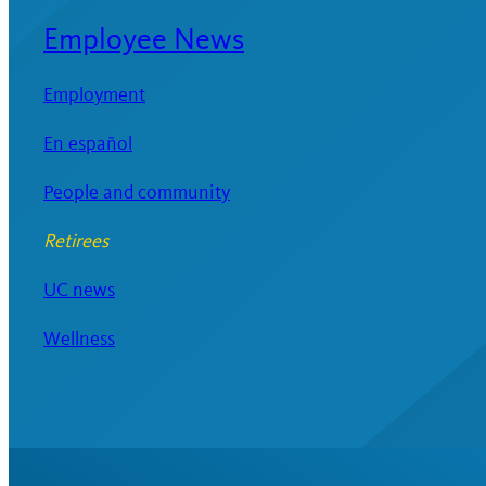
Employee News
Employment
En español
People and community
Retirees
UC news
Wellness