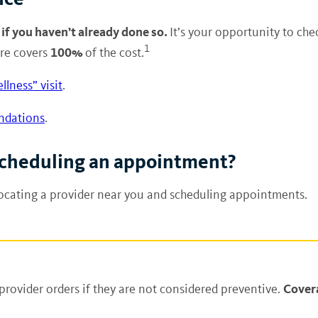
 if you haven’t already done so.
It’s your opportunity to che
1
100%
are covers
of the cost.
llness” visit
.
ndations
.
 scheduling an appointment?
locating a provider near you and scheduling appointments.
Covera
provider orders if they are not considered preventive.