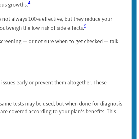
4
ous growths.
re not always 100% effective, but they reduce your
5
 outweigh the low risk of side effects.
a screening — or not sure when to get checked — talk
ssues early or prevent them altogether. These
 same tests may be used, but when done for diagnosis
e covered according to your plan’s benefits. This