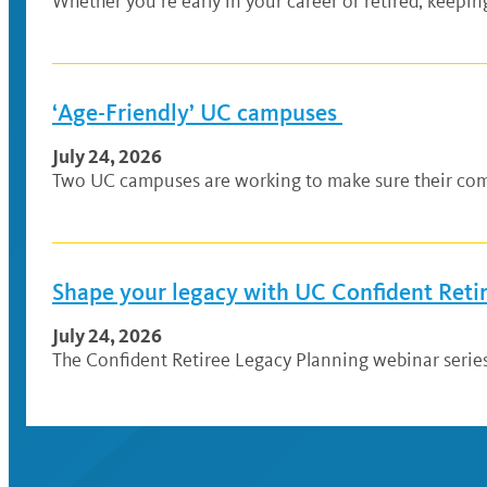
Whether you’re early in your career or retired, keepi
‘Age-Friendly’ UC campuses
July 24, 2026
Two UC campuses are working to make sure their comm
Shape your legacy with UC Confident Reti
July 24, 2026
The Confident Retiree Legacy Planning webinar series