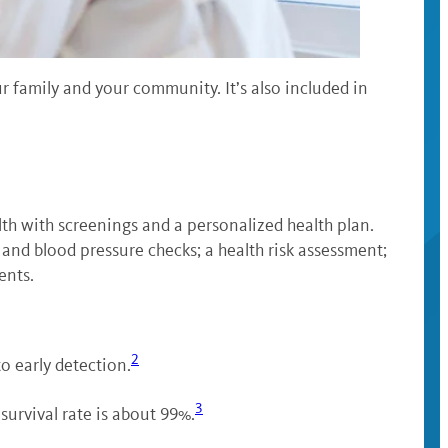
our family and your community. It’s also included in
th with screenings and a personalized health plan.
t and blood pressure checks; a health risk assessment;
ents.
2
o early detection.
3
survival rate is about 99%.