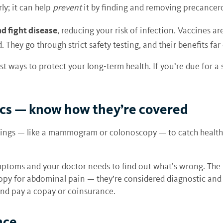
ly; it can help
prevent
it by finding and removing precancer
d fight disease
, reducing your risk of infection. Vaccines a
. They go through strict safety testing, and their benefits far
st ways to protect your long-term health. If you’re due for 
ics — know how they’re covered
ings — like a mammogram or colonoscopy — to catch health i
mptoms and your doctor needs to find out what’s wrong. The
y for abdominal pain — they’re considered diagnostic and ar
nd pay a copay or coinsurance.
nce