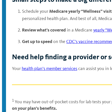
Medicare yearly “Wellness” visit
Schedule your
personalized health plan. And best of all, Medic
Review what’s covered
in a Medicare
yearly “We
Get up to speed
on the
CDC’s vaccine recomme
Need help finding a provider or
Your
health plan’s member services
can assist you in 
1
You may have out-of-pocket costs for lab tests your 
on your plan’s benefits.