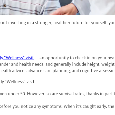
about investing in a stronger, healthier future for yourself, y
y “Wellness” visit
— an opportunity to check in on your heal
 gender and health needs, and generally include height, weigh
health advice; advance care planning; and cognitive assessm
y “Wellness” visit:
 under 50. However, so are survival rates, thanks in part t
efore you notice any symptoms. When it’s caught early, the 