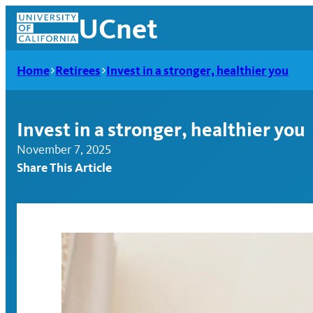
Skip
UCnet
to
content
Home
Retirees
Invest in a stronger, healthier you
Invest in a stronger, healthier you
November 7, 2025
Share This Article
UCnet