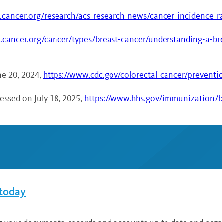
.cancer.org/research/acs-research-news/cancer-incidence-
.cancer.org/cancer/types/breast-cancer/understanding-a-bre
ne 20, 2024,
https://www.cdc.gov/colorectal-cancer/preventi
ssed on July 18, 2025,
https://www.hhs.gov/immunization/ba
 today