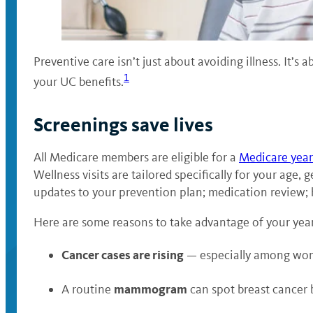
Preventive care isn’t just about avoiding illness. It’s 
1
your UC benefits.
Screenings save lives
All Medicare members are eligible for a
Medicare yearl
Wellness visits are tailored specifically for your age,
updates to your prevention plan; medication review; 
Here are some reasons to take advantage of your yearl
Cancer cases are rising
— especially among women
mammogram
A routine
can spot breast cancer b