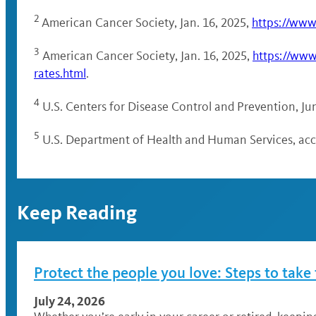
2
American Cancer Society, Jan. 16, 2025,
https://www
3
American Cancer Society, Jan. 16, 2025,
https://www
rates.html
.
4
U.S. Centers for Disease Control and Prevention, Ju
5
U.S. Department of Health and Human Services, acce
Keep Reading
Protect the people you love: Steps to take
July 24, 2026