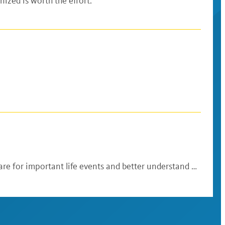
ized is worth the effort.
re for important life events and better understand …