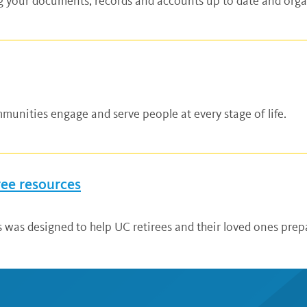
ng your documents, records and accounts up to date and organ
unities engage and serve people at every stage of life.
ree resources
 was designed to help UC retirees and their loved ones prepa