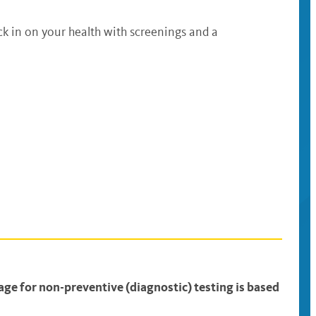
ck in on your health with screenings and a
ge for non-preventive (diagnostic) testing is based