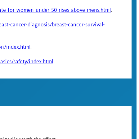
rate-for-women-under-50-rises-above-mens.html
.
ast-cancer-diagnosis/breast-cancer-survival-
on/index.html
.
sics/safety/index.html
.