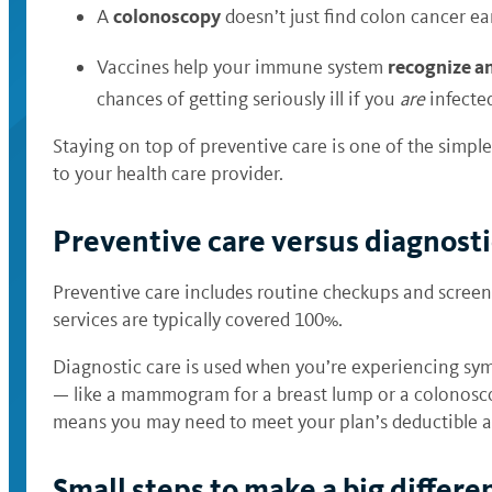
colonoscopy
A
doesn’t just find colon cancer ear
recognize an
Vaccines help your immune system
chances of getting seriously ill if you
are
infected
Staying on top of preventive care is one of the simple
to your health care provider.
Preventive care versus diagnost
Preventive care includes routine checkups and screen
services are typically covered 100%.
Diagnostic care is used when you’re experiencing sy
— like a mammogram for a breast lump or a colonoscop
means you may need to meet your plan’s deductible a
Small steps to make a big differe