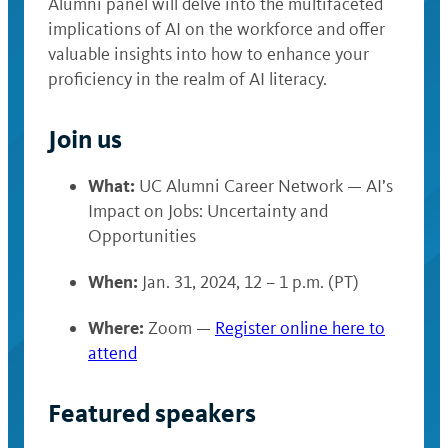
Alumni panel will delve into the multifaceted
implications of AI on the workforce and offer
valuable insights into how to enhance your
proficiency in the realm of AI literacy.
Join us
What:
UC Alumni Career Network — AI’s
Impact on Jobs: Uncertainty and
Opportunities
When:
Jan. 31, 2024, 12 – 1 p.m. (PT)
Where:
Zoom —
Register online here to
attend
Featured speakers