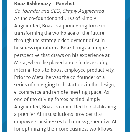
Boaz Ashkenazy – Panelist
Co-founder and CEO, Simply Augmented
As the co-founder and CEO of Simply
Augmented, Boaz is a pioneering force in
transforming the workplace of the future
through the strategic deployment of AI in
business operations. Boaz brings a unique
perspective that draws on his experience at
Meta, where he played a role in developing
internal tools to boost employee productivity.
Prior to Meta, he was the co-founder of a
series of emerging tech startups in the design,
e-commerce and remote meeting space. As
one of the driving forces behind Simply
Augmented, Boaz is committed to establishing
a premier AI-first solutions provider that
empowers businesses to harness generative AI
for optimizing their core business workflows.