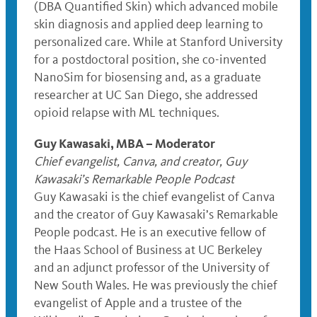
(DBA Quantified Skin) which advanced mobile
skin diagnosis and applied deep learning to
personalized care. While at Stanford University
for a postdoctoral position, she co-invented
NanoSim for biosensing and, as a graduate
researcher at UC San Diego, she addressed
opioid relapse with ML techniques.
Guy Kawasaki, MBA – Moderator
Chief evangelist, Canva, and creator, Guy
Kawasaki’s Remarkable People Podcast
Guy Kawasaki is the chief evangelist of Canva
and the creator of Guy Kawasaki’s Remarkable
People podcast. He is an executive fellow of
the Haas School of Business at UC Berkeley
and an adjunct professor of the University of
New South Wales. He was previously the chief
evangelist of Apple and a trustee of the