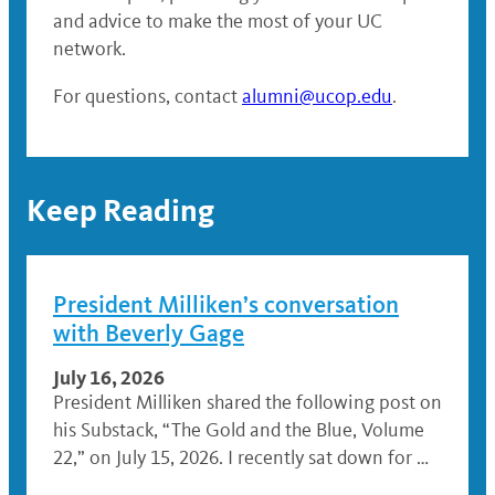
and advice to make the most of your UC
network.
For questions, contact
alumni@ucop.edu
.
Keep Reading
President Milliken’s conversation
with Beverly Gage
July 16, 2026
President Milliken shared the following post on
his Substack, “The Gold and the Blue, Volume
22,” on July 15, 2026. I recently sat down for …