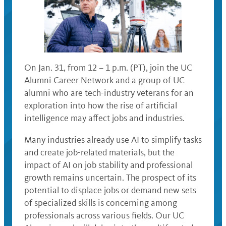
On Jan. 31, from 12 – 1 p.m. (PT), join the UC
Alumni Career Network and a group of UC
alumni who are tech-industry veterans for an
exploration into how the rise of artificial
intelligence may affect jobs and industries.
Many industries already use AI to simplify tasks
and create job-related materials, but the
impact of AI on job stability and professional
growth remains uncertain. The prospect of its
potential to displace jobs or demand new sets
of specialized skills is concerning among
professionals across various fields. Our UC