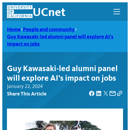
Skip
UCnet
to
content
Home
People and community
Guy Kawasaki-led alumni panel will explore AI’s
impact on jobs
Guy Kawasaki-led alumni panel
will explore AI’s impact on jobs
January 22, 2024
Share This Article
UCnet