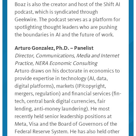
Boaz is also the creator and host of the Shift AI
podcast, which is syndicated through
Geekwire. The podcast serves as a platform for
spotlighting thought leaders who are pushing
the boundaries in AI and the future of work.
Arturo Gonzalez, Ph.D. – Panelist
Director, Communications, Media and Internet
Practice, NERA Economic Consulting
Arturo draws on his doctorate in economics to
provide expertise in technology (AI, data,
digital platforms), markets (IP/copyright,
mergers, regulation) and financial services (fin-
tech, central bank digital currencies, fair
lending, anti‐money laundering). He most
recently held senior leadership positions at
Meta, Visa and the Board of Governors of the
Federal Reserve System. He has also held other