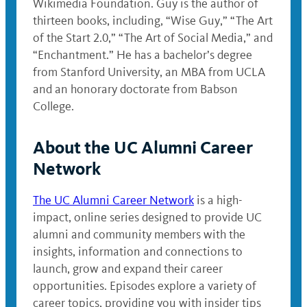
Wikimedia Foundation. Guy is the author of
thirteen books, including, “Wise Guy,” “The Art
of the Start 2.0,” “The Art of Social Media,” and
“Enchantment.” He has a bachelor’s degree
from Stanford University, an MBA from UCLA
and an honorary doctorate from Babson
College.
About the UC Alumni Career
Network
The UC Alumni Career Network
is a high-
impact, online series designed to provide UC
alumni and community members with the
insights, information and connections to
launch, grow and expand their career
opportunities. Episodes explore a variety of
career topics, providing you with insider tips