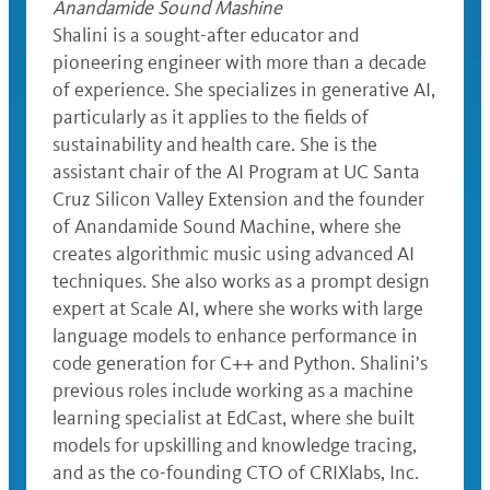
Anandamide Sound Mashine
Shalini is a sought-after educator and
pioneering engineer with more than a decade
of experience. She specializes in generative AI,
particularly as it applies to the fields of
sustainability and health care. She is the
assistant chair of the AI Program at UC Santa
Cruz Silicon Valley Extension and the founder
of Anandamide Sound Machine, where she
creates algorithmic music using advanced AI
techniques. She also works as a prompt design
expert at Scale AI, where she works with large
language models to enhance performance in
code generation for C++ and Python. Shalini’s
previous roles include working as a machine
learning specialist at EdCast, where she built
models for upskilling and knowledge tracing,
and as the co-founding CTO of CRIXlabs, Inc.