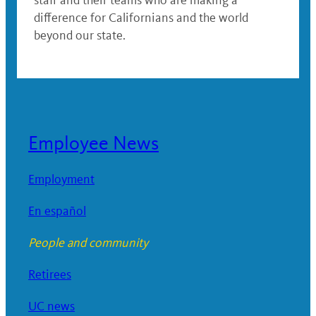
staff and their teams who are making a
difference for Californians and the world
beyond our state.
Employee News
Employment
En español
People and community
Retirees
UC news