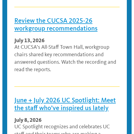
Review the CUCSA 2025-26
workgroup recommendations
July 13, 2026
At CUCSA’s All-Staff Town Hall, workgroup
chairs shared key recommendations and
answered questions. Watch the recording and
read the reports.
June + July 2026 UC Spotlight: Meet
the staff who’ve inspired us lately
July 8, 2026
UC Spotlight recognizes and celebrates UC