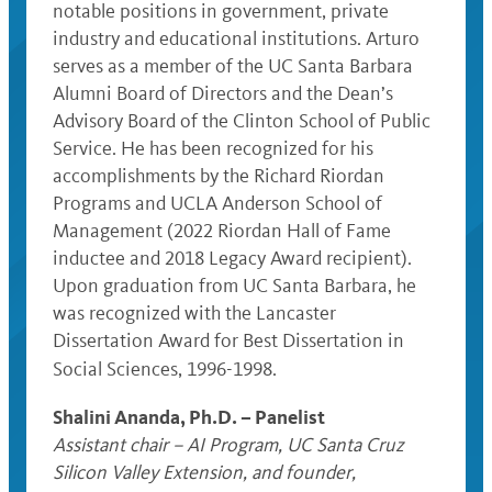
notable positions in government, private
industry and educational institutions. Arturo
serves as a member of the UC Santa Barbara
Alumni Board of Directors and the Dean’s
Advisory Board of the Clinton School of Public
Service. He has been recognized for his
accomplishments by the Richard Riordan
Programs and UCLA Anderson School of
Management (2022 Riordan Hall of Fame
inductee and 2018 Legacy Award recipient).
Upon graduation from UC Santa Barbara, he
was recognized with the Lancaster
Dissertation Award for Best Dissertation in
Social Sciences, 1996-1998.
Shalini Ananda, Ph.D. – Panelist
Assistant chair – AI Program, UC Santa Cruz
Silicon Valley Extension, and founder,