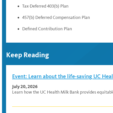
Tax-Deferred 403(b) Plan
457(b) Deferred Compensation Plan
Defined Contribution Plan
Keep Reading
Event: Learn about the life-saving UC Hea
July 20, 2026
Learn how the UC Health Milk Bank provides equitable a