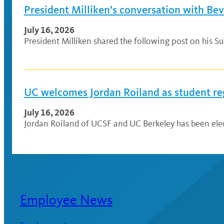
President Milliken’s conversation with Be
July 16, 2026
President Milliken shared the following post on his Su
UC welcomes Jordan Roiland as student re
July 16, 2026
Jordan Roiland of UCSF and UC Berkeley has been elec
Employee News