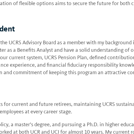
on of flexible options aims to secure the future for both cu
ident
 the UCRS Advisory Board as a member with my background in
r as a Benefits Analyst and have a solid understanding of o
 our current system, UCRS Pension Plan, defined contributio
ce experience, and financial fiduciary responsibility knowl
ion and commitment of keeping this program an attractive 
ts for current and future retirees, maintaining UCRS sustaina
employees at every career stage.
licy, a master’s degree, and pursuing a Ph.D. in higher educ
orked at both UCR and UCI for almost 10 years. My current ro