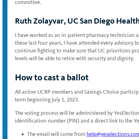
committee.
Ruth Zolayvar, UC San Diego Healt
I have worked as an in-patient pharmacy technician 
these last four years, I have attended every advisory 
continue fighting to make sure that UC prioritizes pro
levels will be able to retire with security and dignity.
How to cast a ballot
All active UCRP members and Savings Choice participa
term beginning July 1, 2023.
The voting process will be administered by YesElection
identification number (PIN) and a direct link to the Ye
The email will come from
help@yeselections.co