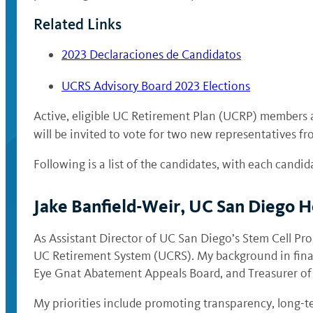
Related Links
2023 Declaraciones de Candidatos
UCRS Advisory Board 2023 Elections
Active, eligible UC Retirement Plan (UCRP) members 
will be invited to vote for two new representatives f
Following is a list of the candidates, with each candid
Jake Banfield-Weir, UC San Diego H
As Assistant Director of UC San Diego’s Stem Cell Pro
UC Retirement System (UCRS). My background in financ
Eye Gnat Abatement Appeals Board, and Treasurer of 
My priorities include promoting transparency, long-t