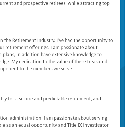
rrent and prospective retirees, while attracting top
 the Retirement Industry. I’ve had the opportunity to
ur retirement offerings. I am passionate about
n plans, in addition have extensive knowledge to
edge. My dedication to the value of these treasured
component to the members we serve.
bly for a secure and predictable retirement, and
ation administration, I am passionate about serving
le as an equal opportunity and Title IX investigator