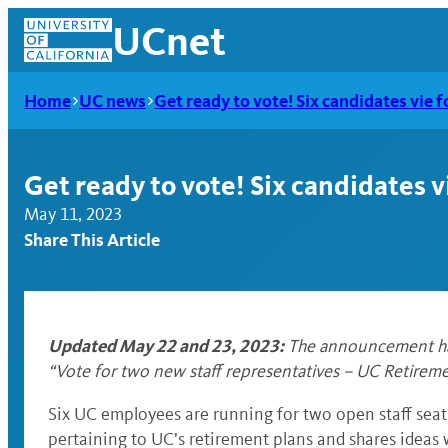
Skip
UCnet
to
content
Home
UC news
Get ready to vote! Six candidates vie 
Get ready to vote! Six candidates v
May 11, 2023
Share This Article
Updated May 22 and 23, 2023:
The announcement has 
“
Vote for two new staff representatives – UC Retirem
UCnet
Six UC employees are running for two open staff seat
pertaining to UC’s retirement plans and shares ideas w