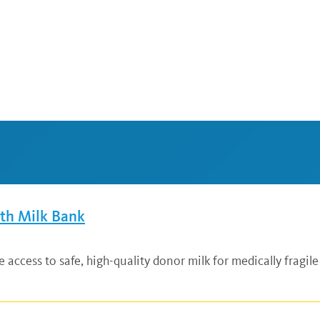
lth Milk Bank
ccess to safe, high-quality donor milk for medically fragile