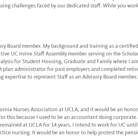
sing challenges faced by our dedicated staff. While you wo
ory Board member. My background and training as a certifi
n active UC Irvine Staff Assembly member serving on the Scho
Analysis for Student Housing, Graduate and Family where I am
ent plan administrator for past employers and completed reti
ng expertise to represent Staff as an Advisory Board member.
lifornia Nurses Association at UCLA, and it would be an hon
 for this because I used to be an accountant doing corporate 
 remained at UCLA for 14 years. I intend to work for UC unti
ice nursing. It would be an honor to help protest the pensi