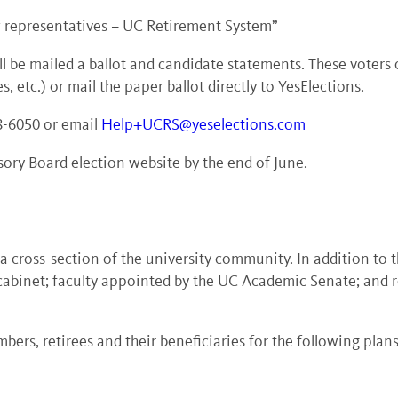
f representatives – UC Retirement System
”
ll be mailed a ballot and candidate statements. These voters
, etc.) or mail the paper ballot directly to YesElections.
48-6050 or email
Help+UCRS@yeselections.com
sory Board election website by the end of June.
ross-section of the university community. In addition to the
cabinet; faculty appointed by the UC Academic Senate; and r
bers, retirees and their beneficiaries for the following plans