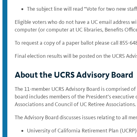
The subject line will read “
Vote for two new staf
Eligible voters who do not have a UC email address wi
computer (or computer at UC libraries, Benefits Offices
To request a copy of a paper ballot please call 855-6
Final election results will be posted on the UCRS Advi
About the UCRS Advisory Board
The 11-member UCRS Advisory Board is comprised of a c
board includes members of the President’s executive 
Associations and Council of UC Retiree Associations.
The Advisory Board discusses issues relating to all mem
University of California Retirement Plan (UCRP)