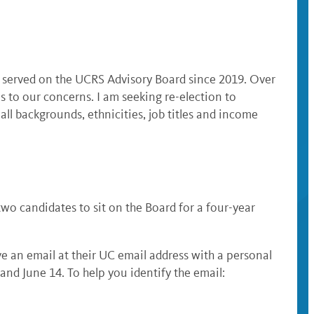
 served on the UCRS Advisory Board since 2019. Over
s to our concerns. I am seeking re-election to
ll backgrounds, ethnicities, job titles and income
o candidates to sit on the Board for a four-year
ive an email at their UC email address with a personal
 and June 14. To help you identify the email: