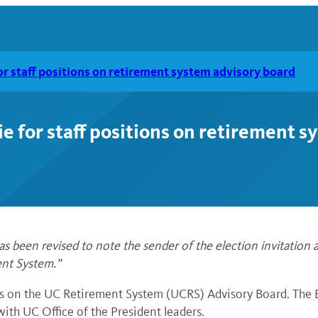
for staff positions on retirement system advisory board
ie for staff positions on retirement 
been revised to note the sender of the election invitation a
ent System.”
s on the UC Retirement System (UCRS) Advisory Board. The B
ith UC Office of the President leaders.