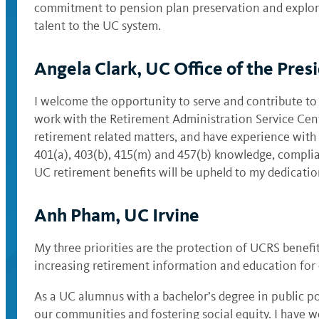
commitment to pension plan preservation and explorati
talent to the UC system.
Angela Clark, UC Office of the Pres
I welcome the opportunity to serve and contribute to
work with the Retirement Administration Service Cente
retirement related matters, and have experience with
401(a), 403(b), 415(m) and 457(b) knowledge, complian
UC retirement benefits will be upheld to my dedicat
Anh Pham, UC Irvine
My three priorities are the protection of UCRS benefi
increasing retirement information and education for 
As a UC alumnus with a bachelor’s degree in public po
our communities and fostering social equity. I have w