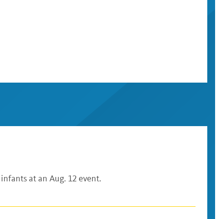
 infants at an Aug. 12 event.