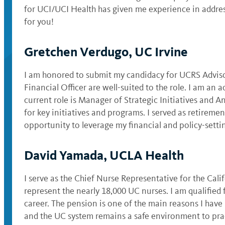
for UCI/UCI Health has given me experience in addres
for you!
Gretchen Verdugo, UC Irvine
I am honored to submit my candidacy for UCRS Advis
Financial Officer are well-suited to the role. I am a
current role is Manager of Strategic Initiatives and 
for key initiatives and programs. I served as retirem
opportunity to leverage my financial and policy-setti
David Yamada, UCLA Health
I serve as the Chief Nurse Representative for the Ca
represent the nearly 18,000 UC nurses. I am qualified
career. The pension is one of the main reasons I have
and the UC system remains a safe environment to pract