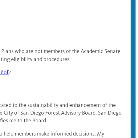
on Plans who are not members of the Academic Senate
ting eligibility and procedures.
añol
):
icated to the sustainability and enhancement of the
e City of San Diego Forest Advisory Board, San Diego
ies me to the Board.
s to help members make informed decisions. My