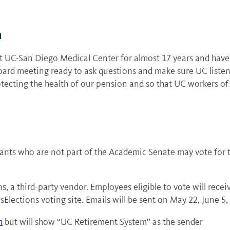
h
at UC-San Diego Medical Center for almost 17 years and have
board meeting ready to ask questions and make sure UC listen
tecting the health of our pension and so that UC workers of a
nts who are not part of the Academic Senate may vote for tw
s, a third-party vendor. Employees eligible to vote will rece
sElections voting site. Emails will be sent on May 22, June 5,
m
but will show “UC Retirement System” as the sender