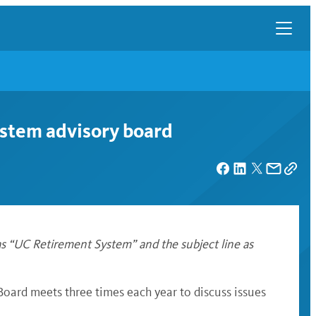
system advisory board
s “UC Retirement System” and the subject line as
oard meets three times each year to discuss issues