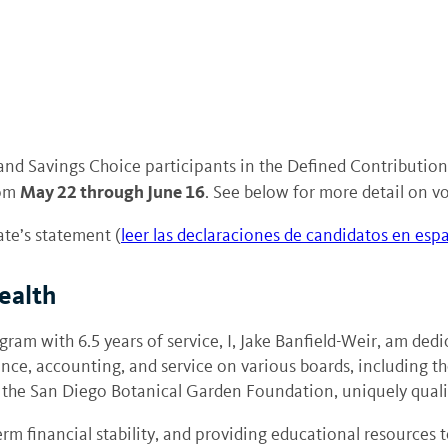
and Savings Choice participants in the Defined Contributi
May 22 through June 16
rom
. See below for more detail on vo
ate’s statement (
leer las declaraciones de candidatos en esp
ealth
gram with 6.5 years of service, I, Jake Banfield-Weir, am ded
e, accounting, and service on various boards, including th
the San Diego Botanical Garden Foundation, uniquely qualif
erm financial stability, and providing educational resource