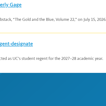
verly Gage
bstack, “The Gold and the Blue, Volume 22,” on July 15, 2026.
gent-designate
ted as UC’s student regent for the 2027–28 academic year.