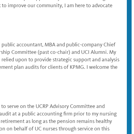
rk to improve our community, I am here to advocate
ed public accountant, MBA and public-company Chief
larship Committee (past co-chair) and UCI Alumni. My
 relied upon to provide strategic support and analysis
rement plan audits for clients of KPMG. I welcome the
or to serve on the UCRP Advisory Committee and
audit at a public accounting firm prior to my nursing
l retirement as long as the pension remains healthy
on on behalf of UC nurses through service on this