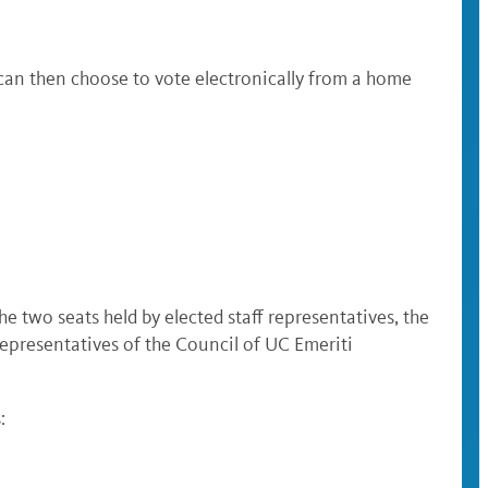
 can then choose to vote electronically from a home
 two seats held by elected staff representatives, the
epresentatives of the Council of UC Emeriti
: