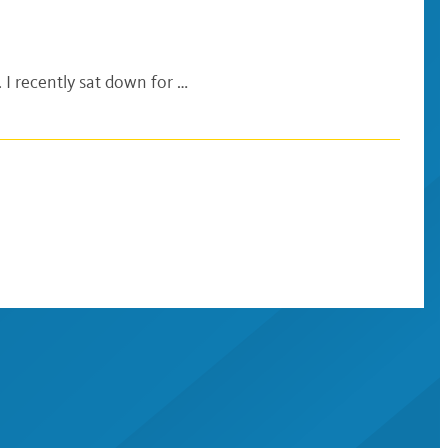
 I recently sat down for …