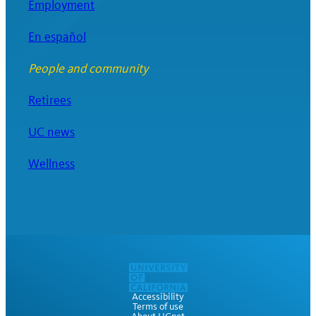
Employment
En español
People and community
Retirees
UC news
Wellness
Accessibility
Terms of use