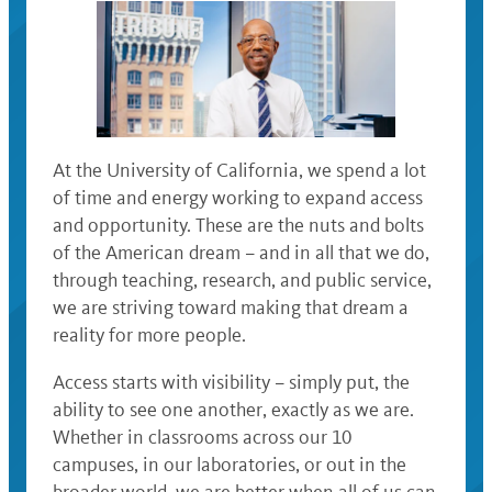
At the University of California, we spend a lot
of time and energy working to expand access
and opportunity. These are the nuts and bolts
of the American dream – and in all that we do,
through teaching, research, and public service,
we are striving toward making that dream a
reality for more people.
Access starts with visibility – simply put, the
ability to see one another, exactly as we are.
Whether in classrooms across our 10
campuses, in our laboratories, or out in the
broader world, we are better when all of us can