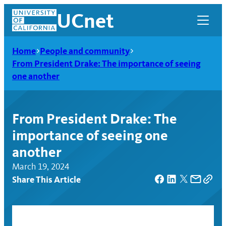
Skip
UCnet
to
content
Home
People and community
From President Drake: The importance of seeing
one another
From President Drake: The
importance of seeing one
another
March 19, 2024
Share This Article
UCnet