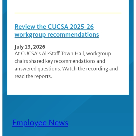
Review the CUCSA 2025-26
workgroup recommendations
July 13, 2026
At CUCSA’s All-Staff Town Hall, workgroup
chairs shared key recommendations and
answered questions. Watch the recording and
read the reports.
Employee News