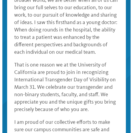
bring our full selves to our education, to our
work, to our pursuit of knowledge and sharing
of ideas. I saw this firsthand as a young doctor:
When doing rounds in the hospital, the ability
to treat a patient was enhanced by the
different perspectives and backgrounds of
each individual on our medical team.
That is one reason we at the University of
California are proud to join in recognizing
International Transgender Day of Visibility on
March 31. We celebrate our transgender and
non-binary students, faculty, and staff. We
appreciate you and the unique gifts you bring
precisely because of who you are.
I am proud of our collective efforts to make
sure our campus communities are safe and