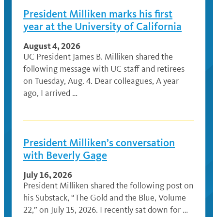
President Milliken marks his first
year at the University of California
August 4, 2026
UC President James B. Milliken shared the
following message with UC staff and retirees
on Tuesday, Aug. 4. Dear colleagues, A year
ago, I arrived …
President Milliken’s conversation
with Beverly Gage
July 16, 2026
President Milliken shared the following post on
his Substack, “The Gold and the Blue, Volume
22,” on July 15, 2026. I recently sat down for …