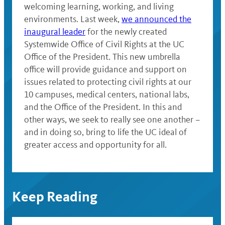
welcoming learning, working, and living
environments. Last week,
we announced the
inaugural leader
for the newly created
Systemwide Office of Civil Rights at the UC
Office of the President. This new umbrella
office will provide guidance and support on
issues related to protecting civil rights at our
10 campuses, medical centers, national labs,
and the Office of the President. In this and
other ways, we seek to really see one another –
and in doing so, bring to life the UC ideal of
greater access and opportunity for all.
Keep Reading