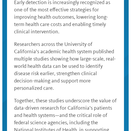
Early detection is increasingly recognized as
one of the most effective strategies for
improving health outcomes, lowering long-
term health care costs and enabling timely
clinical intervention.
Researchers across the University of
California’s academic health system published
multiple studies showing how large-scale, real-
world health data can be used to identify
disease risk earlier, strengthen clinical
decision-making and support more
personalized care.
Together, these studies underscore the value of
data-driven research for California’s patients
and health systems—and the critical role of
federal science agencies, including the
National Institutes of Health, in supporting