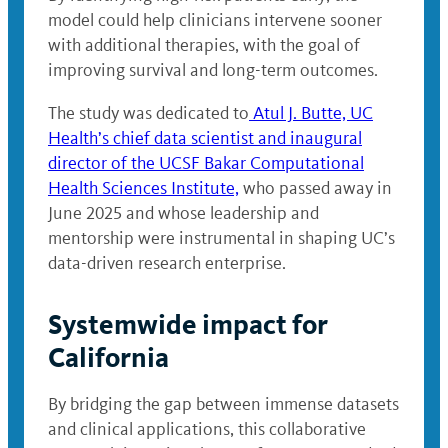
model could help clinicians intervene sooner
with additional therapies, with the goal of
improving survival and long-term outcomes.
The study was dedicated to
Atul J. Butte, UC
Health’s chief data scientist and inaugural
director of the UCSF Bakar Computational
Health Sciences Institute,
who passed away in
June 2025 and whose leadership and
mentorship were instrumental in shaping UC’s
data-driven research enterprise.
Systemwide impact for
California
By bridging the gap between immense datasets
and clinical applications, this collaborative