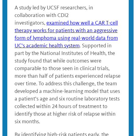
A study led by UCSF researchers, in
collaboration with CDI2
investigators,
examined how well a CAR T-cell
therapy works for patients with an aggressive
form of lymphoma using real-world data from
UC’s academic health system
. Supported in
part by the National Institutes of Health, the
study found that while outcomes were
comparable to those seen in clinical trials,
more than half of patients experienced relapse
over time. To address this challenge, the team
developed a machine-learning model that uses
a patient’s age and six routine laboratory tests
collected within 24 hours of treatment to
identify those at higher risk of relapse within
six months.
By identifying high-risk patients early, the