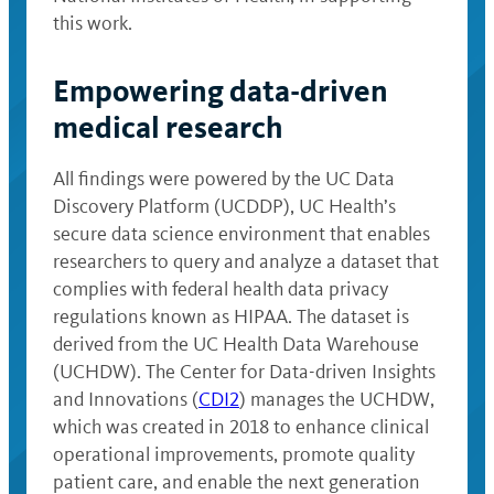
this work.
Empowering data-driven
medical research
All findings were powered by the UC Data
Discovery Platform (UCDDP), UC Health’s
secure data science environment that enables
researchers to query and analyze a dataset that
complies with federal health data privacy
regulations known as HIPAA. The dataset is
derived from the UC Health Data Warehouse
(UCHDW). The Center for Data-driven Insights
and Innovations (
CDI2
) manages the UCHDW,
which was created in 2018 to enhance clinical
operational improvements, promote quality
patient care, and enable the next generation