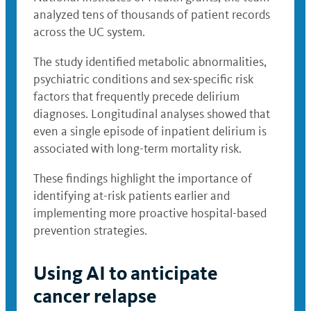
analyzed tens of thousands of patient records
across the UC system.
The study identified metabolic abnormalities,
psychiatric conditions and sex-specific risk
factors that frequently precede delirium
diagnoses. Longitudinal analyses showed that
even a single episode of inpatient delirium is
associated with long-term mortality risk.
These findings highlight the importance of
identifying at-risk patients earlier and
implementing more proactive hospital-based
prevention strategies.
Using AI to anticipate
cancer relapse