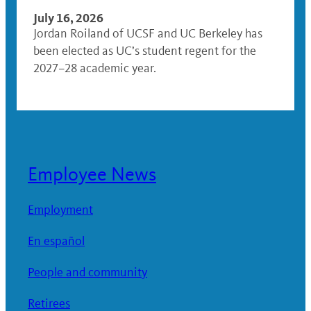
July 16, 2026
Jordan Roiland of UCSF and UC Berkeley has
been elected as UC’s student regent for the
2027–28 academic year.
Employee News
Employment
En español
People and community
Retirees