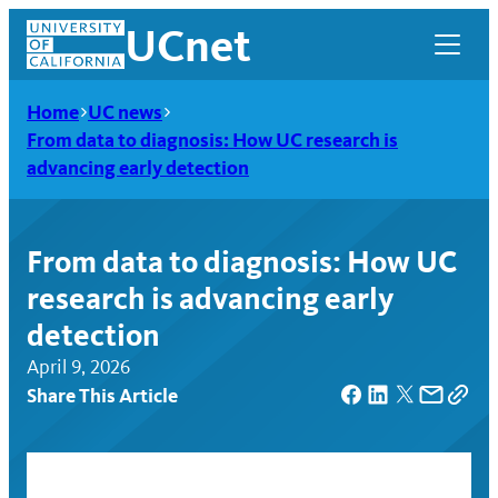
Skip
UCnet
to
content
Home
UC news
From data to diagnosis: How UC research is
advancing early detection
From data to diagnosis: How UC
research is advancing early
detection
April 9, 2026
Share This Article
UCnet