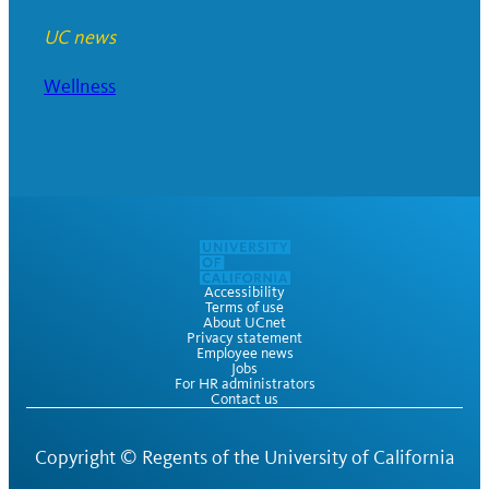
UC news
Wellness
Accessibility
Terms of use
About UCnet
Privacy statement
Employee news
Jobs
For HR administrators
Contact us
Copyright ©
Regents of the University of California