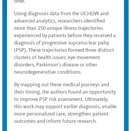
time.
Using diagnosis data from the UCHDW and
advanced analytics, researchers identified
more than 250 unique illness trajectories
experienced by patients before they received a
diagnosis of progressive supranuclear palsy
(PSP). These trajectories formed three distinct
clusters of health issues: eye movement
disorders, Parkinson’s disease or other
neurodegenerative conditions.
By mapping out these medical journeys and
their timing, the authors found an opportunity
to improve PSP risk assessment. Ultimately,
this work may support earlier diagnosis, enable
more personalized care, strengthen patient
outcomes and inform future research.