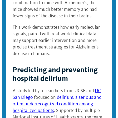
combination to mice with Alzheimer’s, the
mice showed much better memory and had
fewer signs of the disease in their brains.
This work demonstrates how early molecular
signals, paired with real-world clinical data,
may support earlier intervention and more
precise treatment strategies for Alzheimer’s
disease in humans.
Predicting and preventing
hospital delirium
A study led by researchers from UCSF and
UC
San Diego
focused on
delirium, a serious and
often underrecognized condition among
hospitalized patients
. Supported by multiple
National Institutes of Health grants, the team