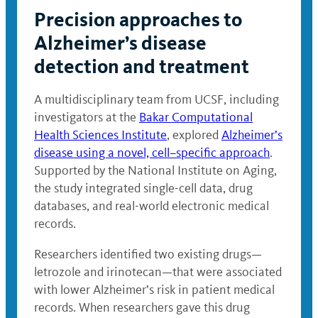
Precision approaches to
Alzheimer’s disease
detection and treatment
A multidisciplinary team from UCSF, including
investigators at the
Bakar Computational
Health Sciences Institute
, explored
Alzheimer’s
disease using a novel, cell–specific approach
.
Supported by the National Institute on Aging,
the study integrated single-cell data, drug
databases, and real-world electronic medical
records.
Researchers identified two existing drugs—
letrozole and irinotecan—that were associated
with lower Alzheimer’s risk in patient medical
records. When researchers gave this drug