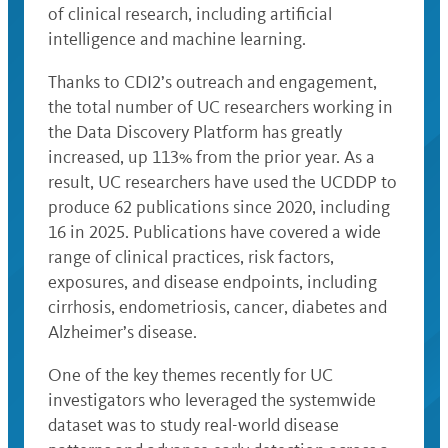
of clinical research, including artificial
intelligence and machine learning.
Thanks to CDI2’s outreach and engagement,
the total number of UC researchers working in
the Data Discovery Platform has greatly
increased, up 113% from the prior year. As a
result, UC researchers have used the UCDDP to
produce 62 publications since 2020, including
16 in 2025. Publications have covered a wide
range of clinical practices, risk factors,
exposures, and disease endpoints, including
cirrhosis, endometriosis, cancer, diabetes and
Alzheimer’s disease.
One of the key themes recently for UC
investigators who leveraged the systemwide
dataset was to study real-world disease