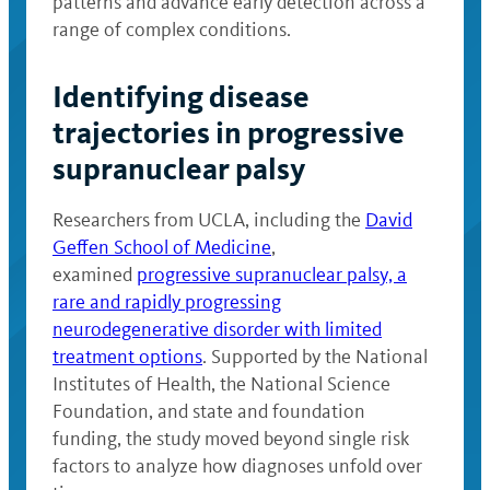
patterns and advance early detection across a
range of complex conditions.
Identifying disease
trajectories in progressive
supranuclear palsy
Researchers from UCLA, including the
David
Geffen School of Medicine
,
examined
progressive supranuclear palsy, a
rare and rapidly progressing
neurodegenerative disorder with limited
treatment options
. Supported by the National
Institutes of Health, the National Science
Foundation, and state and foundation
funding, the study moved beyond single risk
factors to analyze how diagnoses unfold over