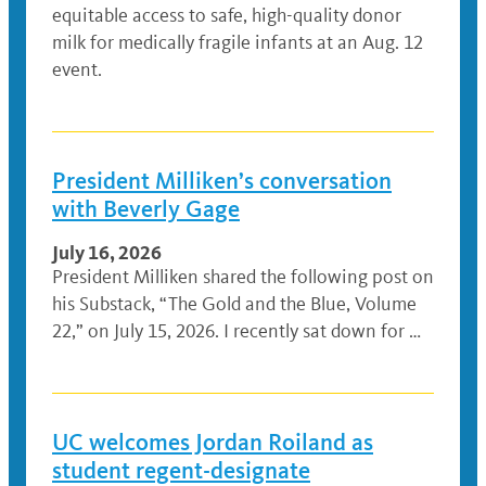
equitable access to safe, high-quality donor
milk for medically fragile infants at an Aug. 12
event.
President Milliken’s conversation
with Beverly Gage
July 16, 2026
President Milliken shared the following post on
his Substack, “The Gold and the Blue, Volume
22,” on July 15, 2026. I recently sat down for …
UC welcomes Jordan Roiland as
student regent-designate