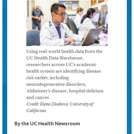
Using real-world health data from the
UC Health Data Warehouse,
researchers across UC’s academic
health system are identifying disease
risk earlier, including
neurodegenerative disorders,
Alzheimer’s disease, hospital delirium
and cancer.
Credit: Elena Zhukova/University of
California
By the UC Health Newsroom