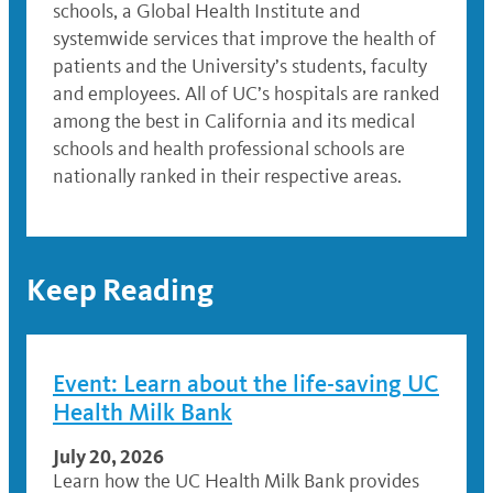
schools, a Global Health Institute and
systemwide services that improve the health of
patients and the University’s students, faculty
and employees. All of UC’s hospitals are ranked
among the best in California and its medical
schools and health professional schools are
nationally ranked in their respective areas.
Keep Reading
Event: Learn about the life-saving UC
Health Milk Bank
July 20, 2026
Learn how the UC Health Milk Bank provides