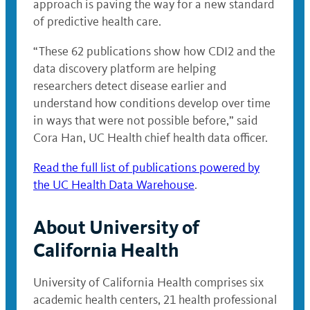
approach is paving the way for a new standard
of predictive health care.
“These 62 publications show how CDI2 and the
data discovery platform are helping
researchers detect disease earlier and
understand how conditions develop over time
in ways that were not possible before,” said
Cora Han, UC Health chief health data officer.
Read the full list of publications powered by
the UC Health Data Warehouse
.
About University of
California Health
University of California Health comprises six
academic health centers, 21 health professional