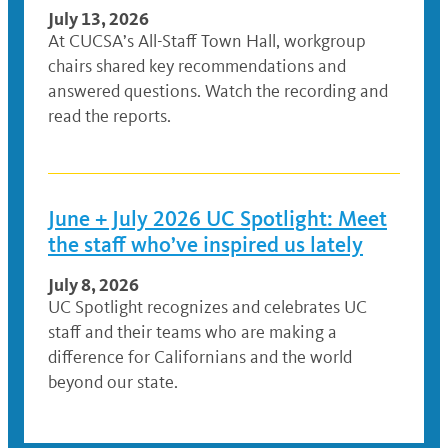
July 13, 2026
At CUCSA’s All-Staff Town Hall, workgroup
chairs shared key recommendations and
answered questions. Watch the recording and
read the reports.
June + July 2026 UC Spotlight: Meet
the staff who’ve inspired us lately
July 8, 2026
UC Spotlight recognizes and celebrates UC
staff and their teams who are making a
difference for Californians and the world
beyond our state.