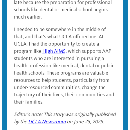
late because the preparation for professional
schools like dental or medical school begins
much earlier.
I needed to be somewhere in the middle of
that, and that’s what UCLA offered me. At
UCLA, I had the opportunity to create a
program like
High AIMS,
which supports AAP
students who are interested in pursuing a
health profession like medical, dental or public
health schools. These programs are valuable
resources to help students, particularly from
under-resourced communities, change the
trajectory of their lives, their communities and
their families.
Editor’s note: This story was originally published
by the
UCLA Newsroom
on June 25, 2025.