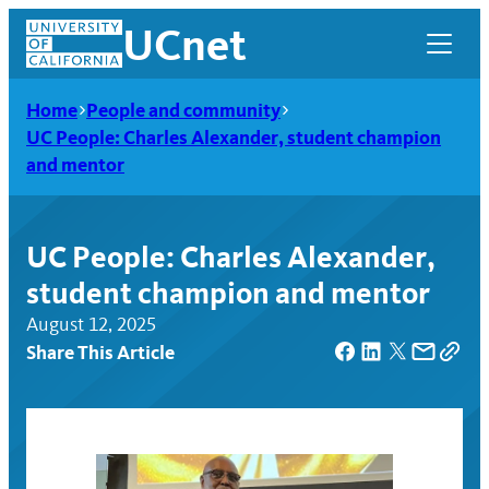
Skip
UCnet
to
content
Home
People and community
UC People: Charles Alexander, student champion
and mentor
UC People: Charles Alexander,
student champion and mentor
August 12, 2025
Share This Article
UCnet