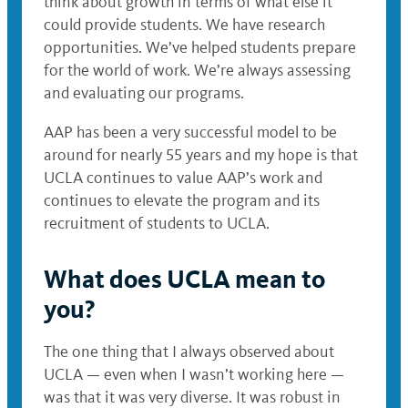
think about growth in terms of what else it
could provide students. We have research
opportunities. We’ve helped students prepare
for the world of work. We’re always assessing
and evaluating our programs.
AAP has been a very successful model to be
around for nearly 55 years and my hope is that
UCLA continues to value AAP’s work and
continues to elevate the program and its
recruitment of students to UCLA.
What does UCLA mean to
you?
The one thing that I always observed about
UCLA — even when I wasn’t working here —
was that it was very diverse. It was robust in