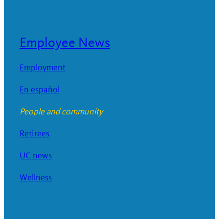
Employee News
Employment
En español
People and community
Retirees
UC news
Wellness