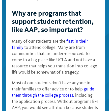
Why are programs that
support student retention,
like AAP, so important?
Many of our students are the
first in their
family
to attend college. Many are from
communities that are under-resourced. To
come to a big place like UCLA and not have a
resource that helps you transition into college
life would be somewhat of a tragedy.
Most of our students don’t have anyone in
their families to offer advice or to help
guide
them through the college process,
including
the application process. Without programs like
AAP, you would see attrition because students