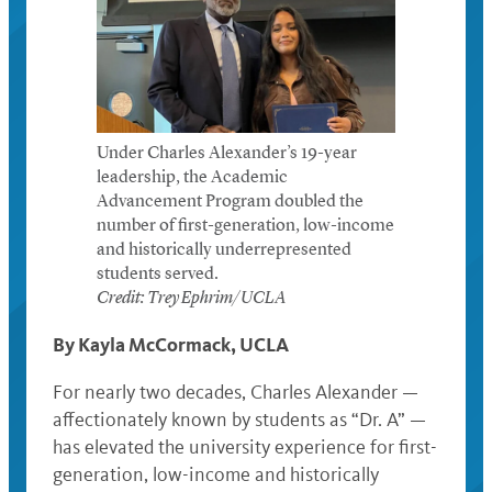
Under Charles Alexander’s 19-year
leadership, the Academic
Advancement Program doubled the
number of first-generation, low-income
and historically underrepresented
students served.
Credit: Trey Ephrim/UCLA
By Kayla McCormack, UCLA
For nearly two decades, Charles Alexander —
affectionately known by students as “Dr. A” —
has elevated the university experience for first-
generation, low-income and historically