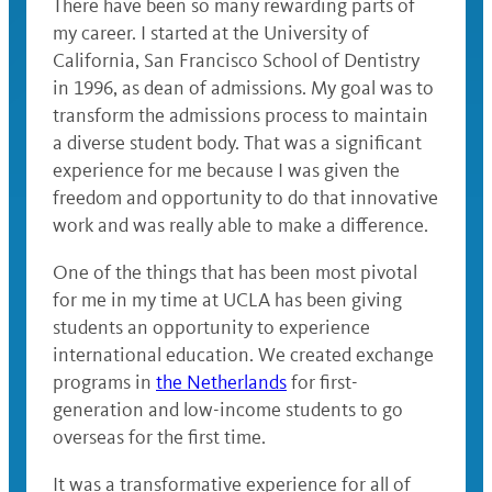
There have been so many rewarding parts of
my career. I started at the University of
California, San Francisco School of Dentistry
in 1996, as dean of admissions. My goal was to
transform the admissions process to maintain
a diverse student body. That was a significant
experience for me because I was given the
freedom and opportunity to do that innovative
work and was really able to make a difference.
One of the things that has been most pivotal
for me in my time at UCLA has been giving
students an opportunity to experience
international education. We created exchange
programs in
the Netherlands
for first-
generation and low-income students to go
overseas for the first time.
It was a transformative experience for all of