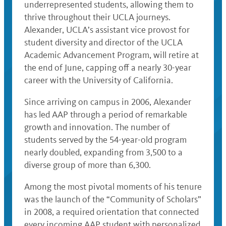
underrepresented students, allowing them to
thrive throughout their UCLA journeys.
Alexander, UCLA’s assistant vice provost for
student diversity and director of the UCLA
Academic Advancement Program, will retire at
the end of June, capping off a nearly 30-year
career with the University of California.
Since arriving on campus in 2006, Alexander
has led AAP through a period of remarkable
growth and innovation. The number of
students served by the 54-year-old program
nearly doubled, expanding from 3,500 to a
diverse group of more than 6,300.
Among the most pivotal moments of his tenure
was the launch of the “Community of Scholars”
in 2008, a required orientation that connected
every incoming AAP student with personalized