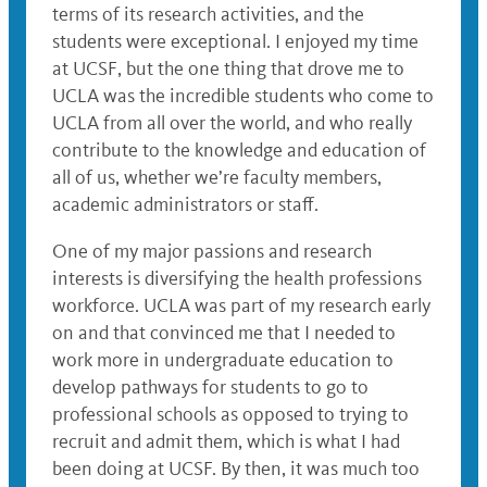
terms of its research activities, and the
students were exceptional. I enjoyed my time
at UCSF, but the one thing that drove me to
UCLA was the incredible students who come to
UCLA from all over the world, and who really
contribute to the knowledge and education of
all of us, whether we’re faculty members,
academic administrators or staff.
One of my major passions and research
interests is diversifying the health professions
workforce. UCLA was part of my research early
on and that convinced me that I needed to
work more in undergraduate education to
develop pathways for students to go to
professional schools as opposed to trying to
recruit and admit them, which is what I had
been doing at UCSF. By then, it was much too