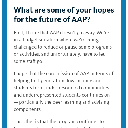
What are some of your hopes
for the future of AAP?
First, I hope that AAP doesn’t go away. We’re
in a budget situation where we’re being
challenged to reduce or pause some programs
or activities, and unfortunately, have to let
some staff go.
I hope that the core mission of AAP in terms of
helping first-generation, low-income and
students from under-resourced communities
and underrepresented students continues on
— particularly the peer learning and advising
components.
The other is that the program continues to