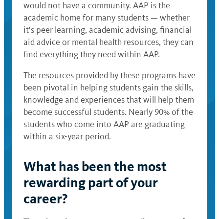
would not have a community. AAP is the
academic home for many students — whether
it’s peer learning, academic advising, financial
aid advice or mental health resources, they can
find everything they need within AAP.
The resources provided by these programs have
been pivotal in helping students gain the skills,
knowledge and experiences that will help them
become successful students. Nearly 90% of the
students who come into AAP are graduating
within a six-year period.
What has been the most
rewarding part of your
career?