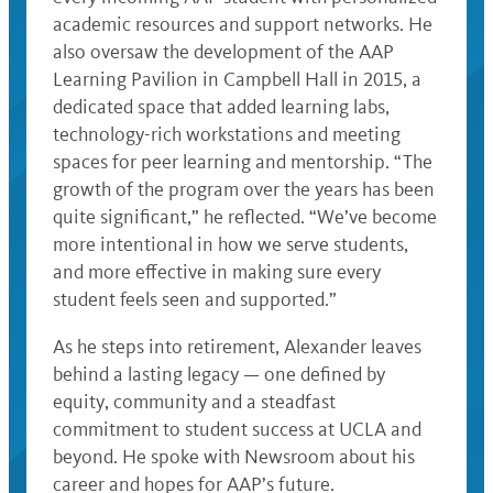
academic resources and support networks. He
also oversaw the development of the AAP
Learning Pavilion in Campbell Hall in 2015, a
dedicated space that added learning labs,
technology-rich workstations and meeting
spaces for peer learning and mentorship. “The
growth of the program over the years has been
quite significant,” he reflected. “We’ve become
more intentional in how we serve students,
and more effective in making sure every
student feels seen and supported.”
As he steps into retirement, Alexander leaves
behind a lasting legacy — one defined by
equity, community and a steadfast
commitment to student success at UCLA and
beyond. He spoke with Newsroom about his
career and hopes for AAP’s future.