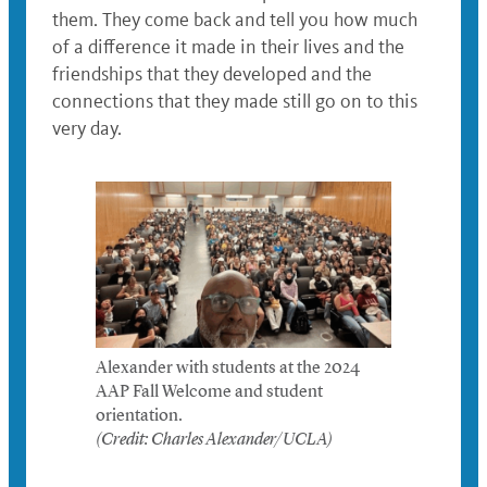
them. They come back and tell you how much
of a difference it made in their lives and the
friendships that they developed and the
connections that they made still go on to this
very day.
Alexander with students at the 2024
AAP Fall Welcome and student
orientation.
(Credit: Charles Alexander/UCLA)