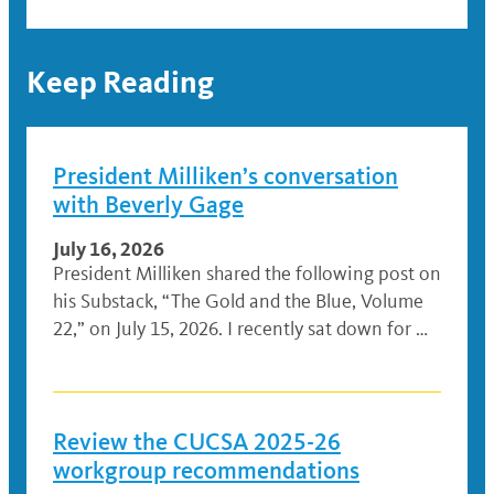
Keep Reading
President Milliken’s conversation
with Beverly Gage
July 16, 2026
President Milliken shared the following post on
his Substack, “The Gold and the Blue, Volume
22,” on July 15, 2026. I recently sat down for …
Review the CUCSA 2025-26
workgroup recommendations